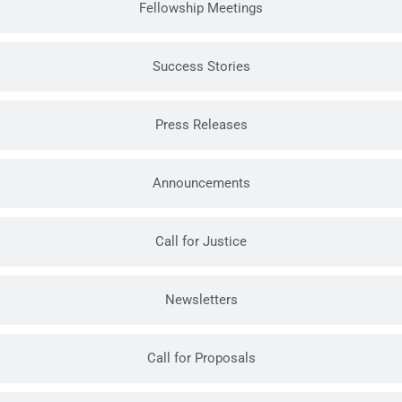
Fellowship Meetings
Success Stories
Press Releases
Announcements
Call for Justice
Newsletters
Call for Proposals