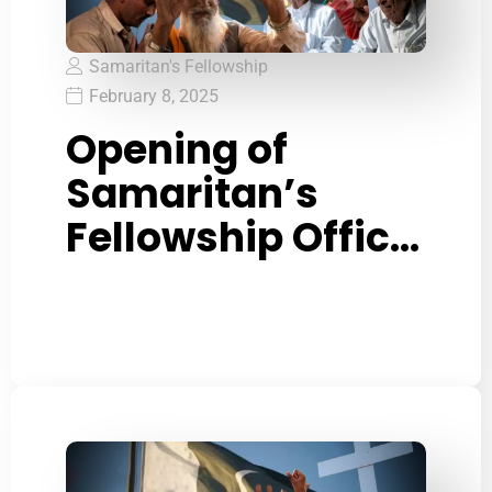
Samaritan's Fellowship
February 8, 2025
Opening of
Samaritan’s
Fellowship Office
in Lahore