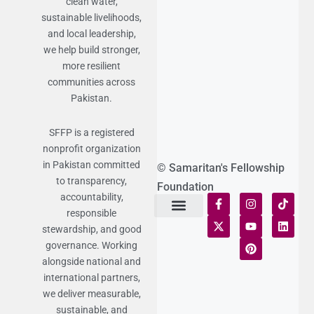
clean water,
sustainable livelihoods,
and local leadership,
we help build stronger,
more resilient
communities across
Pakistan.
SFFP is a registered
nonprofit organization
in Pakistan committed
© Samaritan's Fellowship
to transparency,
Foundation
accountability,
responsible
stewardship, and good
Terms of Use
Statement of Faith
Publication Policy
Privacy Notice
Funds and Control
Fairness & Equality
Donor Compliance
Donations & Refunds
Fraud Alert
governance. Working
alongside national and
international partners,
we deliver measurable,
sustainable, and