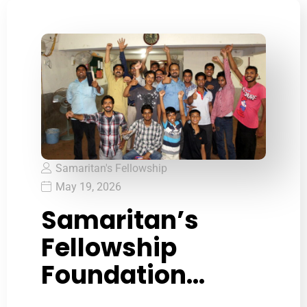
Samaritan's Fellowship
May 19, 2026
Samaritan’s
Fellowship
Foundation
recognized as a