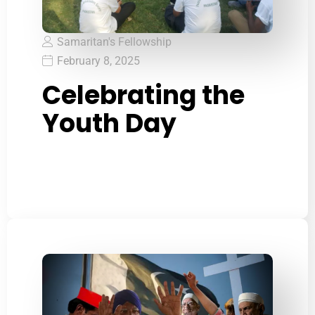
Samaritan's Fellowship
February 8, 2025
Celebrating the
Youth Day