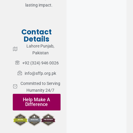
lasting impact.
Contact
Details
Lahore Punjab,
Pakistan
+92 (324) 946 0026
info@sffp.org.pk
Committed to Serving
Humanity 24/7
Help Make A
Difference