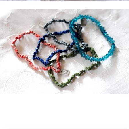
News and Updates