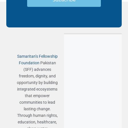
Samaritan’s Fellowship
Foundation
Pakistan
(SFF) advances
freedom, dignity, and
opportunity by building
integrated ecosystems
that empower
communities to lead
lasting change.
Through human rights,
education, healthcare,