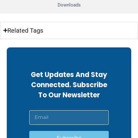
Downloads
Related Tags
Get Updates And Stay
Connected. Subscribe
To Our Newsletter
Subscribe