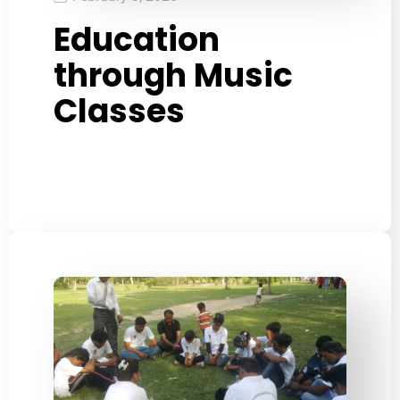
Education
through Music
Classes