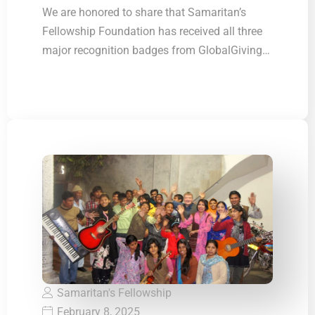
GlobalGiving Top
We are honored to share that Samaritan’s
Fellowship Foundation has received all three
Rank
major recognition badges from GlobalGiving
Organization
These recognitions…
Samaritan's Fellowship
February 8, 2025