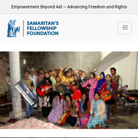
Empowerment Beyond Aid — Advancing Freedom and Rights