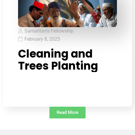
Samaritan's Fellowship
February 8, 2025
Cleaning and
Trees Planting
Read More