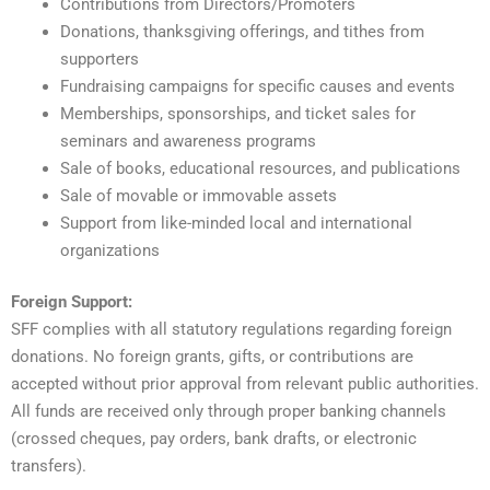
Contributions from Directors/Promoters
Donations, thanksgiving offerings, and tithes from
supporters
Fundraising campaigns for specific causes and events
Memberships, sponsorships, and ticket sales for
seminars and awareness programs
Sale of books, educational resources, and publications
Sale of movable or immovable assets
Support from like-minded local and international
organizations
Foreign Support:
SFF complies with all statutory regulations regarding foreign
donations. No foreign grants, gifts, or contributions are
accepted without prior approval from relevant public authorities.
All funds are received only through proper banking channels
(crossed cheques, pay orders, bank drafts, or electronic
transfers).