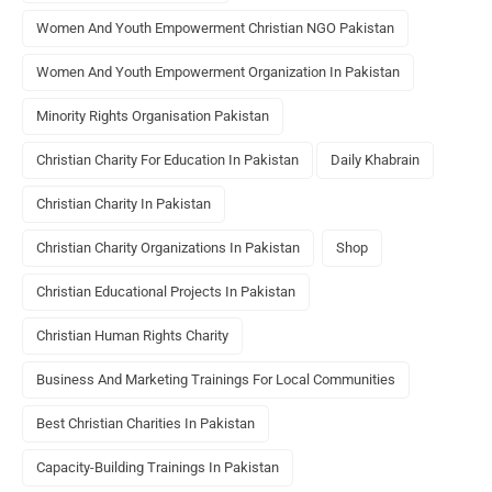
Women And Youth Empowerment Christian NGO Pakistan
Women And Youth Empowerment Organization In Pakistan
Minority Rights Organisation Pakistan
Christian Charity For Education In Pakistan
Daily Khabrain
Christian Charity In Pakistan
Christian Charity Organizations In Pakistan
Shop
Christian Educational Projects In Pakistan
Christian Human Rights Charity
Business And Marketing Trainings For Local Communities
Best Christian Charities In Pakistan
Capacity-Building Trainings In Pakistan