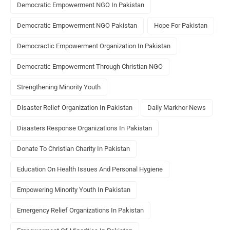
Democratic Empowerment NGO In Pakistan
Democratic Empowerment NGO Pakistan
Hope For Pakistan
Democractic Empowerment Organization In Pakistan
Democratic Empowerment Through Christian NGO
Strengthening Minority Youth
Disaster Relief Organization In Pakistan
Daily Markhor News
Disasters Response Organizations In Pakistan
Donate To Christian Charity In Pakistan
Education On Health Issues And Personal Hygiene
Empowering Minority Youth In Pakistan
Emergency Relief Organizations In Pakistan