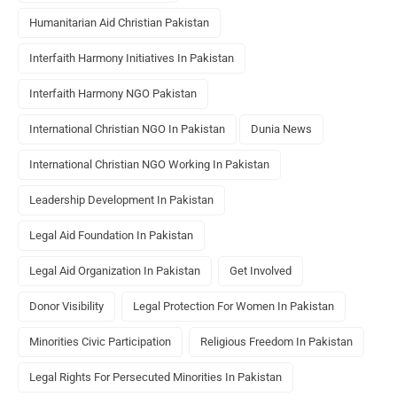
Humanitarian Aid Christian Pakistan
Interfaith Harmony Initiatives In Pakistan
Interfaith Harmony NGO Pakistan
International Christian NGO In Pakistan
Dunia News
International Christian NGO Working In Pakistan
Leadership Development In Pakistan
Legal Aid Foundation In Pakistan
Legal Aid Organization In Pakistan
Get Involved
Donor Visibility
Legal Protection For Women In Pakistan
Minorities Civic Participation
Religious Freedom In Pakistan
Legal Rights For Persecuted Minorities In Pakistan