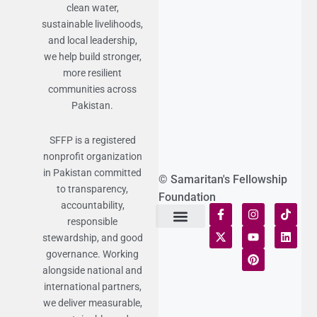
clean water,
sustainable livelihoods,
and local leadership,
we help build stronger,
more resilient
communities across
Pakistan.
SFFP is a registered
nonprofit organization
in Pakistan committed
© Samaritan's Fellowship
to transparency,
Foundation
accountability,
responsible
stewardship, and good
Terms of Use
Statement of Faith
Publication Policy
Privacy Notice
Funds and Control
Fairness & Equality
Donor Compliance
Donations & Refunds
Fraud Alert
governance. Working
alongside national and
international partners,
we deliver measurable,