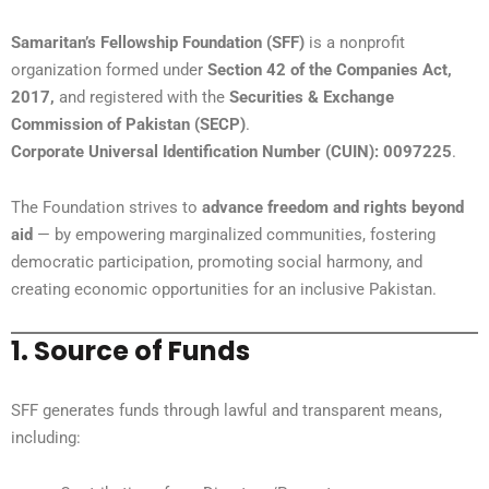
Samaritan’s Fellowship Foundation (SFF)
is a nonprofit
organization formed under
Section 42 of the Companies Act,
2017,
and registered with the
Securities & Exchange
Commission of Pakistan (SECP)
.
Corporate Universal Identification Number (CUIN): 0097225
.
The Foundation strives to
advance freedom and rights beyond
aid
— by empowering marginalized communities, fostering
democratic participation, promoting social harmony, and
creating economic opportunities for an inclusive Pakistan.
1. Source of Funds
SFF generates funds through lawful and transparent means,
including: