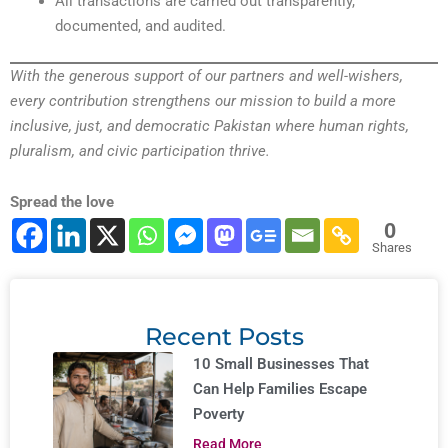
All transactions are carried out transparently,
documented, and audited.
With the generous support of our partners and well-wishers,
every contribution strengthens our mission to build a more
inclusive, just, and democratic Pakistan where human rights,
pluralism, and civic participation thrive.
Spread the love
0
Shares
Recent Posts
10 Small Businesses That
Can Help Families Escape
Poverty
Read More