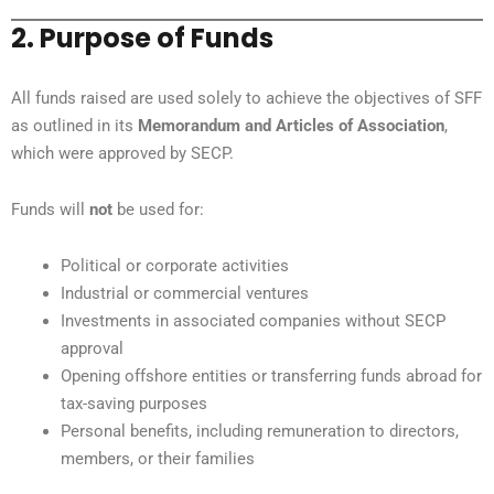
2. Purpose of Funds
All funds raised are used solely to achieve the objectives of SFF
as outlined in its
Memorandum and Articles of Association
,
which were approved by SECP.
Funds will
not
be used for:
Political or corporate activities
Industrial or commercial ventures
Investments in associated companies without SECP
approval
Opening offshore entities or transferring funds abroad for
tax-saving purposes
Personal benefits, including remuneration to directors,
members, or their families