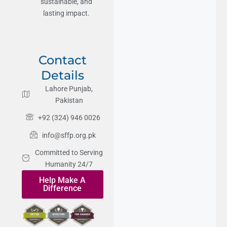
sustainable, and
lasting impact.
Contact
Details
Lahore Punjab,
Pakistan
+92 (324) 946 0026
info@sffp.org.pk
Committed to Serving
Humanity 24/7
Help Make A
Difference