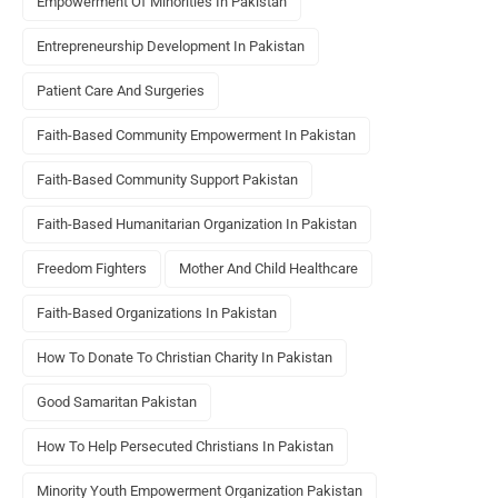
Empowerment Of Minorities In Pakistan
Entrepreneurship Development In Pakistan
Patient Care And Surgeries
Faith-Based Community Empowerment In Pakistan
Faith-Based Community Support Pakistan
Faith-Based Humanitarian Organization In Pakistan
Freedom Fighters
Mother And Child Healthcare
Faith-Based Organizations In Pakistan
How To Donate To Christian Charity In Pakistan
Good Samaritan Pakistan
How To Help Persecuted Christians In Pakistan
Minority Youth Empowerment Organization Pakistan