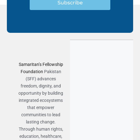
Subscribe
Samaritan’s Fellowship
Foundation
Pakistan
(SFF) advances
freedom, dignity, and
opportunity by building
integrated ecosystems
that empower
communities to lead
lasting change.
Through human rights,
education, healthcare,