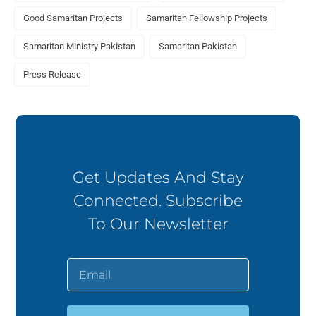
Good Samaritan Projects
Samaritan Fellowship Projects
Samaritan Ministry Pakistan
Samaritan Pakistan
Press Release
Get Updates And Stay
Connected. Subscribe
To Our Newsletter