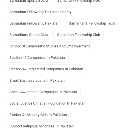
Samaritan Sports Board
Samaritan Fellowship NGO
Samaritan Fellowship Pakistan Charity
Samaritan Fellowship Pakistan
Samaritan’s Fellowship Trust
Samaritan’s Sports Club
Samaritan Fellowship Club
School Of Democratic Studies And Empowerment
Section 42 Companies In Pakistan
Section 42 Registered Companies In Pakistan
Small Business Loans In Pakistan
Social Awareness Campaigns In Pakistan
Social Justice Christian Foundation In Pakistan
Stories Of Minority Girls In Pakistan
Support Religious Minorities In Pakistan