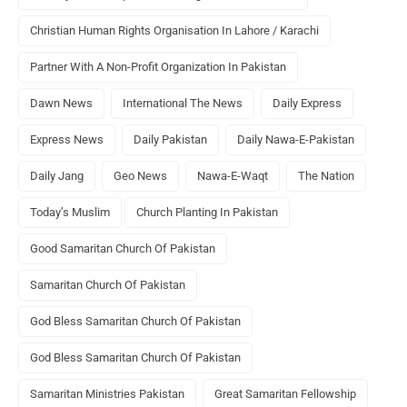
Christian Human Rights Organisation In Lahore / Karachi
Partner With A Non-Profit Organization In Pakistan
Dawn News
International The News
Daily Express
Express News
Daily Pakistan
Daily Nawa-E-Pakistan
Daily Jang
Geo News
Nawa-E-Waqt
The Nation
Today’s Muslim
Church Planting In Pakistan
Good Samaritan Church Of Pakistan
Samaritan Church Of Pakistan
God Bless Samaritan Church Of Pakistan
God Bless Samaritan Church Of Pakistan
Samaritan Ministries Pakistan
Great Samaritan Fellowship