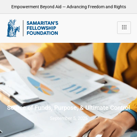
Empowerment Beyond Aid — Advancing Freedom and Rights
Source of Funds, Purpose, & Ultimate Control
September 5, 2025