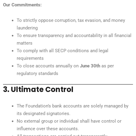
Our Commitments:
To strictly oppose corruption, tax evasion, and money
laundering
To ensure transparency and accountability in all financial
matters
To comply with all SECP conditions and legal
requirements
To close accounts annually on
June 30th
as per
regulatory standards
3. Ultimate Control
The Foundation’s bank accounts are solely managed by
its designated signatories.
No external group or individual shall have control or
influence over these accounts.