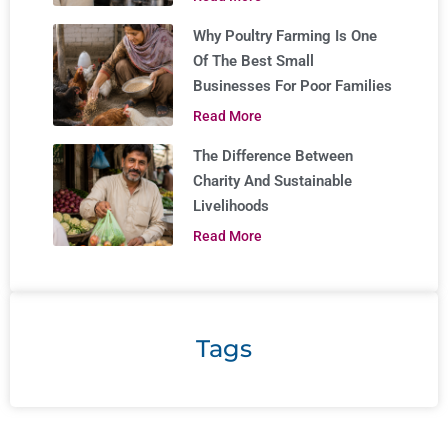
Why Poultry Farming Is One
Of The Best Small
Businesses For Poor Families
Read More
The Difference Between
Charity And Sustainable
Livelihoods
Read More
Tags