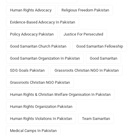
Human Rights Advocacy
Religious Freedom Pakistan
Evidence-Based Advocacy In Pakistan
Policy Advocacy Pakistan
Justice For Persecuted
Good Samaritan Church Pakistan
Good Samaritan Fellowship
Good Samaritan Organization In Pakistan
Good Samaritan
SDG Goals Pakistan
Grassroots Christian NGO In Pakistan
Grassroots Christian NGO Pakistan
Human Rights & Christian Welfare Organisation In Pakistan
Human Rights Organization Pakistan
Human Rights Violations In Pakistan
Team Samaritan
Medical Camps In Pakistan