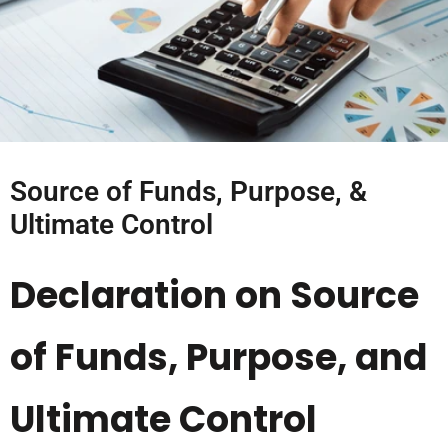
Source of Funds, Purpose, &
Ultimate Control
Declaration on Source
of Funds, Purpose, and
Ultimate Control