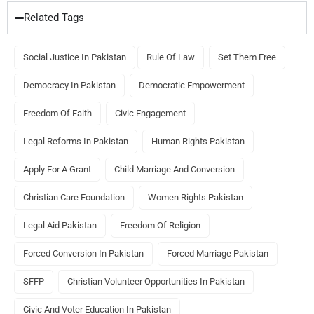
Related Tags
Social Justice In Pakistan
Rule Of Law
Set Them Free
Democracy In Pakistan
Democratic Empowerment
Freedom Of Faith
Civic Engagement
Legal Reforms In Pakistan
Human Rights Pakistan
Apply For A Grant
Child Marriage And Conversion
Christian Care Foundation
Women Rights Pakistan
Legal Aid Pakistan
Freedom Of Religion
Forced Conversion In Pakistan
Forced Marriage Pakistan
SFFP
Christian Volunteer Opportunities In Pakistan
Civic And Voter Education In Pakistan