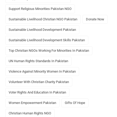
Support Religious Minorities Pakistan NGO
Sustainable Livelihood Christian NGO Pakistan
Donate Now
Sustainable Livelihood Development Pakistan
Sustainable Livelihood Development Skills Pakistan
Top Christian NGOs Working For Minorities In Pakistan
UN Human Rights Standards In Pakistan
Violence Against Minority Women In Pakistan
Volunteer With Christian Charity Pakistan
Voter Rights And Education In Pakistan
Women Empowerment Pakistan
Gifts Of Hope
Christian Human Rights NGO