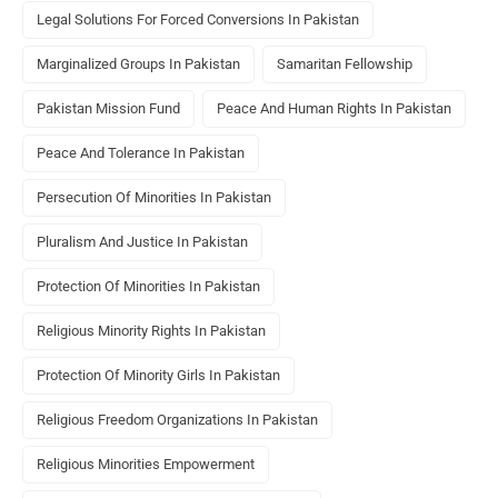
Legal Solutions For Forced Conversions In Pakistan
Marginalized Groups In Pakistan
Samaritan Fellowship
Pakistan Mission Fund
Peace And Human Rights In Pakistan
Peace And Tolerance In Pakistan
Persecution Of Minorities In Pakistan
Pluralism And Justice In Pakistan
Protection Of Minorities In Pakistan
Religious Minority Rights In Pakistan
Protection Of Minority Girls In Pakistan
Religious Freedom Organizations In Pakistan
Religious Minorities Empowerment