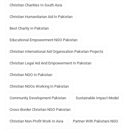
Christian Charities In South Asia
Christian Humanitarian Aid In Pakistan
Best Charity In Pakistan
Educational Empowerment NGO Pakistan
Christian International Aid Organisation Pakistan Projects
Christian Legal Aid And Empowerment In Pakistan
Christian NGO In Pakistan
Christian NGOs Working In Pakistan
Community Development Pakistan
Sustainable Impact Model
Cross-Border Christian NGO Pakistan
Christian Non-Profit Work In Asia
Partner With Pakistani NGO