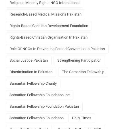
Religious Minority Rights NGO International
Research-Based Medical Missions Pakistan
Rights-Based Christian Development Foundation
Rights-Based Christian Organisation In Pakistan
Role Of NGOs In Preventing Forced Conversion In Pakistan
Social Justice Pakistan
Strengthening Participation
Discrimination In Pakistan
The Samaritan Fellowship
Samaritan Fellowship Charity
Samaritan Fellowship Foundation Inc
Samaritan Fellowship Foundation Pakistan
Samaritan Fellowship Foundation
Daily Times