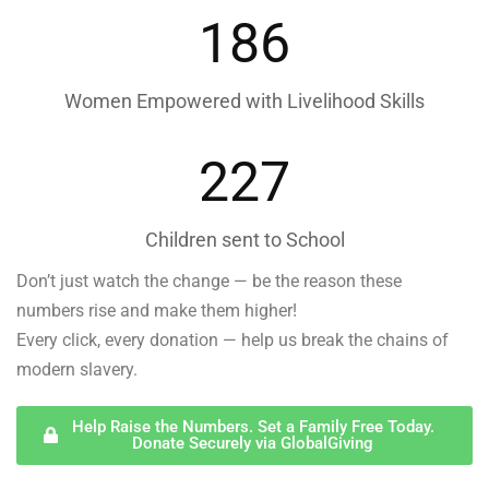
186
Women Empowered with Livelihood Skills
227
Children sent to School
Don’t just watch the change — be the reason these
numbers rise and make them higher!
Every click, every donation — help us break the chains of
modern slavery.
Help Raise the Numbers. Set a Family Free Today.
Donate Securely via GlobalGiving