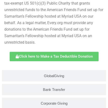
tax-exempt US 501(c)(3) Public Charity that grants
unrestricted funds to the American Friends Fund set up for
Samaritan’s Fellowship hosted at Myriad USA on our
behalf. As a legal matter, Every.org must provide any
donations to the American Friends Fund set up for
Samaritan’s Fellowship hosted at Myriad USA on an
unrestricted basis.
Click here to Make a Tax Deductible Donation
GlobalGiving
Bank Transfer
Corporate Giving