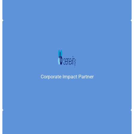
Benevity is a platform trusted by nearly 1,000
enterprises to drive purpose-led initiatives—enabling
Samaritan’s Fellowship Foundation to connect with
corporate partners and deliver measurable social
Corporate Impact Partner
impact on a global scale.