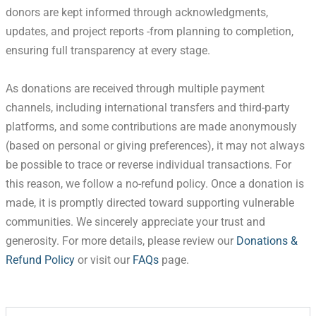
donors are kept informed through acknowledgments,
updates, and project reports -from planning to completion,
ensuring full transparency at every stage.
As donations are received through multiple payment
channels, including international transfers and third-party
platforms, and some contributions are made anonymously
(based on personal or giving preferences), it may not always
be possible to trace or reverse individual transactions. For
this reason, we follow a no-refund policy. Once a donation is
made, it is promptly directed toward supporting vulnerable
communities. We sincerely appreciate your trust and
generosity. For more details, please review our
Donations &
Refund Policy
or visit our
FAQs
page.