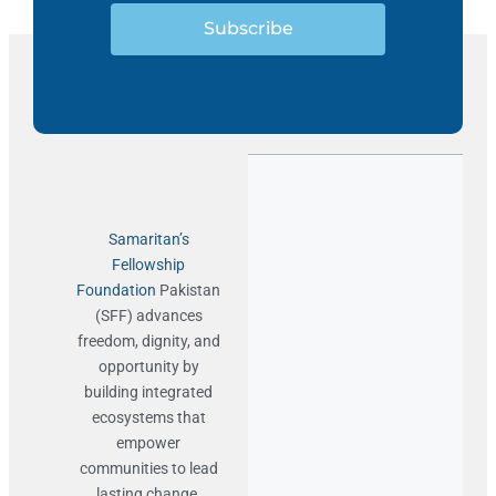
Subscribe
Samaritan’s
Fellowship
Foundation
Pakistan
(SFF) advances
freedom, dignity, and
opportunity by
building integrated
ecosystems that
empower
communities to lead
lasting change.