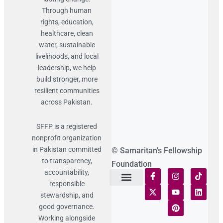
Through human
rights, education,
healthcare, clean
water, sustainable
livelihoods, and local
leadership, we help
build stronger, more
resilient communities
across Pakistan.
SFFP is a registered
nonprofit organization
in Pakistan committed
© Samaritan's Fellowship
to transparency,
Foundation
accountability,
responsible
Terms of Use
Statement of Faith
Publication Policy
Privacy Notice
Funds and Control
Fairness & Equality
Donor Compliance
Donations & Refunds
Fraud Alert
stewardship, and
good governance.
Working alongside