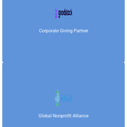
Goodstack is a global platform that connects
nonprofits with companies—enabling Samaritan’s
Fellowship Foundation to access corporate giving,
grantmaking, and employee-driven social impact
Corporate Giving Partner
opportunities worldwide.
World Association of Non-Governmental
Organizations is a global association that connects
and supports NGOs worldwide—enabling
Samaritan’s Fellowship Foundation to engage in
Global Nonprofit Alliance
international collaboration, uphold ethical standards,
and strengthen its institutional capacity.