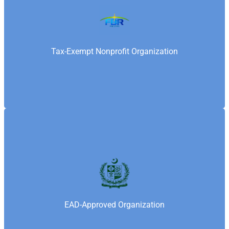
Federal Board of Revenue is Pakistan’s national tax
authority responsible for taxation and regulatory
compliance. Samaritan’s Fellowship Foundation is
recognized by FBR as a tax-exempt organization
Tax-Exempt Nonprofit Organization
under applicable laws.
Economic Affairs Division (EAD), under the Ministry
of Finance, Government of Pakistan, oversees
international funding and approvals for nonprofits.
Samaritan’s Fellowship Foundation holds an EAD
EAD-Approved Organization
NOC to receive and manage foreign contributions in
compliance with national regulations.