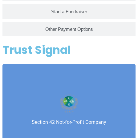
Start a Fundraiser
Other Payment Options
Trust Signal
Securities and Exchange Commission of Pakistan is
Pakistan’s corporate regulator ensuring transparency
and compliance for companies and nonprofits.
Samaritan’s Fellowship Foundation is registered with
Section 42 Not-for-Profit Company
SECP as a Section 42 not-for-profit company.