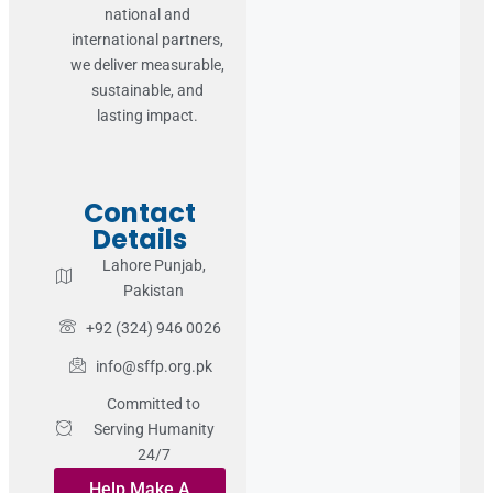
national and
international partners,
we deliver measurable,
sustainable, and
lasting impact.
Contact
Details
Lahore Punjab,
Pakistan
+92 (324) 946 0026
info@sffp.org.pk
Committed to
Serving Humanity
24/7
Help Make A