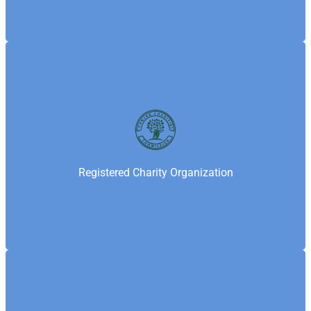
Punjab Charity Commission is the provincial
regulatory authority that registers and oversees
charities in Punjab—ensuring transparency,
accountability, and compliance. Samaritan’s
Registered Charity Organization
Fellowship Foundation is registered with the Punjab
Charity Commission under the Punjab Charities Act.