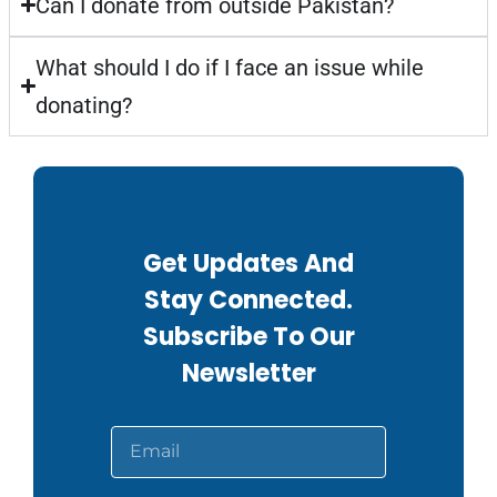
Can I donate from outside Pakistan?
What should I do if I face an issue while
donating?
Get Updates And
Stay Connected.
Subscribe To Our
Newsletter