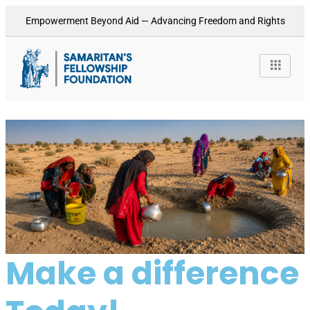
Empowerment Beyond Aid — Advancing Freedom and Rights
Make a difference