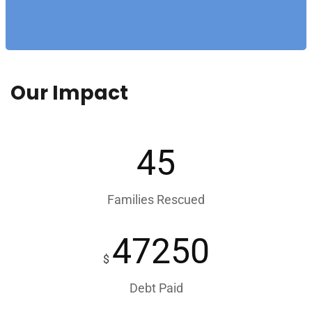
Our Impact
45
Families Rescued
47250
$
Debt Paid