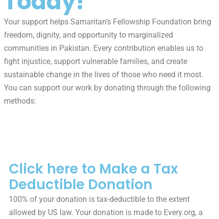
Today!
Your support helps Samaritan’s Fellowship Foundation bring
freedom, dignity, and opportunity to marginalized
communities in Pakistan. Every contribution enables us to
fight injustice, support vulnerable families, and create
sustainable change in the lives of those who need it most.
You can support our work by donating through the following
methods:
Tax-Deductible Donations
Click here to Make a Tax
Deductible Donation
100% of your donation is tax-deductible to the extent
allowed by US law. Your donation is made to Every.org, a