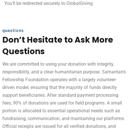
You’ll be redirected securely to GlobalGiving
questions
Don’t Hesitate to Ask More
Questions
We are committed to using your donation with integrity,
responsibility, and a clear humanitarian purpose. Samaritan’s
Fellowship Foundation operates with a largely volunteer-
driven model, ensuring that the majority of funds directly
support beneficiaries. After standard payment processing
fees, 90% of donations are used for field programs. A small
portion is allocated to essential operational needs such as
fundraising, communication, and maintaining our platforms.
Official receipts are issued for all verified donations, and