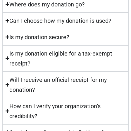
Where does my donation go?
Can I choose how my donation is used?
Is my donation secure?
Is my donation eligible for a tax-exempt
receipt?
Will I receive an official receipt for my
donation?
How can I verify your organization’s
credibility?