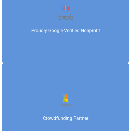
tools, powerful advertising credits, and world-class
technology—enabling Samaritan’s Fellowship
Foundation to amplify its reach, attract global
Proudly Google-Verified Nonprofit
donors, and scale impact alongside leading
international organizations.
Samaritan’s Fellowship Foundation is a vetted
organization on GlobalGiving, a global nonprofit
crowdfunding platform that connects charities with
donors worldwide—enabling the Foundation to raise
Crowdfunding Partner
funds for grassroots projects and deliver measurable
social impact.