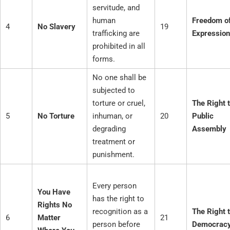
servitude, and
human
Freedom o
4
No Slavery
19
trafficking are
Expression
prohibited in all
forms.
No one shall be
subjected to
torture or cruel,
The Right 
5
No Torture
inhuman, or
20
Public
degrading
Assembly
treatment or
punishment.
Every person
You Have
has the right to
Rights No
recognition as a
The Right 
6
Matter
21
person before
Democrac