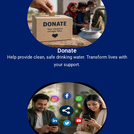
Donate
Help provide clean, safe drinking water. Transform lives with
your support.