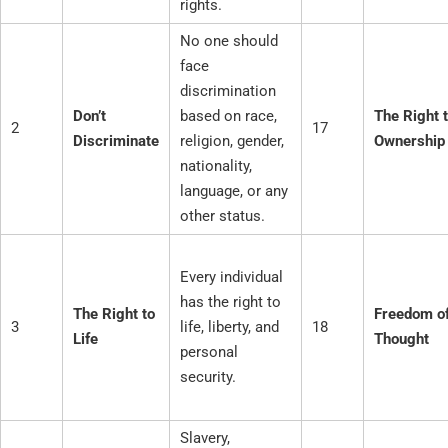
rights.
No one should
face
discrimination
Don’t
based on race,
The Right 
2
17
Discriminate
religion, gender,
Ownership
nationality,
language, or any
other status.
Every individual
has the right to
The Right to
Freedom o
3
life, liberty, and
18
Life
Thought
personal
security.
Slavery,