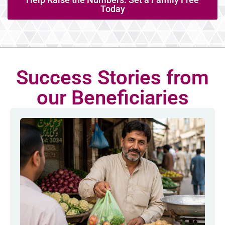
Today
Success Stories from
our Beneficiaries