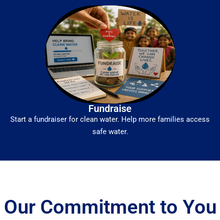
Fundraise
Start a fundraiser for clean water. Help more families access
safe water.
Our Commitment to You