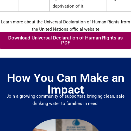
deprivation of it.
Learn more about the Universal Declaration of Human Rights from
the United Nations official website
Download Universal Declaration of Human Rights as
PDF
How You Can Make an
Impact
Join a growing community of supporters bringing clean, safe
drinking water to families in need.