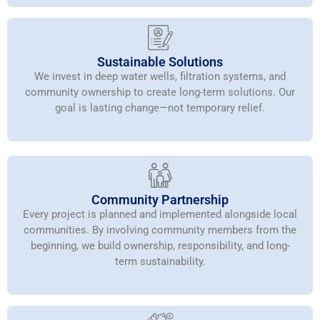
Sustainable Solutions
We invest in deep water wells, filtration systems, and
community ownership to create long-term solutions. Our
goal is lasting change—not temporary relief.
Community Partnership
Every project is planned and implemented alongside local
communities. By involving community members from the
beginning, we build ownership, responsibility, and long-
term sustainability.