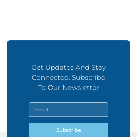
Get Updates And Stay
Connected. Subscribe
To Our Newsletter
Subscribe