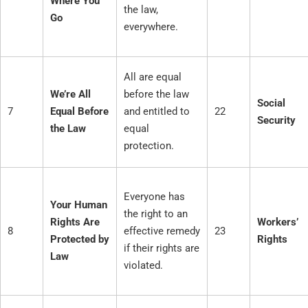
Where You
the law,
Go
everywhere.
All are equal
We’re All
before the law
Social
7
Equal Before
and entitled to
22
Security
the Law
equal
protection.
Everyone has
Your Human
the right to an
Rights Are
Workers’
8
effective remedy
23
Protected by
Rights
if their rights are
Law
violated.