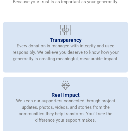
Because your trust is as important as your generosity.
Transparency
Every donation is managed with integrity and used
responsibly. We believe you deserve to know how your
generosity is creating meaningful, measurable impact.
Real Impact
We keep our supporters connected through project
updates, photos, videos, and stories from the
communities they help transform. You’ll see the
difference your support makes.