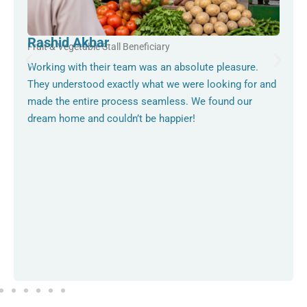
Rashid Akbar
Fruit & Vegetable Stall Beneficiary
Working with their team was an absolute pleasure.
They understood exactly what we were looking for and
made the entire process seamless. We found our
dream home and couldn’t be happier!