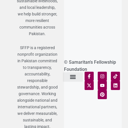
sustainable livelihoods,
and local leadership,
we help build stronger,
more resilient
communities across
Pakistan.
SFFP is a registered
nonprofit organization
in Pakistan committed
© Samaritan's Fellowship
to transparency,
Foundation
accountability,
responsible
Terms of Use
Statement of Faith
Publication Policy
Privacy Notice
Funds and Control
Fairness & Equality
Donor Compliance
Donations & Refunds
Fraud Alert
stewardship, and good
governance. Working
alongside national and
international partners,
we deliver measurable,
sustainable, and
lasting impact.