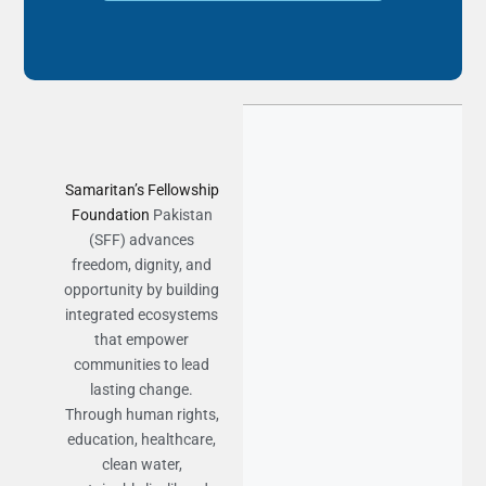
Samaritan’s Fellowship
Foundation
Pakistan
(SFF) advances
freedom, dignity, and
opportunity by building
integrated ecosystems
that empower
communities to lead
lasting change.
Through human rights,
education, healthcare,
clean water,