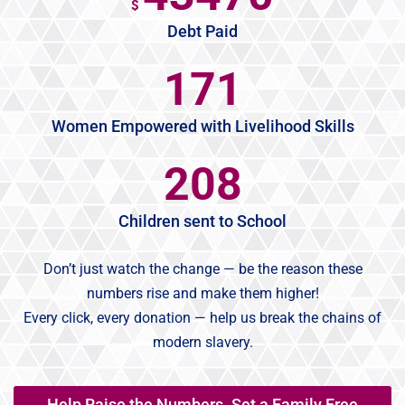
$
Debt Paid
186
Women Empowered with Livelihood Skills
227
Children sent to School
Don’t just watch the change — be the reason these
numbers rise and make them higher!
Every click, every donation — help us break the chains of
modern slavery.
Help Raise the Numbers. Set a Family Free