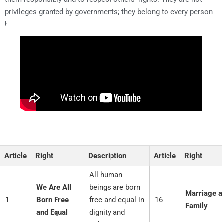
privileges granted by governments; they belong to every person
by virtue of being human.
Article
Right
Description
Article
Right
All human
We Are All
beings are born
Marriage 
1
Born Free
free and equal in
16
Family
and Equal
dignity and