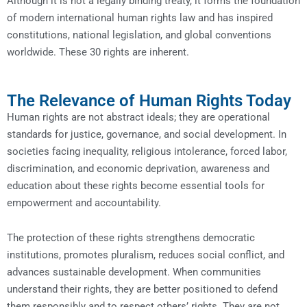
Although it is not a legally binding treaty, it forms the foundation
of modern international human rights law and has inspired
constitutions, national legislation, and global conventions
worldwide. These 30 rights are inherent.
The Relevance of Human Rights Today
Human rights are not abstract ideals; they are operational
standards for justice, governance, and social development. In
societies facing inequality, religious intolerance, forced labor,
discrimination, and economic deprivation, awareness and
education about these rights become essential tools for
empowerment and accountability.
The protection of these rights strengthens democratic
institutions, promotes pluralism, reduces social conflict, and
advances sustainable development. When communities
understand their rights, they are better positioned to defend
them responsibly and to respect others’ rights. They are not