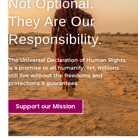
Not Optional.
They Are Our
Responsibility.
The Universal Declaration of Human Rights
is a promise to all humanity. Yet, millions
still live without the freedoms and
protections it guarantees.
Support our Mission