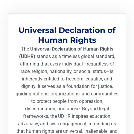
Universal Declaration of
Human Rights
The
Universal Declaration of Human Rights
(UDHR)
stands as a timeless global standard,
affirming that every individual—regardless of
race, religion, nationality, or social status—is
inherently entitled to freedom, equality, and
dignity. It serves as a foundation for justice,
guiding nations, organizations, and communities
to protect people from oppression,
discrimination, and abuse. Beyond legal
frameworks, the UDHR inspires education,
advocacy, and civic engagement, reminding us
that human rights are universal, inalienable, and