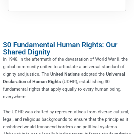
30 Fundamental Human Rights: Our
Shared Dignity
In 1948, in the aftermath of the devastation of World War II, the
global community united to articulate a universal standard of
dignity and justice. The
United Nations
adopted the
Universal
Declaration of Human Rights
(UDHR), establishing 30
fundamental rights that apply equally to every human being,
everywhere.
The UDHR was drafted by representatives from diverse cultural,
legal, and religious backgrounds to ensure that the principles it
enshrined would transcend borders and political systems.