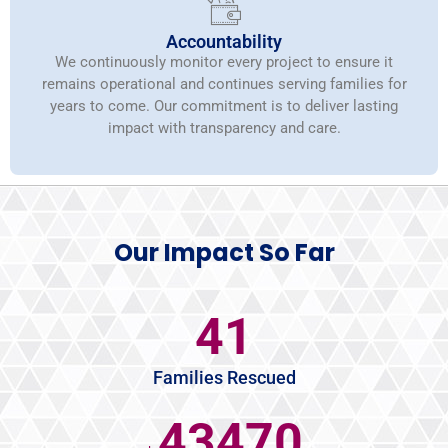
Accountability
We continuously monitor every project to ensure it
remains operational and continues serving families for
years to come. Our commitment is to deliver lasting
impact with transparency and care.
Our Impact So Far
45
Families Rescued
47250