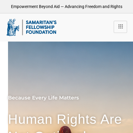
Empowerment Beyond Aid — Advancing Freedom and Rights
Because Every Life Matters
Human Rights Are