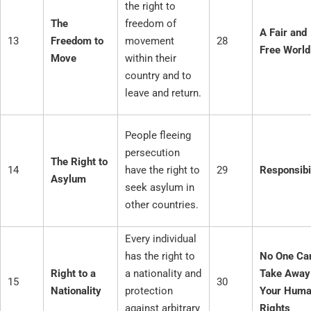
the right to
The
freedom of
A Fair and
13
Freedom to
movement
28
Free World
Move
within their
country and to
leave and return.
People fleeing
persecution
The Right to
14
have the right to
29
Responsibi
Asylum
seek asylum in
other countries.
Every individual
has the right to
No One Ca
Right to a
a nationality and
Take Away
15
30
Nationality
protection
Your Hum
against arbitrary
Rights