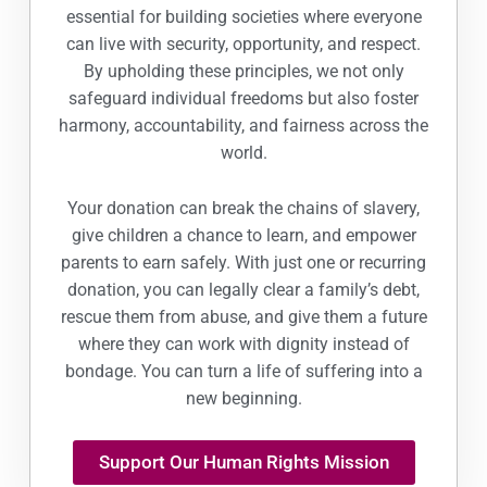
essential for building societies where everyone
can live with security, opportunity, and respect.
By upholding these principles, we not only
safeguard individual freedoms but also foster
harmony, accountability, and fairness across the
world.
Your donation can break the chains of slavery,
give children a chance to learn, and empower
parents to earn safely. With just one or recurring
donation, you can legally clear a family’s debt,
rescue them from abuse, and give them a future
where they can work with dignity instead of
bondage. You can turn a life of suffering into a
new beginning.
Support Our Human Rights Mission