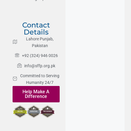
Contact
Details
Lahore Punjab,
Pakistan
+92 (324) 946 0026
info@sffp.org.pk
Committed to Serving
Humanity 24/7
Help Make A
Difference