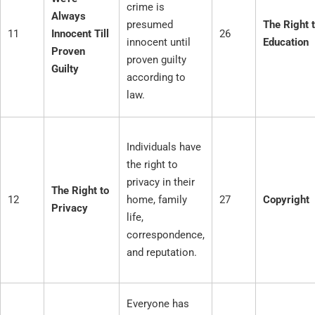
crime is
Always
presumed
The Right 
11
Innocent Till
26
innocent until
Education
Proven
proven guilty
Guilty
according to
law.
Individuals have
the right to
privacy in their
The Right to
12
home, family
27
Copyright
Privacy
life,
correspondence,
and reputation.
Everyone has