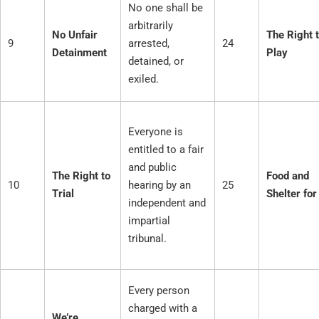
No one shall be
arbitrarily
No Unfair
The Right 
9
arrested,
24
Detainment
Play
detained, or
exiled.
Everyone is
entitled to a fair
and public
The Right to
Food and
10
hearing by an
25
Trial
Shelter for
independent and
impartial
tribunal.
Every person
charged with a
We’re