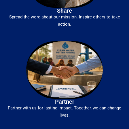
Share
Spread the word about our mission. Inspire others to take
action.
Partner
Partner with us for lasting impact. Together, we can change
lives.