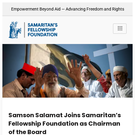
Empowerment Beyond Aid — Advancing Freedom and Rights
Samson Salamat Joins Samaritan’s
Fellowship Foundation as Chairman
of the Board