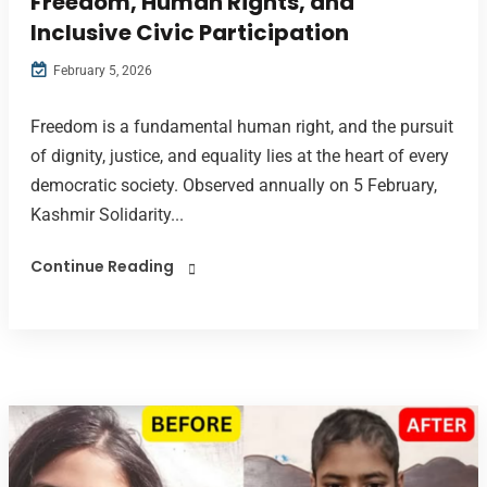
Freedom, Human Rights, and
Inclusive Civic Participation
February 5, 2026
Freedom is a fundamental human right, and the pursuit
of dignity, justice, and equality lies at the heart of every
democratic society. Observed annually on 5 February,
Kashmir Solidarity...
Continue Reading