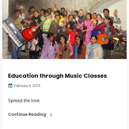
Education through Music Classes
February 8, 2025
Spread the love
Continue Reading