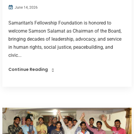
June 14, 2026
Samaritan’s Fellowship Foundation is honored to
welcome Samson Salamat as Chairman of the Board,
bringing decades of leadership, advocacy, and service
in human rights, social justice, peacebuilding, and
civic...
Continue Reading