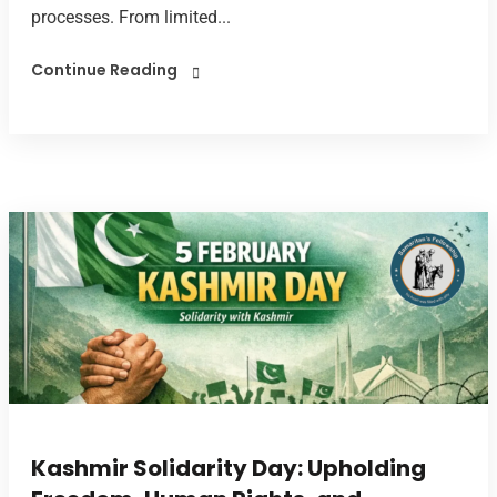
processes. From limited...
Continue Reading
Kashmir Solidarity Day: Upholding