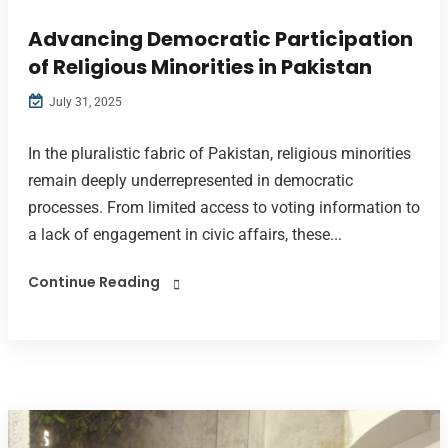
Advancing Democratic Participation
of Religious Minorities in Pakistan
July 31, 2025
In the pluralistic fabric of Pakistan, religious minorities
remain deeply underrepresented in democratic
processes. From limited access to voting information to
a lack of engagement in civic affairs, these...
Continue Reading