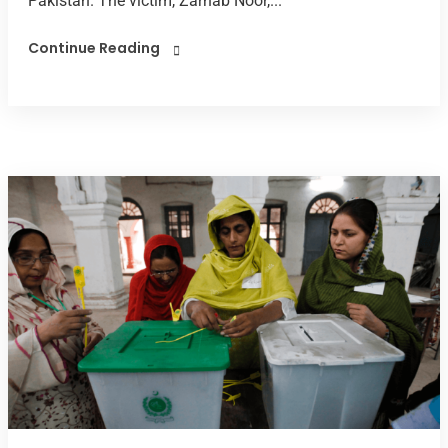
Pakistan. The victim, Zarnab Noor,...
Continue Reading