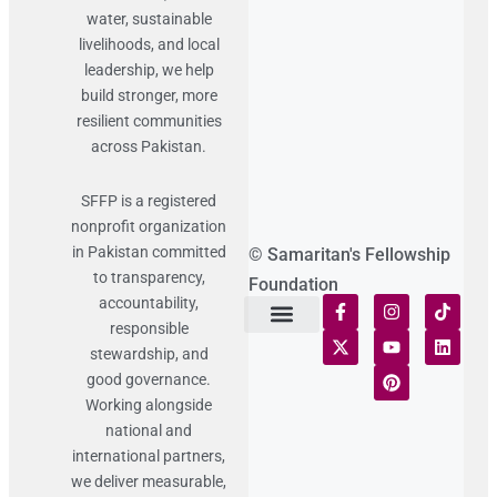
water, sustainable
livelihoods, and local
leadership, we help
build stronger, more
resilient communities
across Pakistan.
SFFP is a registered
nonprofit organization
in Pakistan committed
© Samaritan's Fellowship
to transparency,
Foundation
accountability,
responsible
Terms of Use
Statement of Faith
Publication Policy
Privacy Notice
Funds and Control
Fairness & Equality
Donor Compliance
Donations & Refunds
Fraud Alert
stewardship, and
good governance.
Working alongside
national and
international partners,
we deliver measurable,