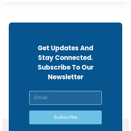
Get Updates And
Stay Connected.
Subscribe To Our
Newsletter
Subscribe