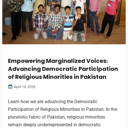
Empowering Marginalized Voices:
Advancing Democratic Participation
of Religious Minorities in Pakistan
April 14, 2026
Learn how we are advancing the Democratic
Participation of Religious Minorities in Pakistan. In the
pluralistic fabric of Pakistan, religious minorities
remain deeply underrepresented in democratic