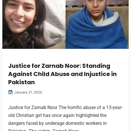
Justice for Zarnab Noor: Standing
Against Child Abuse and Injustice in
Pakistan
January 31, 2026
Justice for Zarnab Noor The horrific abuse of a 13-year-
old Christian girl has once again highlighted the
dangers faced by underage domestic workers in