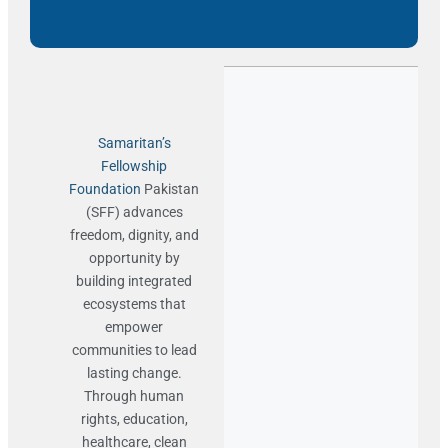
Samaritan’s
Fellowship
Foundation
Pakistan
(SFF) advances
freedom, dignity, and
opportunity by
building integrated
ecosystems that
empower
communities to lead
lasting change.
Through human
rights, education,
healthcare, clean