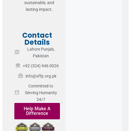
sustainable, and
lasting impact.
Contact
Details
Lahore Punjab,
Pakistan
+92 (324) 946 0026
info@sffp.org.pk
Committed to
Serving Humanity
24/7
Help Make A
Difference