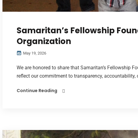
Samaritan’s Fellowship Foun
Organization
May 19, 2026
We are honored to share that Samaritan’s Fellowship Fo
reflect our commitment to transparency, accountability,
Continue Reading