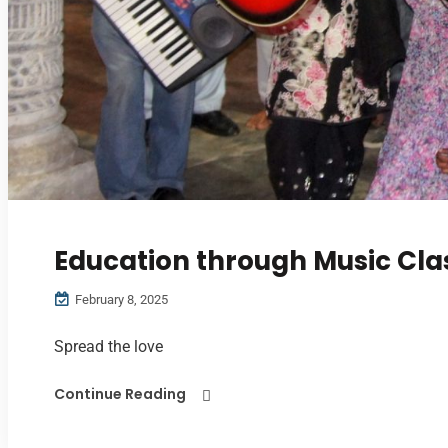
Education through Music Cla
February 8, 2025
Spread the love
Continue Reading