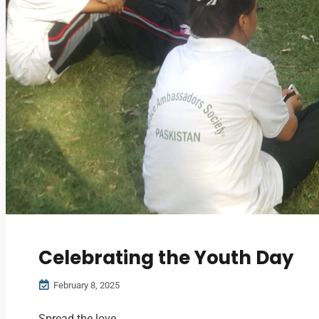
Celebrating the Youth Day
February 8, 2025
Spread the love