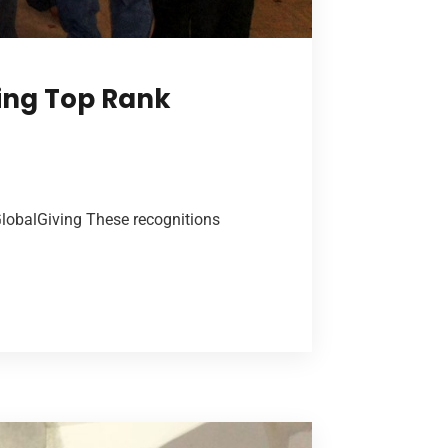
ing Top Rank
GlobalGiving These recognitions