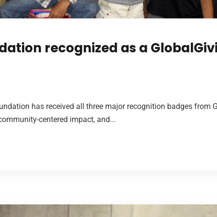
dation recognized as a GlobalGiv
undation has received all three major recognition badges from 
 community-centered impact, and...