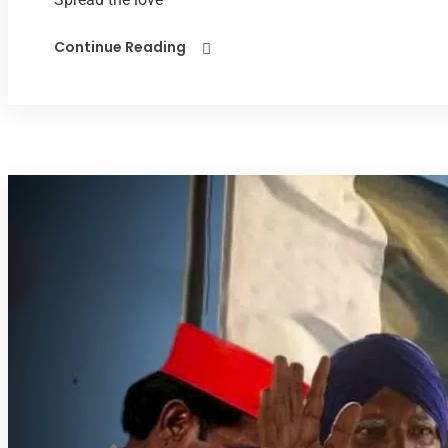
Continue Reading