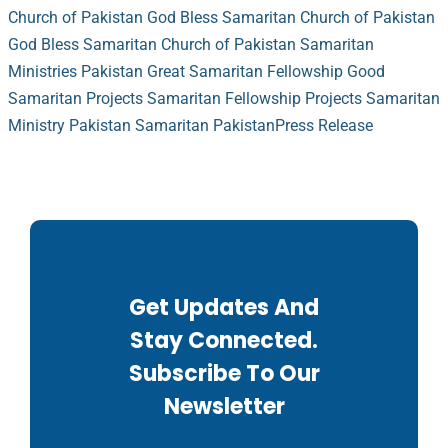
Church of Pakistan
God Bless Samaritan Church of Pakistan
God Bless Samaritan Church of Pakistan
Samaritan
Ministries Pakistan
Great Samaritan Fellowship
Good
Samaritan Projects
Samaritan Fellowship Projects
Samaritan
Ministry Pakistan
Samaritan Pakistan
Press Release
Get Updates And
Stay Connected.
Subscribe To Our
Newsletter