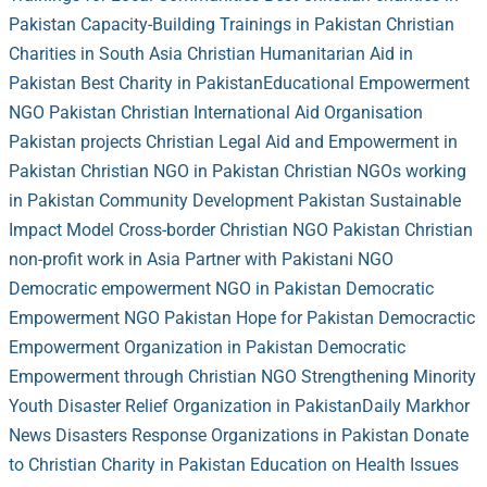
Pakistan
Capacity-Building Trainings in Pakistan
Christian
Charities in South Asia
Christian Humanitarian Aid in
Pakistan
Best Charity in Pakistan
Educational Empowerment
NGO Pakistan
Christian International Aid Organisation
Pakistan projects
Christian Legal Aid and Empowerment in
Pakistan
Christian NGO in Pakistan
Christian NGOs working
in Pakistan
Community Development Pakistan
Sustainable
Impact Model
Cross-border Christian NGO Pakistan
Christian
non-profit work in Asia
Partner with Pakistani NGO
Democratic empowerment NGO in Pakistan
Democratic
Empowerment NGO Pakistan
Hope for Pakistan
Democractic
Empowerment Organization in Pakistan
Democratic
Empowerment through Christian NGO
Strengthening Minority
Youth
Disaster Relief Organization in Pakistan
Daily Markhor
News
Disasters Response Organizations in Pakistan
Donate
to Christian Charity in Pakistan
Education on Health Issues