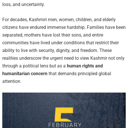
loss, and uncertainty.
For decades, Kashmiri men, women, children, and elderly
citizens have endured immense hardship. Families have been
separated, mothers have lost their sons, and entire
communities have lived under conditions that restrict their
ability to live with security, dignity, and freedom. These
realities underscore the urgent need to view Kashmir not only
through a political lens but as a
human rights and
humanitarian concern
that demands principled global
attention.