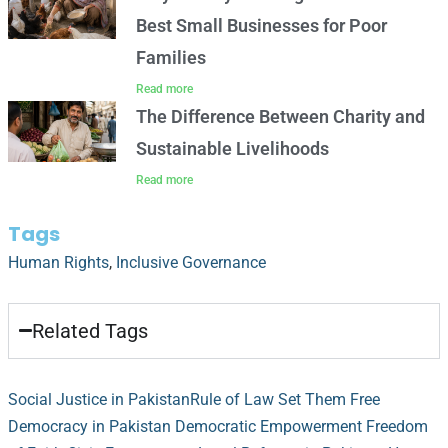
Best Small Businesses for Poor
Families
Read more
The Difference Between Charity and
Sustainable Livelihoods
Read more
Tags
Human Rights
,
Inclusive Governance
Related Tags
Social Justice in Pakistan
Rule of Law
Set Them Free
Democracy in Pakistan
Democratic Empowerment
Freedom