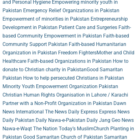
and Personal Hygiene
Empowering minority youth in
Pakistan
Emergency Relief Organizations in Pakistan
Empowerment of minorities in Pakistan
Entrepreneurship
Development in Pakistan
Patient Care and Surgeries
Faith-
based Community Empowerment in Pakistan
Faith-based
Community Support Pakistan
Faith-based Humanitarian
Organization in Pakistan
Freedom Fighters
Mother and Child
Healthcare
Faith-based Organizations in Pakistan
How to
donate to Christian charity in Pakistan
Good Samaritan
Pakistan
How to help persecuted Christians in Pakistan
Minority Youth Empowerment Organization Pakistan
Christian Human Rights Organisation in Lahore / Karachi
Partner with a Non-Profit Organization in Pakistan
Dawn
News
International The News
Daily Express
Express News
Daily Pakistan
Daily Nawa-e-Pakistan
Daily Jang
Geo News
Nawa-e-Waqt
The Nation
Today’s Muslim
Church Planting in
Pakistan
Good Samaritan Church of Pakistan
Samaritan