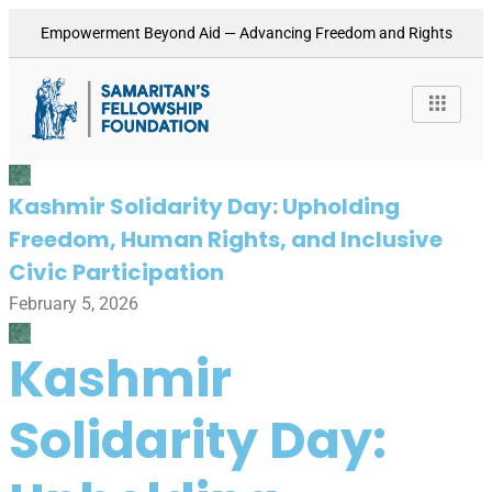
Empowerment Beyond Aid — Advancing Freedom and Rights
Kashmir Solidarity Day: Upholding
Freedom, Human Rights, and Inclusive
Civic Participation
February 5, 2026
Kashmir
Solidarity Day: