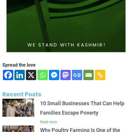
Spread the love
Recent Posts
10 Small Businesses That Can Help
Families Escape Poverty
Read more
Why Poultry Farming Is One of the