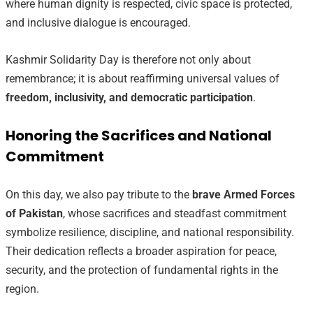
where human dignity is respected, civic space is protected,
and inclusive dialogue is encouraged.
Kashmir Solidarity Day is therefore not only about
remembrance; it is about reaffirming universal values of
freedom, inclusivity, and democratic participation
.
Honoring the Sacrifices and National
Commitment
On this day, we also pay tribute to the
brave Armed Forces
of Pakistan
, whose sacrifices and steadfast commitment
symbolize resilience, discipline, and national responsibility.
Their dedication reflects a broader aspiration for peace,
security, and the protection of fundamental rights in the
region.