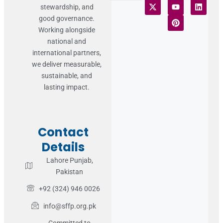
stewardship, and
Terms of Use
Statement of Faith
Publication Policy
Privacy Notice
Funds and Control
Fairness & Equality
Donor Compliance
Donations & Refunds
Fraud Alert
good governance.
Working alongside
national and
international partners,
we deliver measurable,
sustainable, and
lasting impact.
Contact
Details
Lahore Punjab,
Pakistan
+92 (324) 946 0026
info@sffp.org.pk