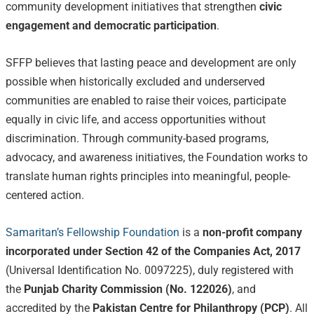
community development initiatives that strengthen
civic
engagement and democratic participation
.
SFFP believes that lasting peace and development are only
possible when historically excluded and underserved
communities are enabled to raise their voices, participate
equally in civic life, and access opportunities without
discrimination. Through community-based programs,
advocacy, and awareness initiatives, the Foundation works to
translate human rights principles into meaningful, people-
centered action.
Samaritan’s Fellowship Foundation
is a
non-profit company
incorporated under Section 42 of the Companies Act, 2017
(Universal Identification No. 0097225), duly registered with
the
Punjab Charity Commission (No. 122026)
, and
accredited by the
Pakistan Centre for Philanthropy (PCP)
. All