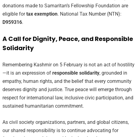
donations made to Samaritan’s Fellowship Foundation are
eligible for
tax exemption
. National Tax Number (NTN):
D959316
.
A Call for Dignity, Peace, and Responsible
Solidarity
Remembering Kashmir on 5 February is not an act of hostility
—it is an expression of
responsible solidarity
, grounded in
empathy, human rights, and the belief that every community
deserves dignity and justice. True peace will emerge through
respect for international law, inclusive civic participation, and
sustained humanitarian commitment.
As civil society organizations, partners, and global citizens,
our shared responsibility is to continue advocating for