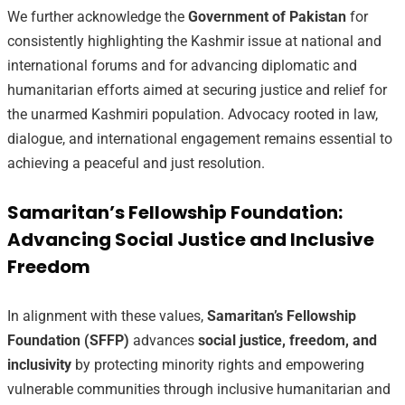
We further acknowledge the
Government of Pakistan
for
consistently highlighting the Kashmir issue at national and
international forums and for advancing diplomatic and
humanitarian efforts aimed at securing justice and relief for
the unarmed Kashmiri population. Advocacy rooted in law,
dialogue, and international engagement remains essential to
achieving a peaceful and just resolution.
Samaritan’s Fellowship Foundation:
Advancing Social Justice and Inclusive
Freedom
In alignment with these values,
Samaritan’s Fellowship
Foundation (SFFP)
advances
social justice, freedom, and
inclusivity
by protecting minority rights and empowering
vulnerable communities through inclusive humanitarian and