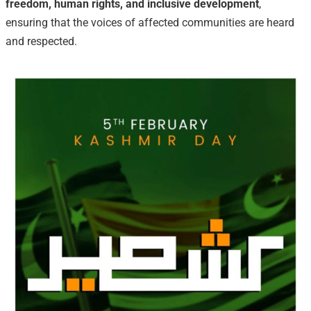
freedom, human rights, and inclusive development
,
ensuring that the voices of affected communities are heard
and respected.