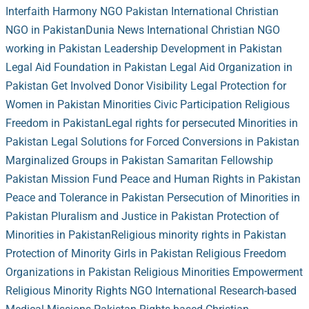
Interfaith Harmony NGO Pakistan
International Christian
NGO in Pakistan
Dunia News
International Christian NGO
working in Pakistan
Leadership Development in Pakistan
Legal Aid Foundation in Pakistan
Legal Aid Organization in
Pakistan
Get Involved
Donor Visibility
Legal Protection for
Women in Pakistan
Minorities Civic Participation
Religious
Freedom in Pakistan
Legal rights for persecuted Minorities in
Pakistan
Legal Solutions for Forced Conversions in Pakistan
Marginalized Groups in Pakistan
Samaritan Fellowship
Pakistan Mission Fund
Peace and Human Rights in Pakistan
Peace and Tolerance in Pakistan
Persecution of Minorities in
Pakistan
Pluralism and Justice in Pakistan
Protection of
Minorities in Pakistan
Religious minority rights in Pakistan
Protection of Minority Girls in Pakistan
Religious Freedom
Organizations in Pakistan
Religious Minorities Empowerment
Religious Minority Rights NGO International
Research-based