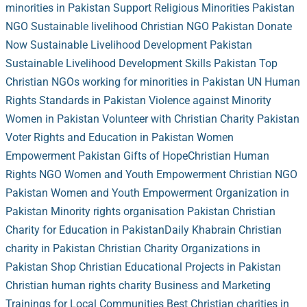
minorities in Pakistan
Support Religious Minorities Pakistan
NGO
Sustainable livelihood Christian NGO Pakistan
Donate
Now
Sustainable Livelihood Development Pakistan
Sustainable Livelihood Development Skills Pakistan
Top
Christian NGOs working for minorities in Pakistan
UN Human
Rights Standards in Pakistan
Violence against Minority
Women in Pakistan
Volunteer with Christian Charity Pakistan
Voter Rights and Education in Pakistan
Women
Empowerment Pakistan
Gifts of Hope
Christian Human
Rights NGO
Women and Youth Empowerment Christian NGO
Pakistan
Women and Youth Empowerment Organization in
Pakistan
Minority rights organisation Pakistan
Christian
Charity for Education in Pakistan
Daily Khabrain
Christian
charity in Pakistan
Christian Charity Organizations in
Pakistan
Shop
Christian Educational Projects in Pakistan
Christian human rights charity
Business and Marketing
Trainings for Local Communities
Best Christian charities in