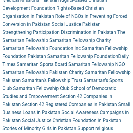
Medical Missions Pakistan
Rights-based Christian
Development Foundation
Rights-Based Christian
Organisation in Pakistan
Role of NGOs in Preventing Forced
Conversion in Pakistan
Social Justice Pakistan
Strengthening Participation
Discrimination in Pakistan
The
Samaritan Fellowship
Samaritan Fellowship Charity
Samaritan Fellowship Foundation Inc
Samaritan Fellowship
Foundation Pakistan
Samaritan Fellowship Foundation
Daily
Times
Samaritan Sports Board
Samaritan Fellowship NGO
Samaritan Fellowship Pakistan Charity
Samaritan Fellowship
Pakistan
Samaritan’s Fellowship Trust
Samaritan’s Sports
Club
Samaritan Fellowship Club
School of Democratic
Studies and Empowerment
Section 42 Companies in
Pakistan
Section 42 Registered Companies in Pakistan
Small
Business Loans in Pakistan
Social Awareness Campaigns in
Pakistan
Social Justice Christian Foundation in Pakistan
Stories of Minority Girls in Pakistan
Support religious