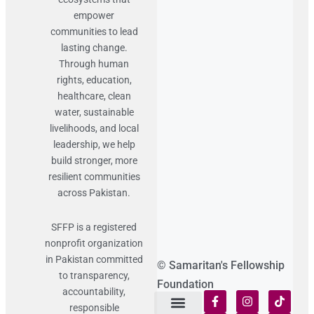
empower
communities to lead
lasting change.
Through human
rights, education,
healthcare, clean
water, sustainable
livelihoods, and local
leadership, we help
build stronger, more
resilient communities
across Pakistan.
SFFP is a registered
nonprofit organization
in Pakistan committed
© Samaritan's Fellowship
to transparency,
Foundation
accountability,
responsible