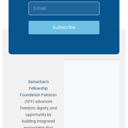
Subscribe
Samaritan’s
Fellowship
Foundation
Pakistan
(SFF) advances
freedom, dignity, and
opportunity by
building integrated
ecosystems that