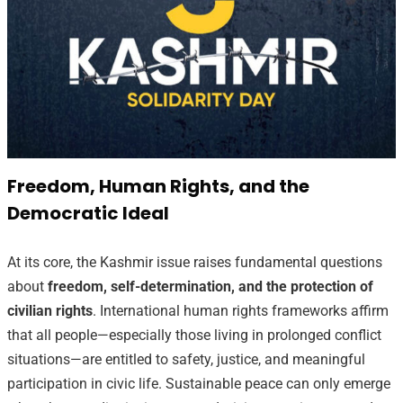
Freedom, Human Rights, and the
Democratic Ideal
At its core, the Kashmir issue raises fundamental questions
about
freedom, self-determination, and the protection of
civilian rights
. International human rights frameworks affirm
that all people—especially those living in prolonged conflict
situations—are entitled to safety, justice, and meaningful
participation in civic life. Sustainable peace can only emerge