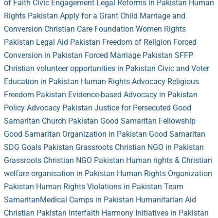
of Faith
Civic Engagement
Legal Reforms in Pakistan
Human
Rights Pakistan
Apply for a Grant
Child Marriage and
Conversion
Christian Care Foundation
Women Rights
Pakistan
Legal Aid Pakistan
Freedom of Religion
Forced
Conversion in Pakistan
Forced Marriage Pakistan
SFFP
Christian volunteer opportunities in Pakistan
Civic and Voter
Education in Pakistan
Human Rights Advocacy
Religious
Freedom Pakistan
Evidence-based Advocacy in Pakistan
Policy Advocacy Pakistan
Justice for Persecuted
Good
Samaritan Church Pakistan
Good Samaritan Fellowship
Good Samaritan Organization in Pakistan
Good Samaritan
SDG Goals Pakistan
Grassroots Christian NGO in Pakistan
Grassroots Christian NGO Pakistan
Human rights & Christian
welfare organisation in Pakistan
Human Rights Organization
Pakistan
Human Rights Violations in Pakistan
Team
Samaritan
Medical Camps in Pakistan
Humanitarian Aid
Christian Pakistan
Interfaith Harmony Initiatives in Pakistan