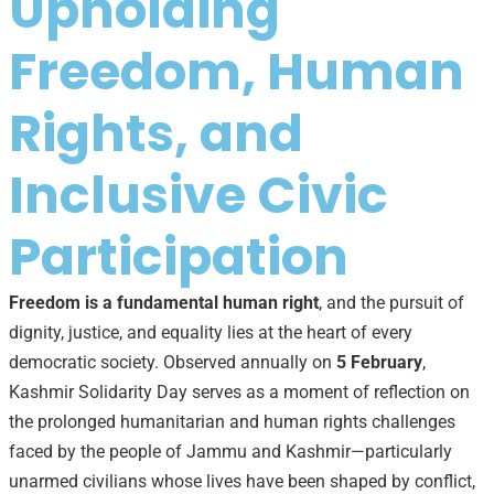
Upholding
Freedom, Human
Rights, and
Inclusive Civic
Participation
Freedom is a fundamental human right
, and the pursuit of
dignity, justice, and equality lies at the heart of every
democratic society. Observed annually on
5 February
,
Kashmir Solidarity Day serves as a moment of reflection on
the prolonged humanitarian and human rights challenges
faced by the people of Jammu and Kashmir—particularly
unarmed civilians whose lives have been shaped by conflict,