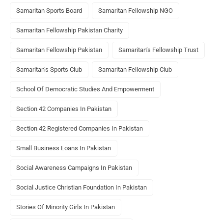
Samaritan Sports Board
Samaritan Fellowship NGO
Samaritan Fellowship Pakistan Charity
Samaritan Fellowship Pakistan
Samaritan’s Fellowship Trust
Samaritan’s Sports Club
Samaritan Fellowship Club
School Of Democratic Studies And Empowerment
Section 42 Companies In Pakistan
Section 42 Registered Companies In Pakistan
Small Business Loans In Pakistan
Social Awareness Campaigns In Pakistan
Social Justice Christian Foundation In Pakistan
Stories Of Minority Girls In Pakistan