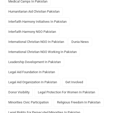
Medical Camps In Pakistan
Humanitarian Aid Christian Pakistan
Interfaith Harmony Initiatives In Pakistan
Interfaith Harmony NGO Pakistan
International Christian NGO In Pakistan
Dunia News
International Christian NGO Working In Pakistan
Leadership Development In Pakistan
Legal Aid Foundation In Pakistan
Legal Aid Organization In Pakistan
Get Involved
Donor Visibility
Legal Protection For Women In Pakistan
Minorities Civic Participation
Religious Freedom In Pakistan
Legal Rights For Persecuted Minorities In Pakistan