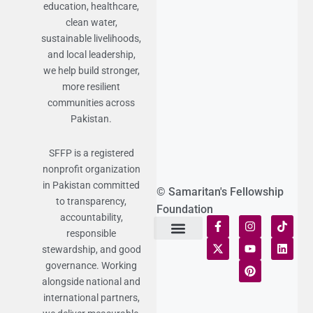
education, healthcare,
clean water,
sustainable livelihoods,
and local leadership,
we help build stronger,
more resilient
communities across
Pakistan.
SFFP is a registered
nonprofit organization
in Pakistan committed
© Samaritan's Fellowship
to transparency,
Foundation
accountability,
responsible
stewardship, and good
Terms of Use
Statement of Faith
Publication Policy
Privacy Notice
Funds and Control
Fairness & Equality
Donor Compliance
Donations & Refunds
Fraud Alert
governance. Working
alongside national and
international partners,