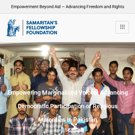
Empowerment Beyond Aid — Advancing Freedom and Rights
Empowering Marginalized Voices: Advancing
Democratic Participation of Religious
Minorities in Pakistan
April 14, 2026