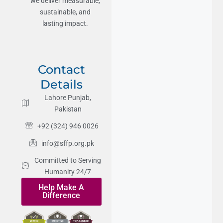
we deliver measurable,
sustainable, and
lasting impact.
Contact
Details
Lahore Punjab,
Pakistan
+92 (324) 946 0026
info@sffp.org.pk
Committed to Serving
Humanity 24/7
Help Make A
Difference