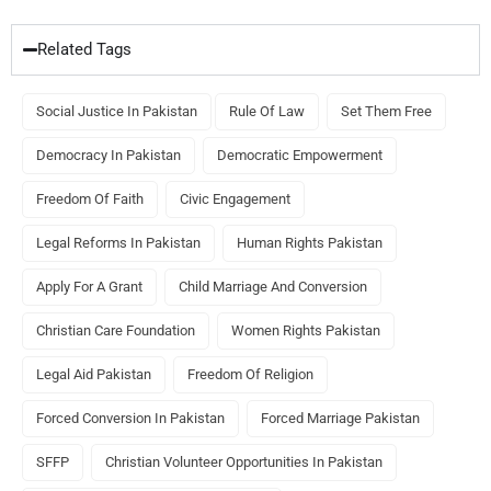
Related Tags
Social Justice In Pakistan
Rule Of Law
Set Them Free
Democracy In Pakistan
Democratic Empowerment
Freedom Of Faith
Civic Engagement
Legal Reforms In Pakistan
Human Rights Pakistan
Apply For A Grant
Child Marriage And Conversion
Christian Care Foundation
Women Rights Pakistan
Legal Aid Pakistan
Freedom Of Religion
Forced Conversion In Pakistan
Forced Marriage Pakistan
SFFP
Christian Volunteer Opportunities In Pakistan