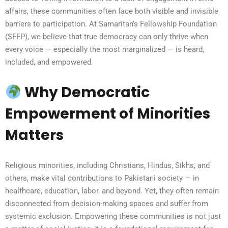
affairs, these communities often face both visible and invisible
barriers to participation. At Samaritan’s Fellowship Foundation
(SFFP), we believe that true democracy can only thrive when
every voice — especially the most marginalized — is heard,
included, and empowered.
Why Democratic
Empowerment of Minorities
Matters
Religious minorities, including Christians, Hindus, Sikhs, and
others, make vital contributions to Pakistani society — in
healthcare, education, labor, and beyond. Yet, they often remain
disconnected from decision-making spaces and suffer from
systemic exclusion. Empowering these communities is not just