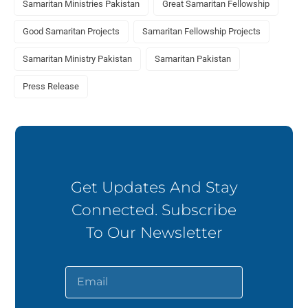
Samaritan Ministries Pakistan
Great Samaritan Fellowship
Good Samaritan Projects
Samaritan Fellowship Projects
Samaritan Ministry Pakistan
Samaritan Pakistan
Press Release
Get Updates And Stay
Connected. Subscribe
To Our Newsletter