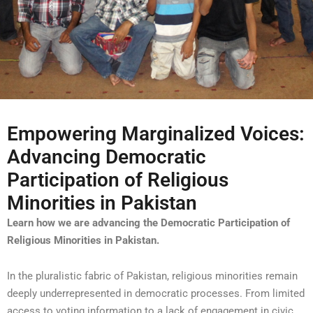
Empowering Marginalized Voices:
Advancing Democratic
Participation of Religious
Minorities in Pakistan
Learn how we are advancing the Democratic Participation of
Religious Minorities in Pakistan.
In the pluralistic fabric of Pakistan, religious minorities remain
deeply underrepresented in democratic processes. From limited
access to voting information to a lack of engagement in civic