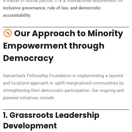
a matter of social justice; it is a foundational requirement for
inclusive governance, rule of law, and democratic
accountability
.
Our Approach to Minority
Empowerment through
Democracy
Samaritan’s Fellowship Foundation is implementing a layered
and localized approach to uplift marginalized communities by
strengthening their democratic participation. Our ongoing and
planned initiatives include:
1.
Grassroots Leadership
Development