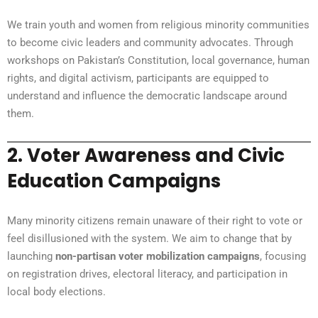
We train youth and women from religious minority communities
to become civic leaders and community advocates. Through
workshops on Pakistan’s Constitution, local governance, human
rights, and digital activism, participants are equipped to
understand and influence the democratic landscape around
them.
2.
Voter Awareness and Civic
Education Campaigns
Many minority citizens remain unaware of their right to vote or
feel disillusioned with the system. We aim to change that by
launching
non-partisan voter mobilization campaigns
, focusing
on registration drives, electoral literacy, and participation in
local body elections.