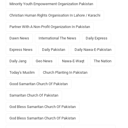
Minority Youth Empowerment Organization Pakistan
Christian Human Rights Organisation In Lahore / Karachi
Partner With A Non-Profit Organization In Pakistan
Dawn News
International The News
Daily Express
Express News
Daily Pakistan
Daily Nawa-E-Pakistan
Daily Jang
Geo News
Nawa-E-Waqt
The Nation
Today’s Muslim
Church Planting In Pakistan
Good Samaritan Church Of Pakistan
Samaritan Church Of Pakistan
God Bless Samaritan Church Of Pakistan
God Bless Samaritan Church Of Pakistan