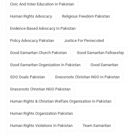
Civic And Voter Education In Pakistan
Human Rights Advocacy
Religious Freedom Pakistan
Evidence-Based Advocacy In Pakistan
Policy Advocacy Pakistan
Justice For Persecuted
Good Samaritan Church Pakistan
Good Samaritan Fellowship
Good Samaritan Organization In Pakistan
Good Samaritan
SDG Goals Pakistan
Grassroots Christian NGO In Pakistan
Grassroots Christian NGO Pakistan
Human Rights & Christian Welfare Organisation In Pakistan
Human Rights Organization Pakistan
Human Rights Violations In Pakistan
Team Samaritan