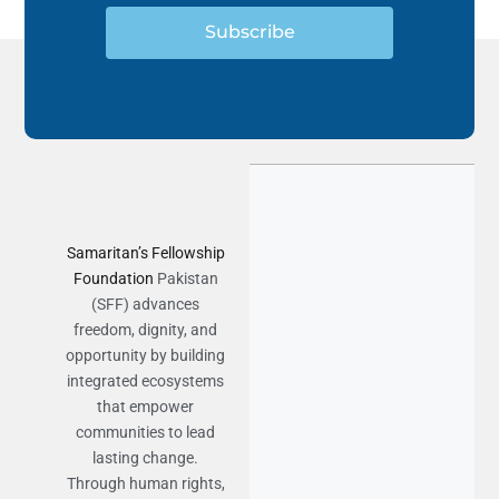
Subscribe
Samaritan’s Fellowship
Foundation
Pakistan
(SFF) advances
freedom, dignity, and
opportunity by building
integrated ecosystems
that empower
communities to lead
lasting change.
Through human rights,