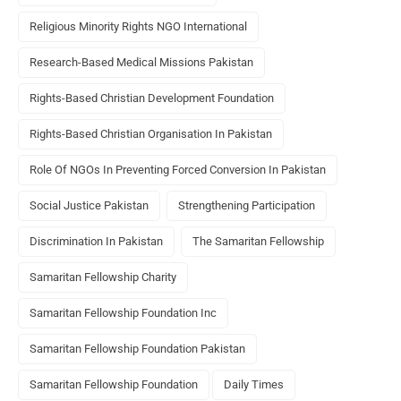
Religious Minority Rights NGO International
Research-Based Medical Missions Pakistan
Rights-Based Christian Development Foundation
Rights-Based Christian Organisation In Pakistan
Role Of NGOs In Preventing Forced Conversion In Pakistan
Social Justice Pakistan
Strengthening Participation
Discrimination In Pakistan
The Samaritan Fellowship
Samaritan Fellowship Charity
Samaritan Fellowship Foundation Inc
Samaritan Fellowship Foundation Pakistan
Samaritan Fellowship Foundation
Daily Times