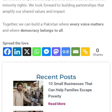
minority rights. We look forward to building partnerships that
amplify our shared values and impact.
Together, we can build a Pakistan where
every voice matters
and where
democracy belongs to all
.
Spread the love
0
Shares
Recent Posts
10 Small Businesses That
Can Help Families Escape
Poverty
Read More