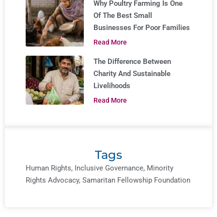
Why Poultry Farming Is One
Of The Best Small
Businesses For Poor Families
Read More
The Difference Between
Charity And Sustainable
Livelihoods
Read More
Tags
Human Rights
,
Inclusive Governance
,
Minority
Rights Advocacy
,
Samaritan Fellowship Foundation