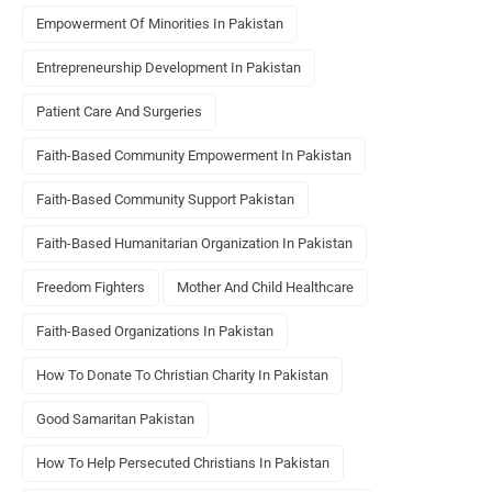
Empowerment Of Minorities In Pakistan
Entrepreneurship Development In Pakistan
Patient Care And Surgeries
Faith-Based Community Empowerment In Pakistan
Faith-Based Community Support Pakistan
Faith-Based Humanitarian Organization In Pakistan
Freedom Fighters
Mother And Child Healthcare
Faith-Based Organizations In Pakistan
How To Donate To Christian Charity In Pakistan
Good Samaritan Pakistan
How To Help Persecuted Christians In Pakistan