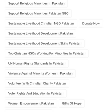
Support Religious Minorities In Pakistan
Support Religious Minorities Pakistan NGO
Sustainable Livelihood Christian NGO Pakistan
Donate Now
Sustainable Livelihood Development Pakistan
Sustainable Livelihood Development Skills Pakistan
Top Christian NGOs Working For Minorities In Pakistan
UN Human Rights Standards In Pakistan
Violence Against Minority Women In Pakistan
Volunteer With Christian Charity Pakistan
Voter Rights And Education In Pakistan
Women Empowerment Pakistan
Gifts Of Hope