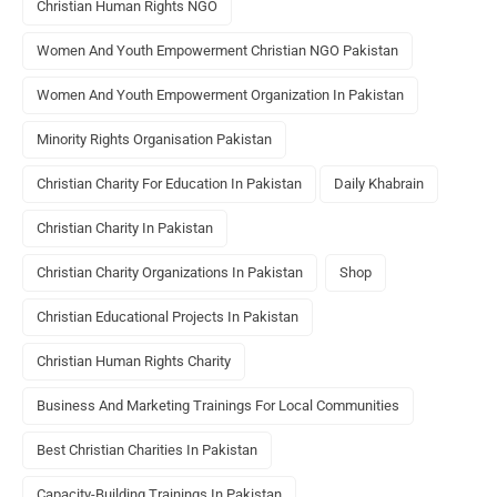
Christian Human Rights NGO
Women And Youth Empowerment Christian NGO Pakistan
Women And Youth Empowerment Organization In Pakistan
Minority Rights Organisation Pakistan
Christian Charity For Education In Pakistan
Daily Khabrain
Christian Charity In Pakistan
Christian Charity Organizations In Pakistan
Shop
Christian Educational Projects In Pakistan
Christian Human Rights Charity
Business And Marketing Trainings For Local Communities
Best Christian Charities In Pakistan
Capacity-Building Trainings In Pakistan