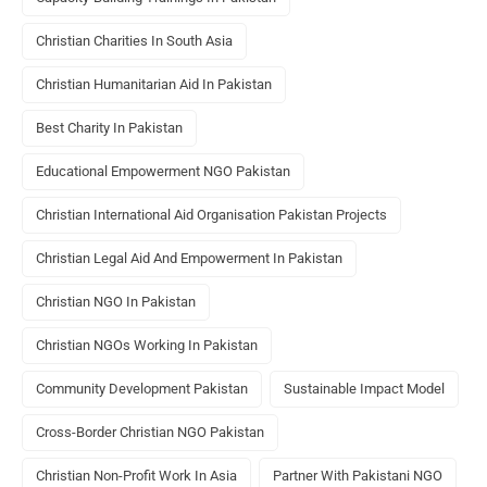
Christian Charities In South Asia
Christian Humanitarian Aid In Pakistan
Best Charity In Pakistan
Educational Empowerment NGO Pakistan
Christian International Aid Organisation Pakistan Projects
Christian Legal Aid And Empowerment In Pakistan
Christian NGO In Pakistan
Christian NGOs Working In Pakistan
Community Development Pakistan
Sustainable Impact Model
Cross-Border Christian NGO Pakistan
Christian Non-Profit Work In Asia
Partner With Pakistani NGO