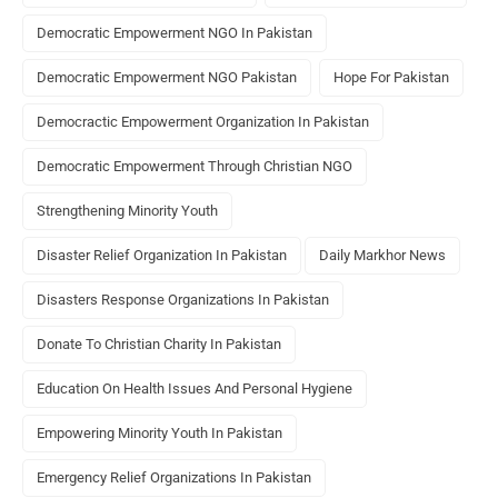
Democratic Empowerment NGO In Pakistan
Democratic Empowerment NGO Pakistan
Hope For Pakistan
Democractic Empowerment Organization In Pakistan
Democratic Empowerment Through Christian NGO
Strengthening Minority Youth
Disaster Relief Organization In Pakistan
Daily Markhor News
Disasters Response Organizations In Pakistan
Donate To Christian Charity In Pakistan
Education On Health Issues And Personal Hygiene
Empowering Minority Youth In Pakistan
Emergency Relief Organizations In Pakistan