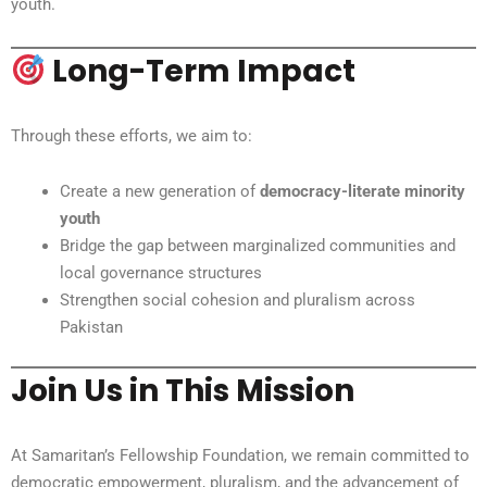
youth.
Long-Term Impact
Through these efforts, we aim to:
Create a new generation of
democracy-literate minority
youth
Bridge the gap between marginalized communities and
local governance structures
Strengthen social cohesion and pluralism across
Pakistan
Join Us in This Mission
At Samaritan’s Fellowship Foundation, we remain committed to
democratic empowerment, pluralism, and the advancement of