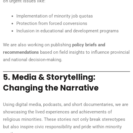
on urgent issues like:
Implementation of minority job quotas
Protection from forced conversions
Inclusion in educational and development programs
We are also working on publishing
policy briefs and
recommendations
based on field insights to influence provincial
and national decision-making.
5.
Media & Storytelling:
Changing the Narrative
Using digital media, podcasts, and short documentaries, we are
showcasing the lived experiences and achievements of
religious minorities. These stories not only break stereotypes
but also inspire civic responsibility and pride within minority