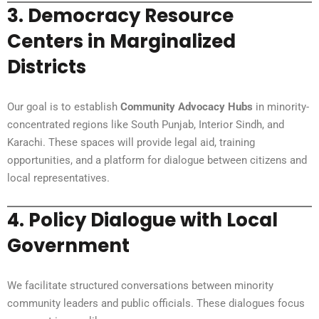
3.
Democracy Resource
Centers in Marginalized
Districts
Our goal is to establish
Community Advocacy Hubs
in minority-
concentrated regions like South Punjab, Interior Sindh, and
Karachi. These spaces will provide legal aid, training
opportunities, and a platform for dialogue between citizens and
local representatives.
4.
Policy Dialogue with Local
Government
We facilitate structured conversations between minority
community leaders and public officials. These dialogues focus