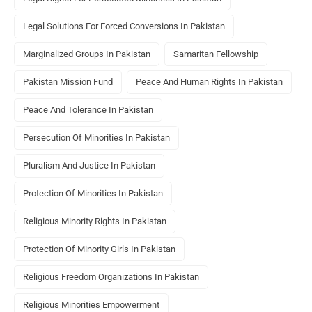
Legal Solutions For Forced Conversions In Pakistan
Marginalized Groups In Pakistan
Samaritan Fellowship
Pakistan Mission Fund
Peace And Human Rights In Pakistan
Peace And Tolerance In Pakistan
Persecution Of Minorities In Pakistan
Pluralism And Justice In Pakistan
Protection Of Minorities In Pakistan
Religious Minority Rights In Pakistan
Protection Of Minority Girls In Pakistan
Religious Freedom Organizations In Pakistan
Religious Minorities Empowerment