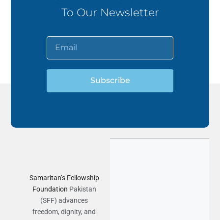
To Our Newsletter
Subscribe
Samaritan’s Fellowship
Foundation
Pakistan
(SFF) advances
freedom, dignity, and