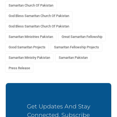
Samaritan Church Of Pakistan
God Bless Samaritan Church Of Pakistan
God Bless Samaritan Church Of Pakistan
Samaritan Ministries Pakistan
Great Samaritan Fellowship
Good Samaritan Projects
Samaritan Fellowship Projects
Samaritan Ministry Pakistan
Samaritan Pakistan
Press Release
Get Updates And Stay
Connected. Subscribe