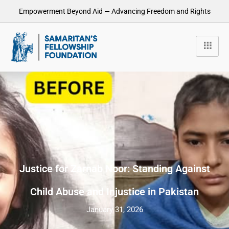
Empowerment Beyond Aid — Advancing Freedom and Rights
Justice for Zarnab Noor: Standing Against
Child Abuse and Injustice in Pakistan
January 31, 2026