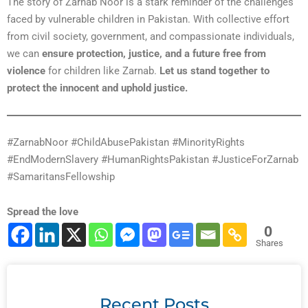
The story of Zarnab Noor is a stark reminder of the challenges
faced by vulnerable children in Pakistan. With collective effort
from civil society, government, and compassionate individuals,
we can
ensure protection, justice, and a future free from
violence
for children like Zarnab.
Let us stand together to
protect the innocent and uphold justice.
#ZarnabNoor #ChildAbusePakistan #MinorityRights
#EndModernSlavery #HumanRightsPakistan #JusticeForZarnab
#SamaritansFellowship
Spread the love
0
Shares
Recent Posts