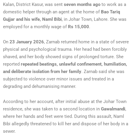
Kalan, District Kasur, was sent
seven months ago
to work as a
domestic helper through an agent at the home of
Bao Tariq
Gujjar and his wife, Naml Bibi
, in Johar Town, Lahore. She was
employed for a monthly wage of
Rs 15,000
.
On
23 January 2026
, Zarnab returned home in a state of severe
physical and psychological trauma. Her head had been forcibly
shaved, and her body showed signs of prolonged torture. She
reported
repeated beatings, unlawful confinement, humiliation,
and deliberate isolation from her family
. Zarnab said she was
subjected to violence over minor issues and treated in a
degrading and dehumanising manner.
According to her account, after initial abuse at the Johar Town
residence, she was taken to a second location in
Gawalmandi
,
where her hands and feet were tied. During this assault, Naml
Bibi allegedly threatened to kill her and dispose of her body in a
sewer.