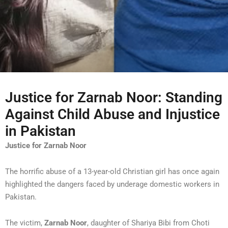
Justice for Zarnab Noor: Standing
Against Child Abuse and Injustice
in Pakistan
Justice for Zarnab Noor
The horrific abuse of a 13-year-old Christian girl has once again
highlighted the dangers faced by underage domestic workers in
Pakistan.
The victim,
Zarnab Noor
, daughter of Shariya Bibi from Choti