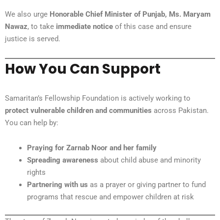
We also urge
Honorable Chief Minister of Punjab, Ms. Maryam
Nawaz
, to take
immediate notice
of this case and ensure
justice is served.
How You Can Support
Samaritan’s Fellowship Foundation is actively working to
protect vulnerable children and communities
across Pakistan.
You can help by:
Praying for Zarnab Noor and her family
Spreading awareness
about child abuse and minority
rights
Partnering with us
as a prayer or giving partner to fund
programs that rescue and empower children at risk