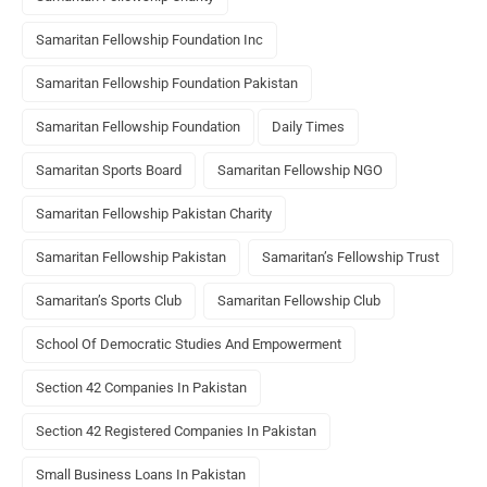
Samaritan Fellowship Foundation Inc
Samaritan Fellowship Foundation Pakistan
Samaritan Fellowship Foundation
Daily Times
Samaritan Sports Board
Samaritan Fellowship NGO
Samaritan Fellowship Pakistan Charity
Samaritan Fellowship Pakistan
Samaritan’s Fellowship Trust
Samaritan’s Sports Club
Samaritan Fellowship Club
School Of Democratic Studies And Empowerment
Section 42 Companies In Pakistan
Section 42 Registered Companies In Pakistan
Small Business Loans In Pakistan