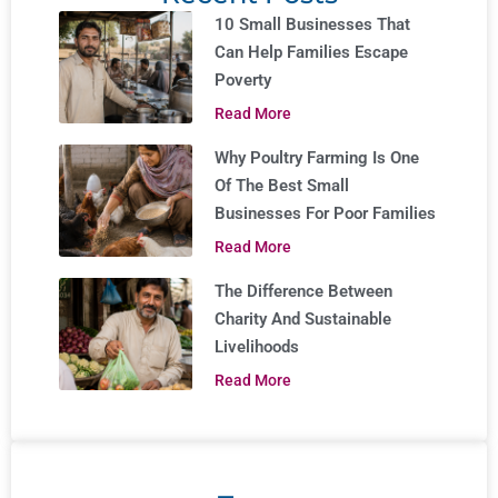
10 Small Businesses That
Can Help Families Escape
Poverty
Read More
Why Poultry Farming Is One
Of The Best Small
Businesses For Poor Families
Read More
The Difference Between
Charity And Sustainable
Livelihoods
Read More