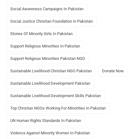
Social Awareness Campaigns In Pakistan
Social Justice Christian Foundation In Pakistan
Stories Of Minority Girls In Pakistan
Support Religious Minorities In Pakistan
Support Religious Minorities Pakistan NGO
Sustainable Livelihood Christian NGO Pakistan
Donate Now
Sustainable Livelihood Development Pakistan
Sustainable Livelihood Development Skills Pakistan
Top Christian NGOs Working For Minorities In Pakistan
UN Human Rights Standards In Pakistan
Violence Against Minority Women In Pakistan