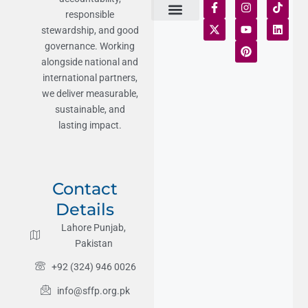
responsible
stewardship, and good
Terms of Use
Statement of Faith
Publication Policy
Privacy Notice
Funds and Control
Fairness & Equality
Donor Compliance
Donations & Refunds
Fraud Alert
governance. Working
alongside national and
international partners,
we deliver measurable,
sustainable, and
lasting impact.
Contact
Details
Lahore Punjab,
Pakistan
+92 (324) 946 0026
info@sffp.org.pk