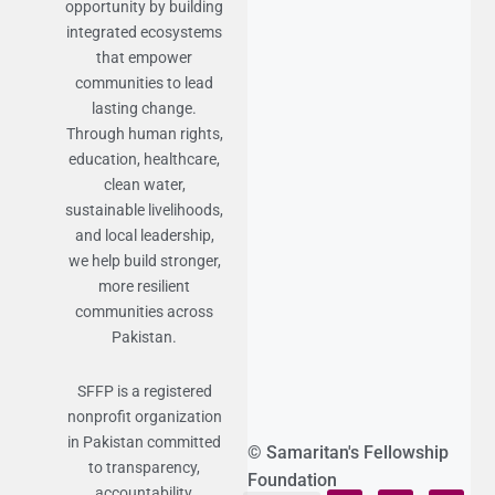
opportunity by building
integrated ecosystems
that empower
communities to lead
lasting change.
Through human rights,
education, healthcare,
clean water,
sustainable livelihoods,
and local leadership,
we help build stronger,
more resilient
communities across
Pakistan.
SFFP is a registered
nonprofit organization
in Pakistan committed
© Samaritan's Fellowship
to transparency,
Foundation
accountability,