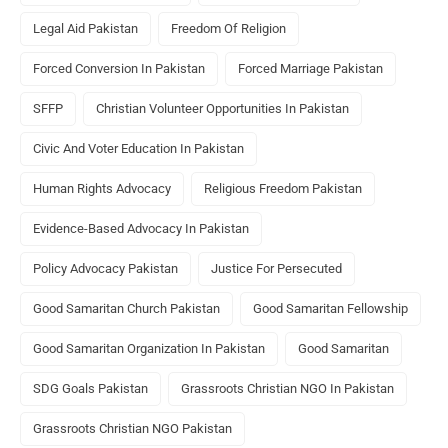
Legal Aid Pakistan
Freedom Of Religion
Forced Conversion In Pakistan
Forced Marriage Pakistan
SFFP
Christian Volunteer Opportunities In Pakistan
Civic And Voter Education In Pakistan
Human Rights Advocacy
Religious Freedom Pakistan
Evidence-Based Advocacy In Pakistan
Policy Advocacy Pakistan
Justice For Persecuted
Good Samaritan Church Pakistan
Good Samaritan Fellowship
Good Samaritan Organization In Pakistan
Good Samaritan
SDG Goals Pakistan
Grassroots Christian NGO In Pakistan
Grassroots Christian NGO Pakistan