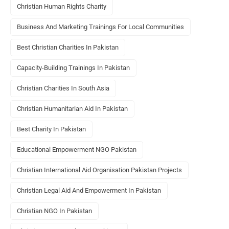
Christian Human Rights Charity
Business And Marketing Trainings For Local Communities
Best Christian Charities In Pakistan
Capacity-Building Trainings In Pakistan
Christian Charities In South Asia
Christian Humanitarian Aid In Pakistan
Best Charity In Pakistan
Educational Empowerment NGO Pakistan
Christian International Aid Organisation Pakistan Projects
Christian Legal Aid And Empowerment In Pakistan
Christian NGO In Pakistan