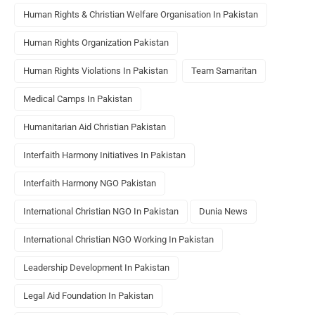
Human Rights & Christian Welfare Organisation In Pakistan
Human Rights Organization Pakistan
Human Rights Violations In Pakistan
Team Samaritan
Medical Camps In Pakistan
Humanitarian Aid Christian Pakistan
Interfaith Harmony Initiatives In Pakistan
Interfaith Harmony NGO Pakistan
International Christian NGO In Pakistan
Dunia News
International Christian NGO Working In Pakistan
Leadership Development In Pakistan
Legal Aid Foundation In Pakistan