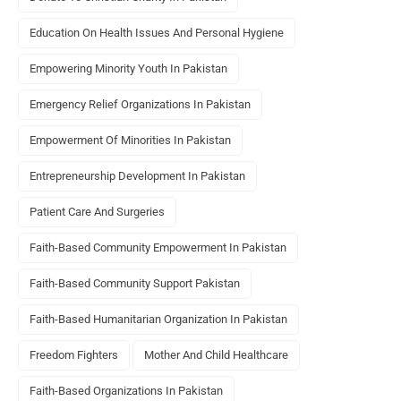
Education On Health Issues And Personal Hygiene
Empowering Minority Youth In Pakistan
Emergency Relief Organizations In Pakistan
Empowerment Of Minorities In Pakistan
Entrepreneurship Development In Pakistan
Patient Care And Surgeries
Faith-Based Community Empowerment In Pakistan
Faith-Based Community Support Pakistan
Faith-Based Humanitarian Organization In Pakistan
Freedom Fighters
Mother And Child Healthcare
Faith-Based Organizations In Pakistan