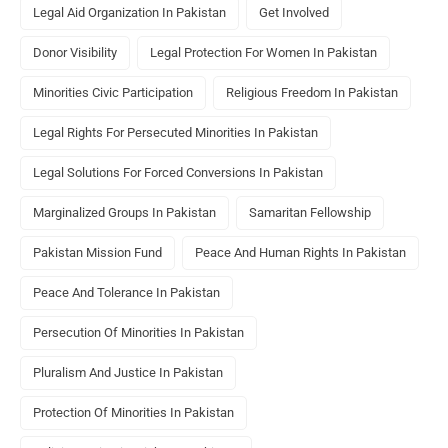
Legal Aid Organization In Pakistan
Get Involved
Donor Visibility
Legal Protection For Women In Pakistan
Minorities Civic Participation
Religious Freedom In Pakistan
Legal Rights For Persecuted Minorities In Pakistan
Legal Solutions For Forced Conversions In Pakistan
Marginalized Groups In Pakistan
Samaritan Fellowship
Pakistan Mission Fund
Peace And Human Rights In Pakistan
Peace And Tolerance In Pakistan
Persecution Of Minorities In Pakistan
Pluralism And Justice In Pakistan
Protection Of Minorities In Pakistan