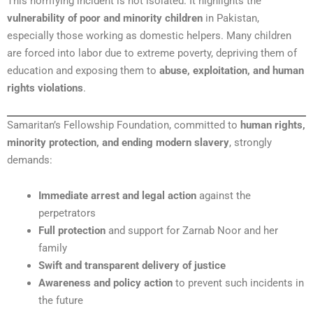
This horrifying incident is not isolated. It highlights the
vulnerability of poor and minority children
in Pakistan,
especially those working as domestic helpers. Many children
are forced into labor due to extreme poverty, depriving them of
education and exposing them to
abuse, exploitation, and human
rights violations
.
Samaritan’s Fellowship Foundation, committed to
human rights,
minority protection, and ending modern slavery
, strongly
demands:
Immediate arrest and legal action
against the
perpetrators
Full protection
and support for Zarnab Noor and her
family
Swift and transparent delivery of justice
Awareness and policy action
to prevent such incidents in
the future