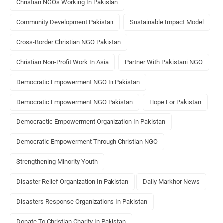
Christian NGOs Working In Pakistan
Community Development Pakistan
Sustainable Impact Model
Cross-Border Christian NGO Pakistan
Christian Non-Profit Work In Asia
Partner With Pakistani NGO
Democratic Empowerment NGO In Pakistan
Democratic Empowerment NGO Pakistan
Hope For Pakistan
Democractic Empowerment Organization In Pakistan
Democratic Empowerment Through Christian NGO
Strengthening Minority Youth
Disaster Relief Organization In Pakistan
Daily Markhor News
Disasters Response Organizations In Pakistan
Donate To Christian Charity In Pakistan