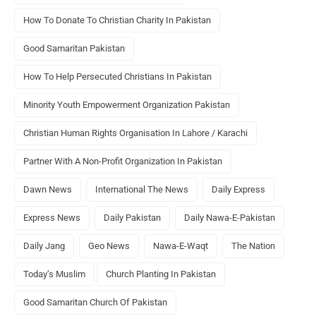
How To Donate To Christian Charity In Pakistan
Good Samaritan Pakistan
How To Help Persecuted Christians In Pakistan
Minority Youth Empowerment Organization Pakistan
Christian Human Rights Organisation In Lahore / Karachi
Partner With A Non-Profit Organization In Pakistan
Dawn News
International The News
Daily Express
Express News
Daily Pakistan
Daily Nawa-E-Pakistan
Daily Jang
Geo News
Nawa-E-Waqt
The Nation
Today’s Muslim
Church Planting In Pakistan
Good Samaritan Church Of Pakistan