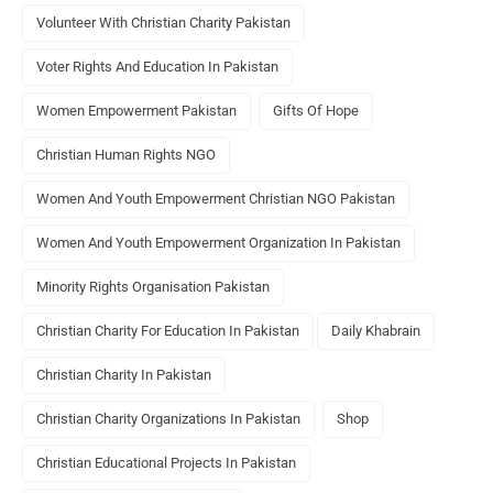
Volunteer With Christian Charity Pakistan
Voter Rights And Education In Pakistan
Women Empowerment Pakistan
Gifts Of Hope
Christian Human Rights NGO
Women And Youth Empowerment Christian NGO Pakistan
Women And Youth Empowerment Organization In Pakistan
Minority Rights Organisation Pakistan
Christian Charity For Education In Pakistan
Daily Khabrain
Christian Charity In Pakistan
Christian Charity Organizations In Pakistan
Shop
Christian Educational Projects In Pakistan