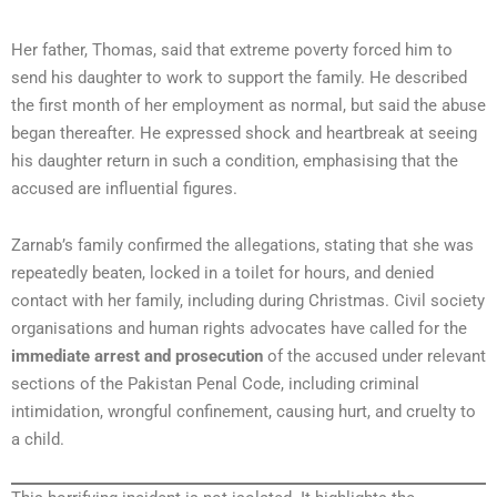
Her father, Thomas, said that extreme poverty forced him to
send his daughter to work to support the family. He described
the first month of her employment as normal, but said the abuse
began thereafter. He expressed shock and heartbreak at seeing
his daughter return in such a condition, emphasising that the
accused are influential figures.
Zarnab’s family confirmed the allegations, stating that she was
repeatedly beaten, locked in a toilet for hours, and denied
contact with her family, including during Christmas. Civil society
organisations and human rights advocates have called for the
immediate arrest and prosecution
of the accused under relevant
sections of the Pakistan Penal Code, including criminal
intimidation, wrongful confinement, causing hurt, and cruelty to
a child.