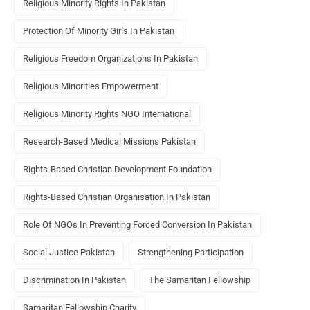
Religious Minority Rights In Pakistan
Protection Of Minority Girls In Pakistan
Religious Freedom Organizations In Pakistan
Religious Minorities Empowerment
Religious Minority Rights NGO International
Research-Based Medical Missions Pakistan
Rights-Based Christian Development Foundation
Rights-Based Christian Organisation In Pakistan
Role Of NGOs In Preventing Forced Conversion In Pakistan
Social Justice Pakistan
Strengthening Participation
Discrimination In Pakistan
The Samaritan Fellowship
Samaritan Fellowship Charity