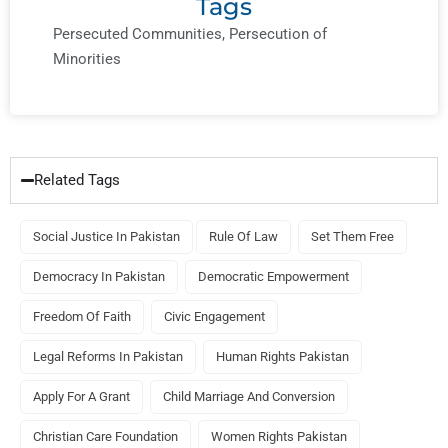
Tags
Persecuted Communities
,
Persecution of
Minorities
Related Tags
Social Justice In Pakistan
Rule Of Law
Set Them Free
Democracy In Pakistan
Democratic Empowerment
Freedom Of Faith
Civic Engagement
Legal Reforms In Pakistan
Human Rights Pakistan
Apply For A Grant
Child Marriage And Conversion
Christian Care Foundation
Women Rights Pakistan