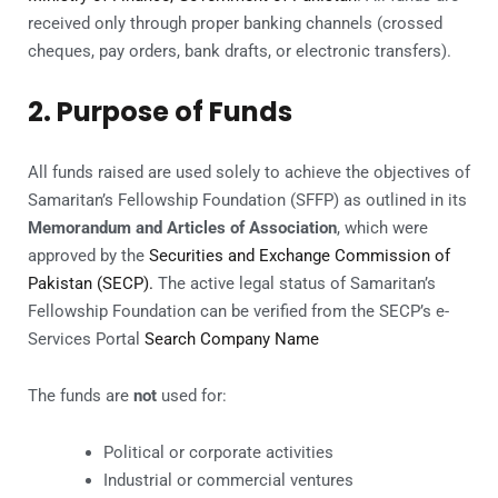
received only through proper banking channels (crossed
cheques, pay orders, bank drafts, or electronic transfers).
2. Purpose of Funds
All funds raised are used solely to achieve the objectives of
Samaritan’s Fellowship Foundation (SFFP) as outlined in its
Memorandum and Articles of Association
, which were
approved by the
Securities and Exchange Commission of
Pakistan (SECP).
The active legal status of Samaritan’s
Fellowship Foundation can be verified from the SECP’s e-
Services Portal
Search Company Name
The funds are
not
used for:
Political or corporate activities
Industrial or commercial ventures