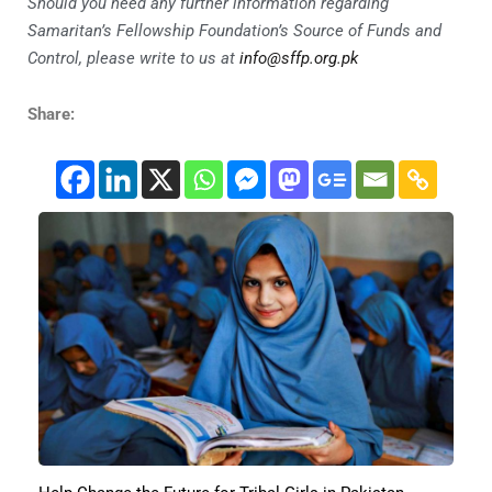
Should you need any further information regarding
Samaritan’s Fellowship Foundation’s Source of Funds and
Control, please write to us at
info@sffp.org.pk
Share: