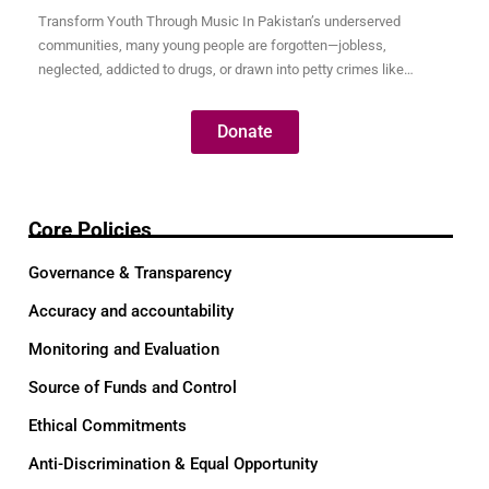
Transform Youth Through Music In Pakistan’s underserved
communities, many young people are forgotten—jobless,
neglected, addicted to drugs, or drawn into petty crimes like
pickpocketing just to survive. These youth are full of potential, but
without opportunity, their talents remain hidden and their futures
Donate
uncertain. Through our Music for Transformation program, we use
the universal language…
Core Policies
Governance & Transparency
Accuracy and accountability
Monitoring and Evaluation
Source of Funds and Control
Ethical Commitments
Anti-Discrimination & Equal Opportunity