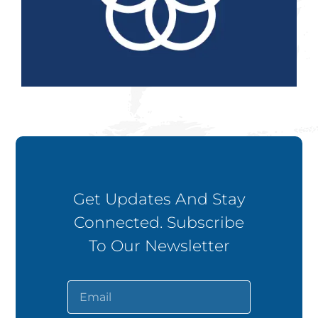
Get Updates And Stay
Connected. Subscribe
To Our Newsletter