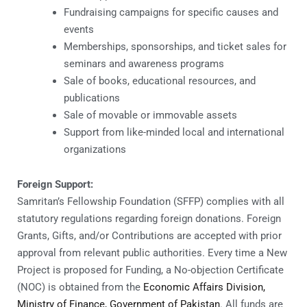
Fundraising campaigns for specific causes and
events
Memberships, sponsorships, and ticket sales for
seminars and awareness programs
Sale of books, educational resources, and
publications
Sale of movable or immovable assets
Support from like-minded local and international
organizations
Foreign Support:
Samritan’s Fellowship Foundation (SFFP) complies with all
statutory regulations regarding foreign donations. Foreign
Grants, Gifts, and/or Contributions are accepted with prior
approval from relevant public authorities. Every time a New
Project is proposed for Funding, a No-objection Certificate
(NOC) is obtained from the
Economic Affairs Division,
Ministry of Finance, Government of Pakistan
. All funds are