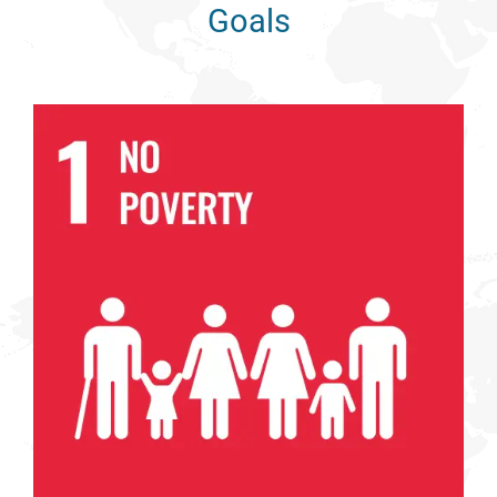
Goals