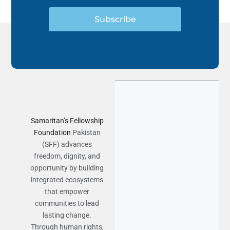
Subscribe
Samaritan’s Fellowship
Foundation
Pakistan
(SFF) advances
freedom, dignity, and
opportunity by building
integrated ecosystems
that empower
communities to lead
lasting change.
Through human rights,