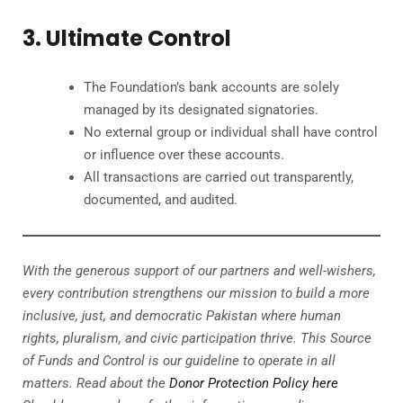
3. Ultimate Control
The Foundation’s bank accounts are solely
managed by its designated signatories.
No external group or individual shall have control
or influence over these accounts.
All transactions are carried out transparently,
documented, and audited.
With the generous support of our partners and well-wishers,
every contribution strengthens our mission to build a more
inclusive, just, and democratic Pakistan where human
rights, pluralism, and civic participation thrive. This Source
of Funds and Control is our guideline to operate in all
matters. Read about the
Donor Protection Policy here