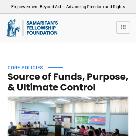
Empowerment Beyond Aid — Advancing Freedom and Rights
CORE POLICIES
Source of Funds, Purpose,
& Ultimate Control