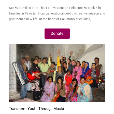
Set 50 Families Free This Festive Season Help Free 50 brick kiln
families in Pakistan from generational debt this festive season and
give them a new life. In the heart of Pakistan’s brick kilns,
thousands of families live in bonded labor—trapped by debts so
small they were often taken decades ago but have grown into…
Donate
Transform Youth Through Music