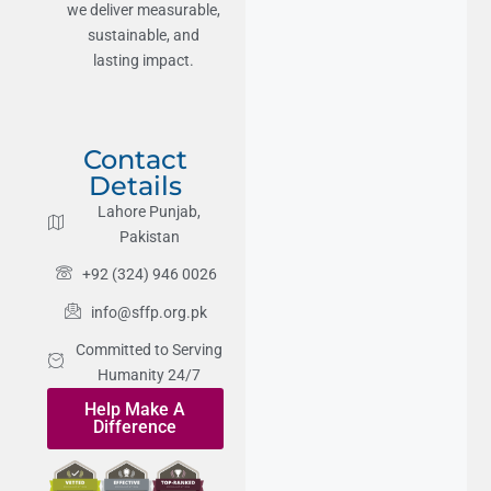
we deliver measurable,
sustainable, and
lasting impact.
Contact
Details
Lahore Punjab,
Pakistan
+92 (324) 946 0026
info@sffp.org.pk
Committed to Serving
Humanity 24/7
Help Make A
Difference