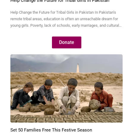
Help Change the Future for Tribal Girls in Pakistan
Help Change the Future for Tribal Girls in Pakistan In Pakistan’s
remote tribal areas, education is often an unreachable dream for
young girls. Poverty, lack of schools, early marriages, and cultural
barriers keep thousands of bright, capable girls away from
classrooms. Without education, these girls are trapped in a cycle
Donate
of illiteracy, poverty, and dependence—never…
Set 50 Families Free This Festive Season