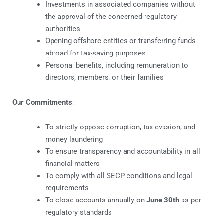
Investments in associated companies without
the approval of the concerned regulatory
authorities
Opening offshore entities or transferring funds
abroad for tax-saving purposes
Personal benefits, including remuneration to
directors, members, or their families
Our Commitments:
To strictly oppose corruption, tax evasion, and
money laundering
To ensure transparency and accountability in all
financial matters
To comply with all SECP conditions and legal
requirements
To close accounts annually on
June 30th
as per
regulatory standards