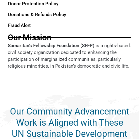
Donor Protection Policy
Donations & Refunds Policy
Fraud Alert
Our Mission
Samaritan’s Fellowship Foundation (SFFP)
is a rights-based,
civil society organization dedicated to enhancing the
participation of marginalized communities, particularly
religious minorities, in Pakistan’s democratic and civic life.
Our Community Advancement
Work is Aligned with These
UN Sustainable Development