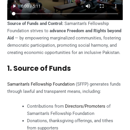
Source of Funds and Control:
Samaritan’s Fellowship
Foundation strives to
advance Freedom and Rights beyond
Aid
— by empowering marginalized communities, fostering
democratic participation, promoting social harmony, and
creating economic opportunities for an inclusive Pakistan.
1. Source of Funds
Samaritan’s Fellowship Foundation
(SFFP) generates funds
through lawful and transparent means, including:
Contributions from
Directors/Promoters
of
Samaritan’s Fellowship Foundation
Donations, thanksgiving offerings, and tithes
from supporters