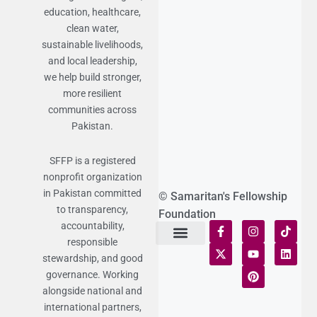
education, healthcare,
clean water,
sustainable livelihoods,
and local leadership,
we help build stronger,
more resilient
communities across
Pakistan.
SFFP is a registered
nonprofit organization
in Pakistan committed
© Samaritan's Fellowship
to transparency,
Foundation
accountability,
responsible
Terms of Use
Statement of Faith
Publication Policy
Privacy Notice
Funds and Control
Fairness & Equality
Donor Compliance
Donations & Refunds
Fraud Alert
stewardship, and good
governance. Working
alongside national and
international partners,