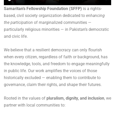
Samaritan’s Fellowship Foundation (SFFP)
is a rights-
based, civil society organization
dedicated to
enhancing
the participation
of marginalized communities —
particularly
religious minorities — in Pakistan’s democratic
and civic life.
We believe that a resilient democracy can only flourish
when every citizen, regardless of faith or background, has
the knowledge, tools, and freedom to engage meaningfully
in public life. Our work amplifies the voices of those
historically excluded — enabling them to contribute to
governance, claim their rights, and shape their futures.
Rooted in the values of
pluralism, dignity, and inclusion
, we
partner with local communities to: