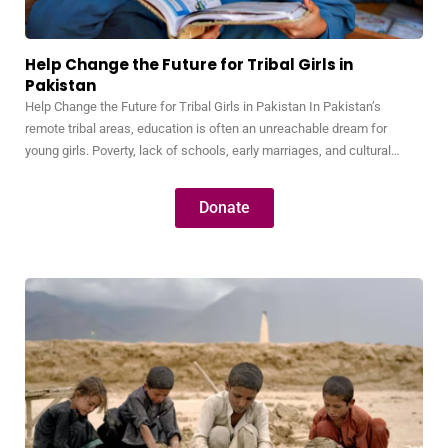
Help Change the Future for Tribal Girls in
Pakistan
Help Change the Future for Tribal Girls in Pakistan In Pakistan’s
remote tribal areas, education is often an unreachable dream for
young girls. Poverty, lack of schools, early marriages, and cultural
barriers keep thousands of bright, capable girls away from
classrooms. Without education, these girls are trapped in a cycle of
Donate
illiteracy, poverty, and dependence—never…