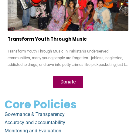
Transform Youth Through Music
Transform Youth Through Music In Pakistan’s underserved
communities, many young people are forgotten—jobless, neglected,
addicted to drugs, or drawn into petty crimes like pickpocketing just to
survive. These youth are full of potential, but without opportunity, their
talents remain hidden and their futures uncertain. Through our Music
Donate
for Transformation program, we use the universal language…
Core Policies
Governance & Transparency
Accuracy and accountability
Monitoring and Evaluation