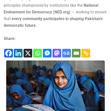
principles championed by institutions like the
National
Endowment for Democracy (NED.org)
— working to ensure
that
every community participates in shaping Pakistan’s
democratic future.
Share: