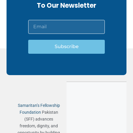
To Our Newsletter
Subscribe
Samaritan’s Fellowship
Foundation
Pakistan
(SFF) advances
freedom, dignity, and
opportunity by building