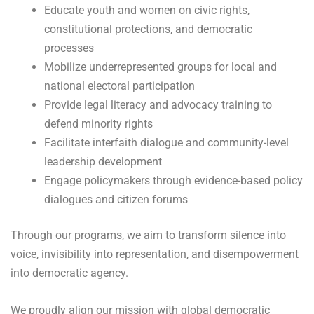
Educate youth and women on civic rights,
constitutional protections, and democratic
processes
Mobilize underrepresented groups for local and
national electoral participation
Provide legal literacy and advocacy training to
defend minority rights
Facilitate interfaith dialogue and community-level
leadership development
Engage policymakers through evidence-based policy
dialogues and citizen forums
Through our programs, we aim to transform silence into
voice, invisibility into representation, and disempowerment
into democratic agency.
We proudly align our mission with global democratic