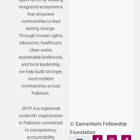
integrated ecosystems
that empower
communities to lead
lasting change.
Through human rights,
education, healthcare,
clean water,
sustainable livelihoods,
and local leadership,
we help build stronger,
more resilient
communities across
Pakistan.
SFFP is a registered
nonprofit organization
in Pakistan committed
© Samaritan's Fellowship
to transparency,
Foundation
accountability,