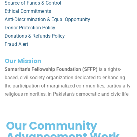
Source of Funds & Control
Ethical Commitments
Anti-Discrimination & Equal Opportunity
Donor Protection Policy
Donations & Refunds Policy
Fraud Alert
Our Mission
Samaritan’s Fellowship Foundation (SFFP)
is a rights-
based, civil society organization dedicated to enhancing
the participation of marginalized communities, particularly
religious minorities, in Pakistan’s democratic and civic life.
Our Community
Advancement Work