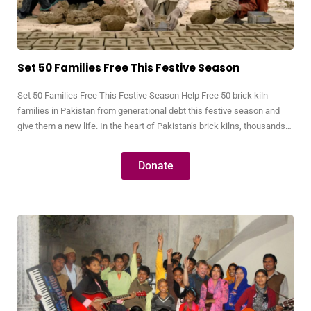
Set 50 Families Free This Festive Season
Set 50 Families Free This Festive Season Help Free 50 brick kiln
families in Pakistan from generational debt this festive season and
give them a new life. In the heart of Pakistan’s brick kilns, thousands
of families live in bonded labor—trapped by debts so small they were
often taken decades ago but have grown into…
Donate