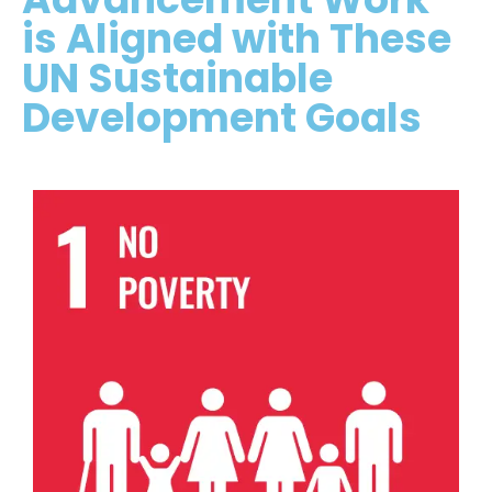
is Aligned with These
UN Sustainable
Development Goals