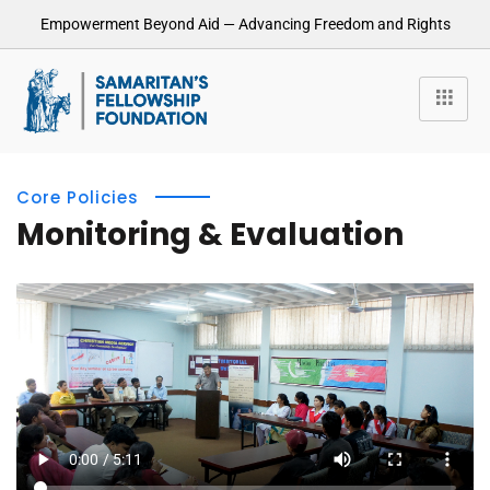
Empowerment Beyond Aid — Advancing Freedom and Rights
Core Policies
Monitoring & Evaluation