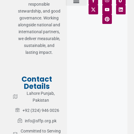
responsible
stewardship, and good
Terms of Use
Statement of Faith
Publication Policy
Privacy Notice
Funds and Control
Fairness & Equality
Donor Compliance
Donations & Refunds
Fraud Alert
governance. Working
alongside national and
international partners,
we deliver measurable,
sustainable, and
lasting impact.
Contact
Details
Lahore Punjab,
Pakistan
+92 (324) 946 0026
info@sffp.org.pk
Committed to Serving