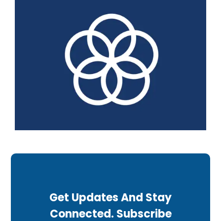
Get Updates And Stay
Connected. Subscribe