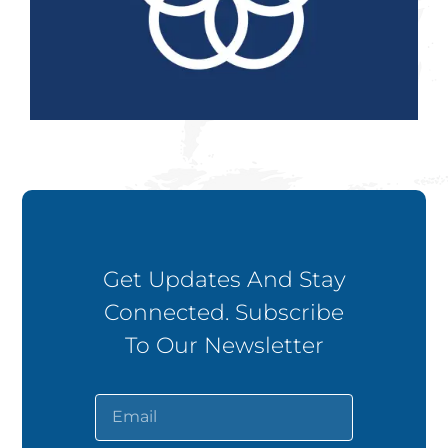
Get Updates And Stay
Connected. Subscribe
To Our Newsletter