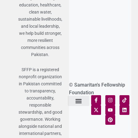
education, healthcare,
clean water,
sustainable livelihoods,
and local leadership,
we help build stronger,
more resilient
communities across
Pakistan.
SFFP is a registered
nonprofit organization
in Pakistan committed
© Samaritan's Fellowship
to transparency,
Foundation
accountability,
responsible
Terms of Use
Statement of Faith
Publication Policy
Privacy Notice
Funds and Control
Fairness & Equality
Donor Compliance
Donations & Refunds
Fraud Alert
stewardship, and good
governance. Working
alongside national and
international partners,