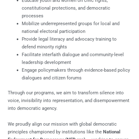
Educate youth and women on civic rights,
constitutional protections, and democratic
processes
Mobilize underrepresented groups for local and
national electoral participation
Provide legal literacy and advocacy training to
defend minority rights
Facilitate interfaith dialogue and community-level
leadership development
Engage policymakers through evidence-based policy
dialogues and citizen forums
Through our programs, we aim to transform silence into
voice, invisibility into representation, and disempowerment
into democratic agency.
We proudly align our mission with global democratic
principles championed by institutions like the
National