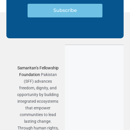
Subscribe
Samaritan’s Fellowship
Foundation
Pakistan
(SFF) advances
freedom, dignity, and
opportunity by building
integrated ecosystems
that empower
communities to lead
lasting change.
Through human rights,