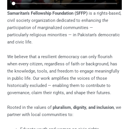
Samaritan’s Fellowship Foundation (SFFP)
is a rights-based,
civil society organization
dedicated to
enhancing the
participation
of marginalized communities —
particularly
religious minorities — in Pakistan’s democratic
and civic life.
We believe that a resilient democracy can only flourish
when every citizen, regardless of faith or background, has
the knowledge, tools, and freedom to engage meaningfully
in public life. Our work amplifies the voices of those
historically excluded — enabling them to contribute to
governance, claim their rights, and shape their futures.
Rooted in the values of
pluralism, dignity, and inclusion
, we
partner with local communities to: