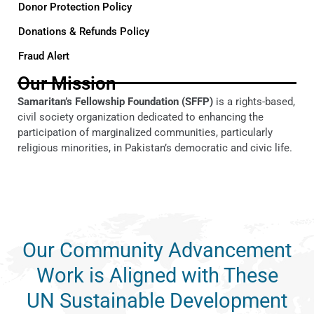
Donor Protection Policy
Donations & Refunds Policy
Fraud Alert
Our Mission
Samaritan’s Fellowship Foundation (SFFP)
is a rights-based,
civil society organization dedicated to enhancing the
participation of marginalized communities, particularly
religious minorities, in Pakistan’s democratic and civic life.
Our Community Advancement
Work is Aligned with These
UN Sustainable Development