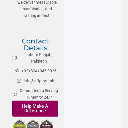
we deliver measurable,
sustainable, and
lasting impact.
Contact
Details
Lahore Punjab,
Pakistan
+92 (324) 946 0026
info@sffp.org.pk
Committed to Serving
Humanity 24/7
Help Make A
Difference