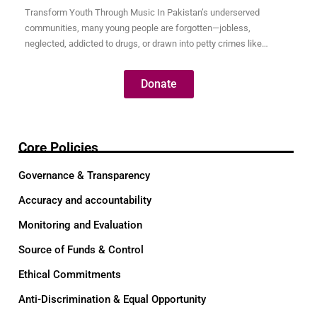
Transform Youth Through Music In Pakistan’s underserved
communities, many young people are forgotten—jobless,
neglected, addicted to drugs, or drawn into petty crimes like
pickpocketing just to survive. These youth are full of potential, but
without opportunity, their talents remain hidden and their futures
Donate
uncertain. Through our Music for Transformation program, we use
the universal language…
Core Policies
Governance & Transparency
Accuracy and accountability
Monitoring and Evaluation
Source of Funds & Control
Ethical Commitments
Anti-Discrimination & Equal Opportunity