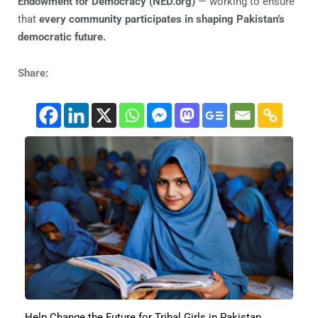
Endowment for Democracy (NED.org)
— working to ensure
that
every community participates in shaping Pakistan’s
democratic future.
Share:
Help Change the Future for Tribal Girls in Pakistan