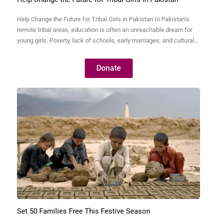
Help Change the Future for Tribal Girls in Pakistan In Pakistan’s
remote tribal areas, education is often an unreachable dream for
young girls. Poverty, lack of schools, early marriages, and cultural
barriers keep thousands of bright, capable girls away from
classrooms. Without education, these girls are trapped in a cycle
Donate
of illiteracy, poverty, and dependence—never…
Set 50 Families Free This Festive Season