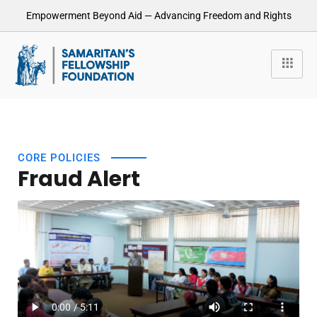
Empowerment Beyond Aid — Advancing Freedom and Rights
CORE POLICIES
Fraud Alert