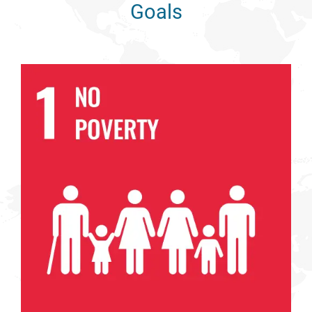
Goals