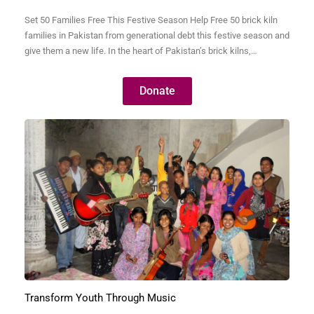
Set 50 Families Free This Festive Season Help Free 50 brick kiln
families in Pakistan from generational debt this festive season and
give them a new life. In the heart of Pakistan’s brick kilns,
thousands of families live in bonded labor—trapped by debts so
small they were often taken decades ago but have grown into…
Donate
Transform Youth Through Music