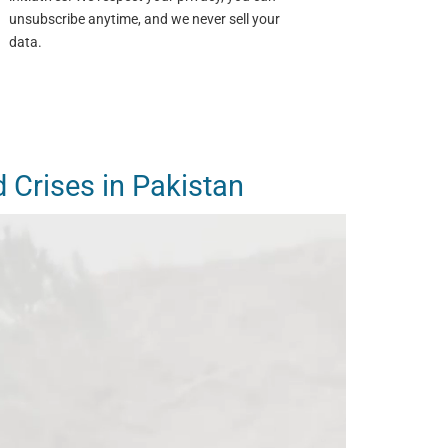
unsubscribe anytime, and we never sell your
data.
d Crises in Pakistan