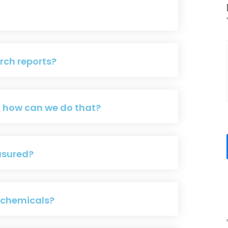
rch reports?
d how can we do that?
asured?
g chemicals?