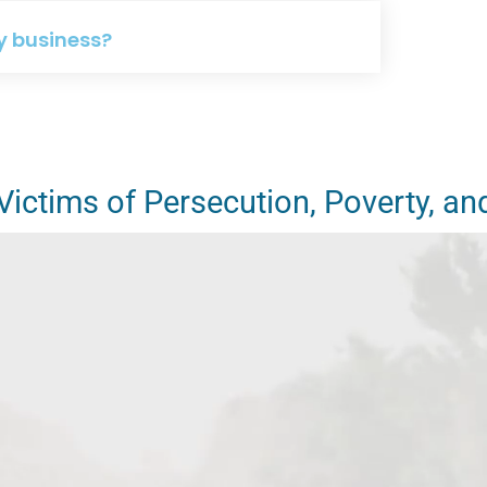
y business?
ictims of Persecution, Poverty, an