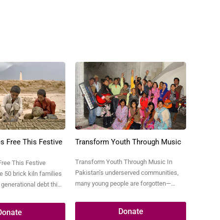
s Free This Festive
Transform Youth Through Music
Transform Youth Through Music In
Free This Festive
Pakistan’s underserved communities,
 50 brick kiln families
many young people are forgotten—
 generational debt this
jobless, neglected, addicted to drugs, or
and give them a new
drawn into petty crimes like
 of Pakistan’s brick
Donate
Donate
pickpocketing just to survive. These
of families live in