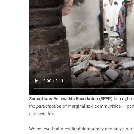
Samaritan’s Fellowship Foundation (SFFP)
is a rights
the participation
of marginalized communities — part
and civic life.
We believe that a resilient democracy can only flouri