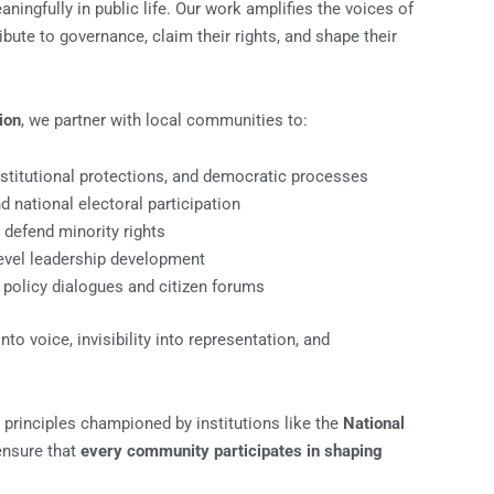
ingfully in public life. Our work amplifies the voices of
bute to governance, claim their rights, and shape their
ion
, we partner with local communities to:
stitutional protections, and democratic processes
 national electoral participation
o defend minority rights
level leadership development
policy dialogues and citizen forums
o voice, invisibility into representation, and
 principles championed by institutions like the
National
ensure that
every community participates in shaping