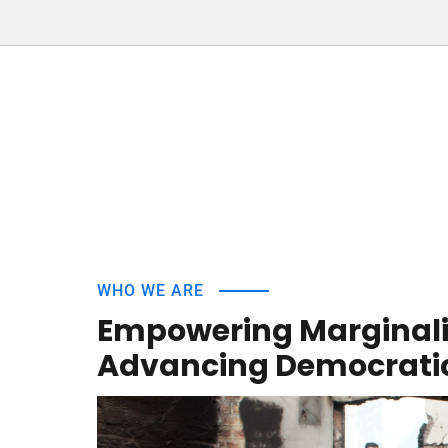
WHO WE ARE
Empowering Marginal
Advancing Democratic 