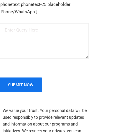
[phonetext phonetext-25 placeholder
"Phone/WhatsApp"]
We value your trust. Your personal data will be
used responsibly to provide relevant updates
and information about our programs and
initiatives. We respect your privacy, you can