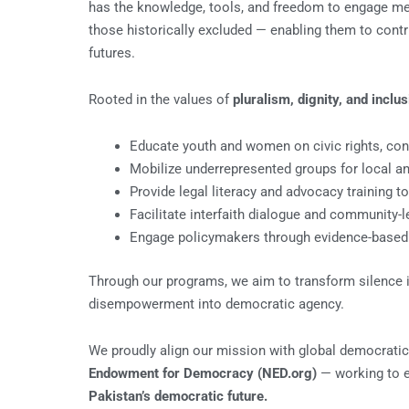
has the knowledge, tools, and freedom to engage mean
those historically excluded — enabling them to contri
futures.
Rooted in the values of
pluralism, dignity, and inclus
Educate youth and women on civic rights, con
Mobilize underrepresented groups for local and
Provide legal literacy and advocacy training t
Facilitate interfaith dialogue and community-
Engage policymakers through evidence-based 
Through our programs, we aim to transform silence int
disempowerment into democratic agency.
We proudly align our mission with global democratic
Endowment for Democracy (NED.org)
— working to 
Pakistan’s democratic future.