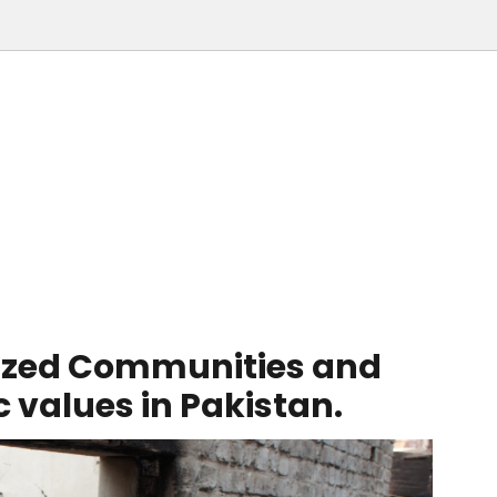
ized Communities and
values in Pakistan.