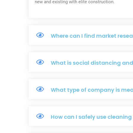
new and existing with elite construction.
Where can I find market resea
What is social distancing an
What type of company is me
How can I safely use cleanin