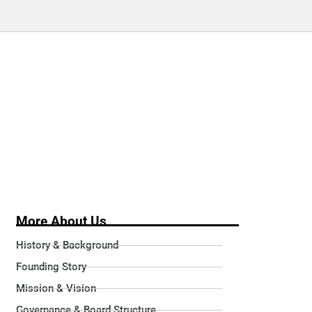
More About Us
History & Background
Founding Story
Mission & Vision
Governance & Board Structure