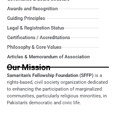
Awards and Recognition
Guiding Principles
Legal & Registration Status
Certifications / Accreditations
Philosophy & Core Values
Articles & Memorandum of Association
Our Mission
Samaritan’s Fellowship Foundation (SFFP)
is a
rights-based, civil society organization dedicated
to enhancing the participation of marginalized
communities, particularly religious minorities, in
Pakistan’s democratic and civic life.