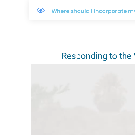
Where should I incorporate m
Responding to the V