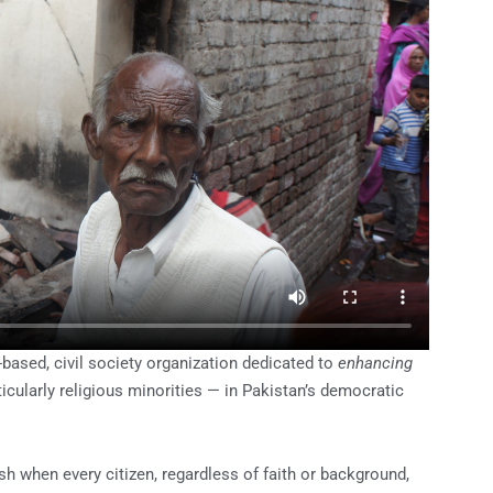
-based, civil society organization
dedicated to
enhancing
icularly
religious minorities — in Pakistan’s democratic
sh when every citizen, regardless of faith or background,