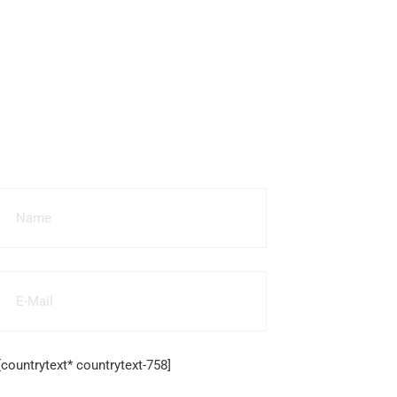
More
Questions
[countrytext* countrytext-758]