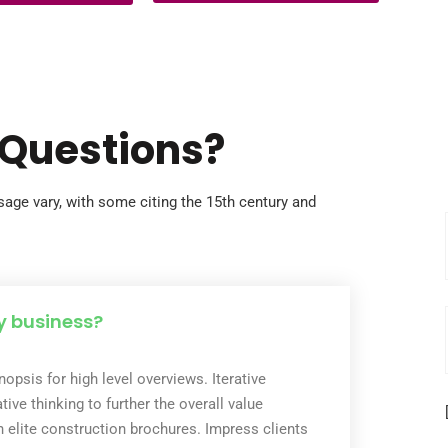
youth are full of potential, but without
apped by debts so
opportunity, their talents remain hidden
 often taken decades
and their futures uncertain. Through our
own into…
Music for Transformation program, we
use the universal language…
 Questions?
age vary, with some citing the 15th century and
y business?
opsis for high level overviews. Iterative
ive thinking to further the overall value
h elite construction brochures. Impress clients