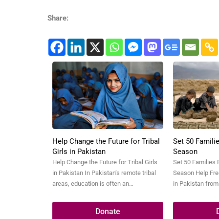
Share:
Help Change the Future for Tribal
Set 50 Familie
Girls in Pakistan
Season
Help Change the Future for Tribal Girls
Set 50 Families 
in Pakistan In Pakistan’s remote tribal
Season Help Free
areas, education is often an
in Pakistan from
unreachable dream for young girls.
festive season 
Poverty, lack of schools, early
life. In the heart
Donate
marriages, and cultural barriers keep
kilns, thousands 