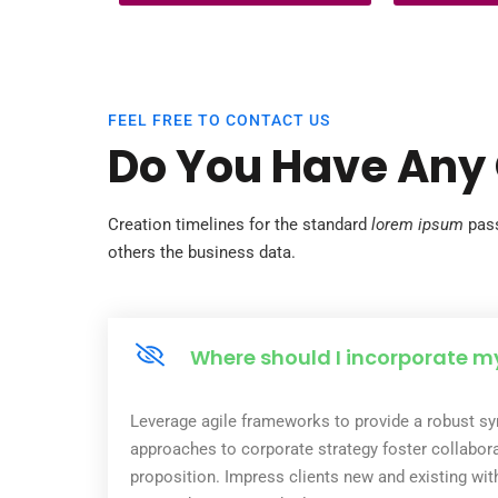
thousands of bright, capable girls away
bonded labor—tr
from classrooms. Without education,
small they were
these girls are trapped in a cycle of
ago but have gr
illiteracy, poverty, and dependence—
never…
FEEL FREE TO CONTACT US
Do You Have Any
Creation timelines for the standard
lorem ipsum
pass
others the business data.
Where should I incorporate m
Leverage agile frameworks to provide a robust syn
approaches to corporate strategy foster collaborat
proposition. Impress clients new and existing wit