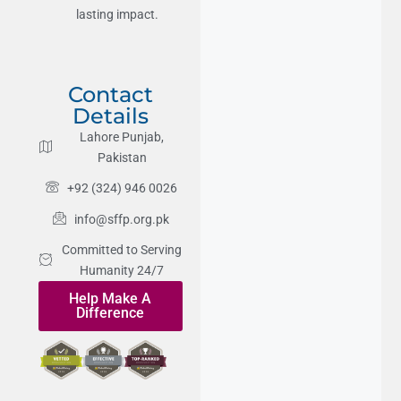
lasting impact.
Contact
Details
Lahore Punjab,
Pakistan
+92 (324) 946 0026
info@sffp.org.pk
Committed to Serving
Humanity 24/7
Help Make A
Difference