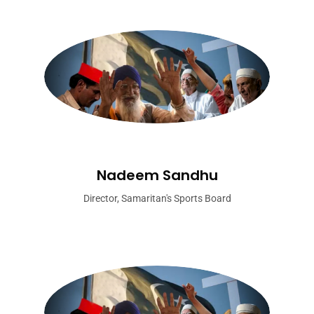
Nadeem Sandhu
Director, Samaritan's Sports Board