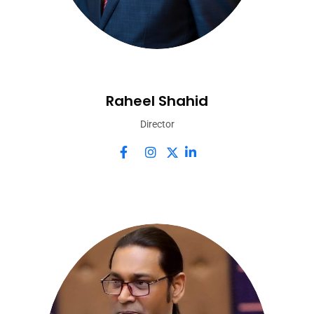
Raheel Shahid
Director