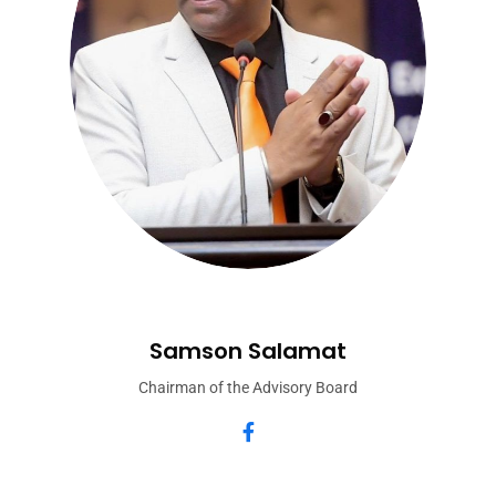
Samson Salamat
Chairman of the Advisory Board