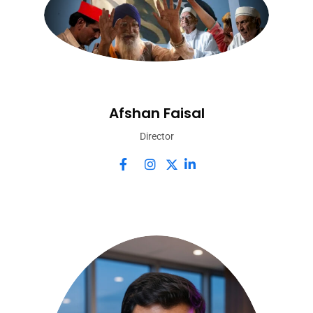
Afshan Faisal
Director