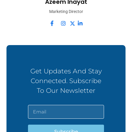
Azeem Inayat
Marketing Director
Get Updates And Stay
Connected. Subscribe
To Our Newsletter
Subscribe