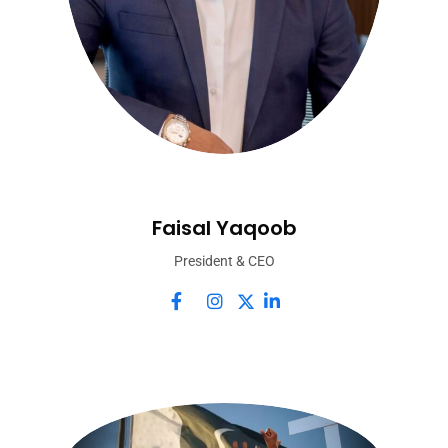
Faisal Yaqoob
President & CEO