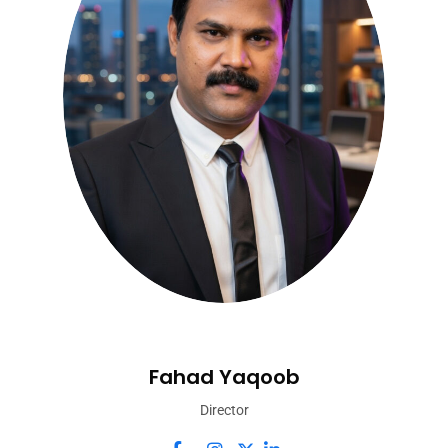
Fahad Yaqoob
Director