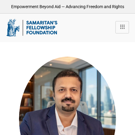
Empowerment Beyond Aid — Advancing Freedom and Rights