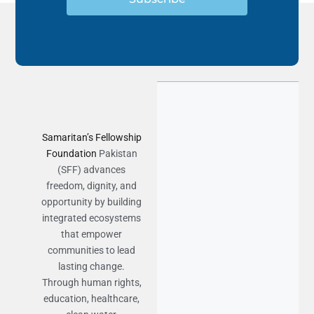
Samaritan’s Fellowship
Foundation
Pakistan
(SFF) advances
freedom, dignity, and
opportunity by building
integrated ecosystems
that empower
communities to lead
lasting change.
Through human rights,
education, healthcare,