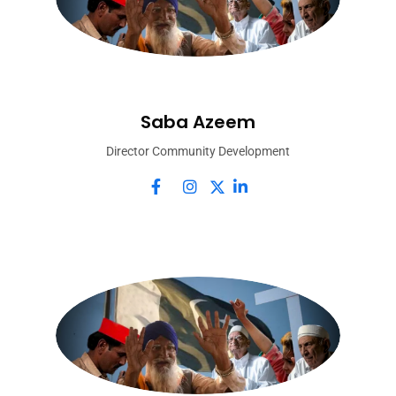
Saba Azeem
Director Community Development