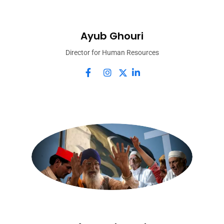
Ayub Ghouri
Director for Human Resources