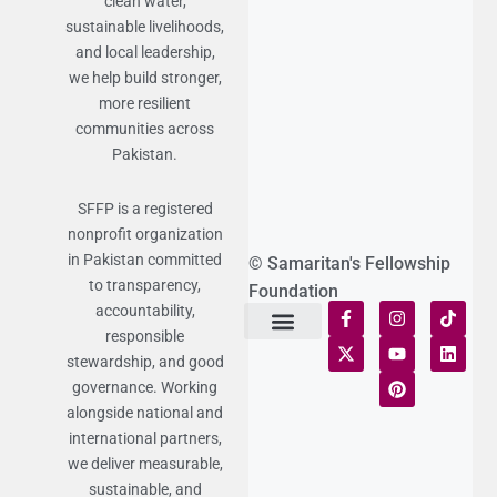
clean water,
sustainable livelihoods,
and local leadership,
we help build stronger,
more resilient
communities across
Pakistan.
SFFP is a registered
nonprofit organization
in Pakistan committed
© Samaritan's Fellowship
to transparency,
Foundation
accountability,
responsible
Terms of Use
Statement of Faith
Publication Policy
Privacy Notice
Funds and Control
Fairness & Equality
Donor Compliance
Donations & Refunds
Fraud Alert
stewardship, and good
governance. Working
alongside national and
international partners,
we deliver measurable,
sustainable, and