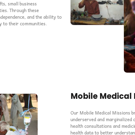
fts, small business
ties. Through these
ndependence, and the ability to
ly to their communities.
Mobile Medical 
Our Mobile Medical Missions bri
underserved and marginalized c
health consultations and medici
health data to better understa