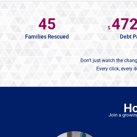
45
47
$
Families Rescued
Debt P
Don’t just watch the chan
Every click, every 
Ho
Join a growin