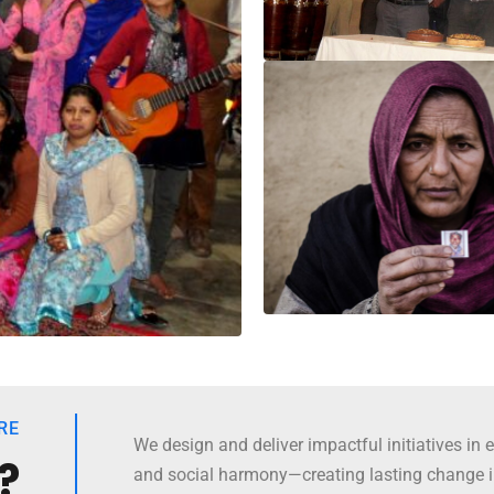
RE
We design and deliver impactful initiatives in e
?
and social harmony—creating lasting change 