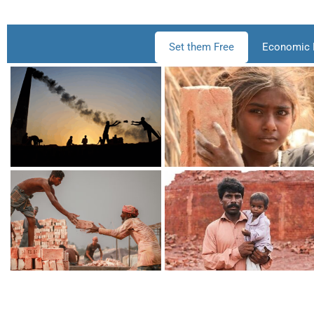
Set them Free
Economic