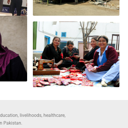
ducation, livelihoods, healthcare,
in Pakistan.