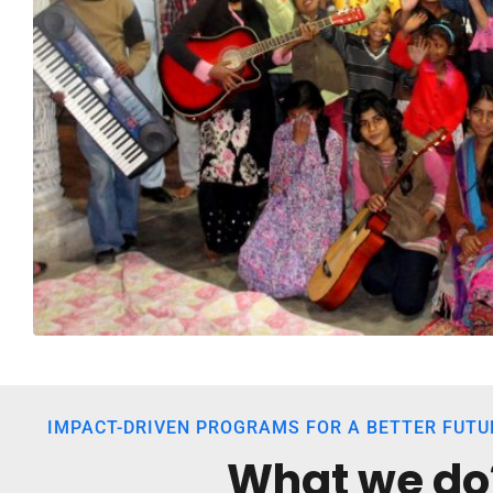
IMPACT-DRIVEN PROGRAMS FOR A BETTER FUTU
What we do