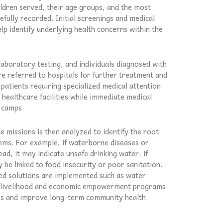
dren served, their age groups, and the most
efully recorded. Initial screenings and medical
lp identify underlying health concerns within the
laboratory testing, and individuals diagnosed with
re referred to hospitals for further treatment and
 patients requiring specialized medical attention
healthcare facilities while immediate medical
 camps.
 missions is then analyzed to identify the root
ms. For example, if waterborne diseases or
ad, it may indicate unsafe drinking water; if
y be linked to food insecurity or poor sanitation.
ted solutions are implemented such as water
or livelihood and economic empowerment programs
es and improve long-term community health.