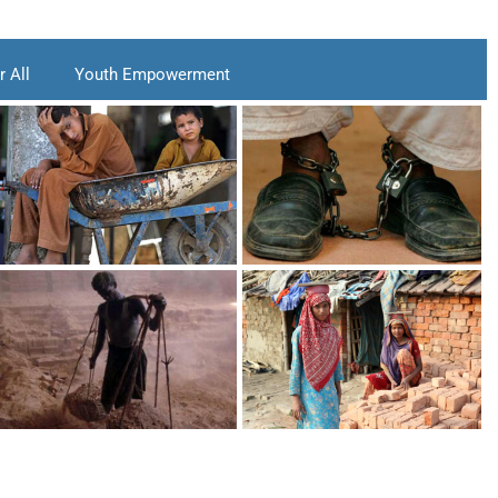
 All
Youth Empowerment