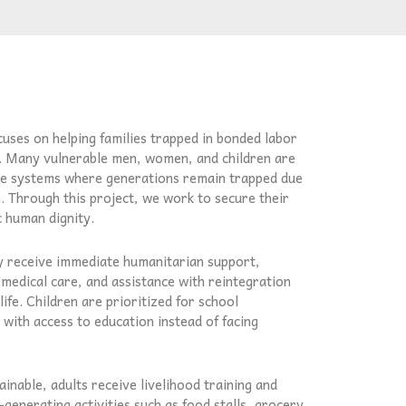
uses on helping families trapped in bonded labor
. Many vulnerable men, women, and children are
ve systems where generations remain trapped due
n. Through this project, we work to secure their
c human dignity.
ey receive immediate humanitarian support,
 medical care, and assistance with reintegration
ife. Children are prioritized for school
with access to education instead of facing
inable, adults receive livelihood training and
-generating activities such as food stalls, grocery