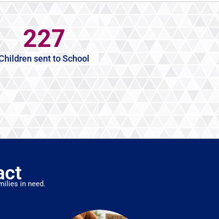
227
Children sent to School
act
ilies in need.