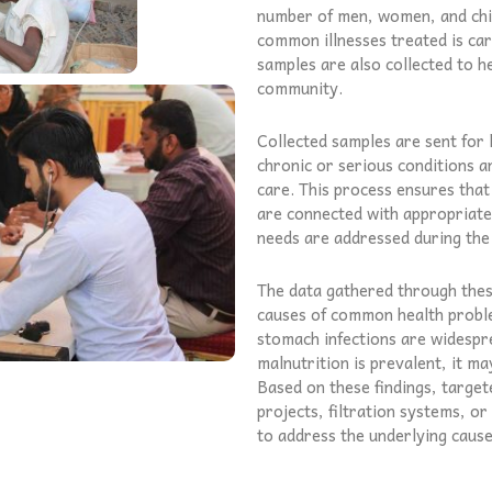
number of men, women, and chil
common illnesses treated is car
samples are also collected to he
community.
Collected samples are sent for 
chronic or serious conditions a
care. This process ensures that
are connected with appropriate 
needs are addressed during the
The data gathered through these
causes of common health proble
stomach infections are widespre
malnutrition is prevalent, it ma
Based on these findings, targe
projects, filtration systems, 
to address the underlying caus