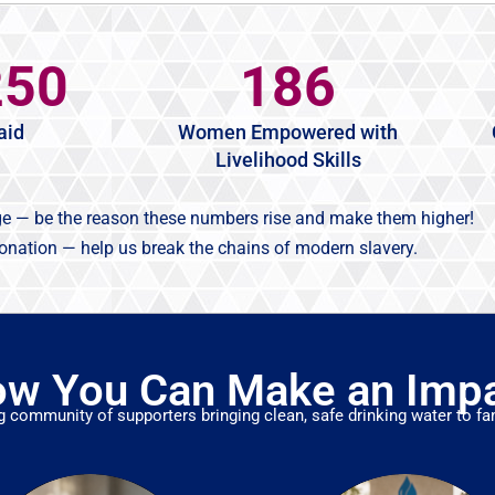
250
186
aid
Women Empowered with
Livelihood Skills
ge — be the reason these numbers rise and make them higher!
donation — help us break the chains of modern slavery.
w You Can Make an Imp
g community of supporters bringing clean, safe drinking water to fam