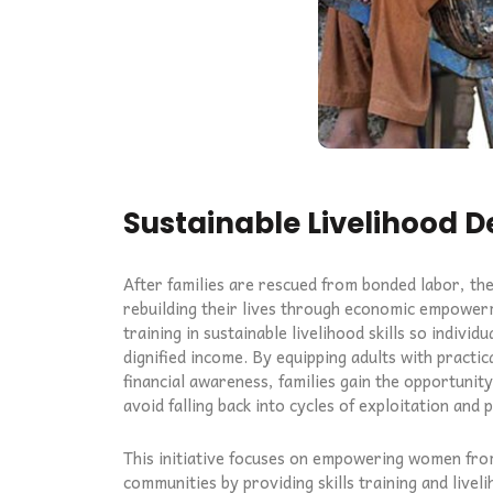
Sustainable Livelihood 
After families are rescued from bonded labor, th
rebuilding their lives through economic empower
training in sustainable livelihood skills so individ
dignified income. By equipping adults with practica
financial awareness, families gain the opportunit
avoid falling back into cycles of exploitation and 
This initiative focuses on empowering women fro
communities by providing skills training and live