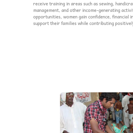
receive training in areas such as sewing, handicra
management, and other income-generating activi
opportunities, women gain confidence, financial i
support their families while contributing positive