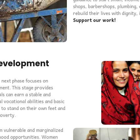
shops, barbershops, plumbing, o
rebuild their lives with dignity
Support our work!
Development
e next phase focuses on
ment. This stage provides
uals can earn a stable and
l vocational abilities and basic
y to stand on their own feet and
poverty.
m vulnerable and marginalized
lihood opportunities. Women