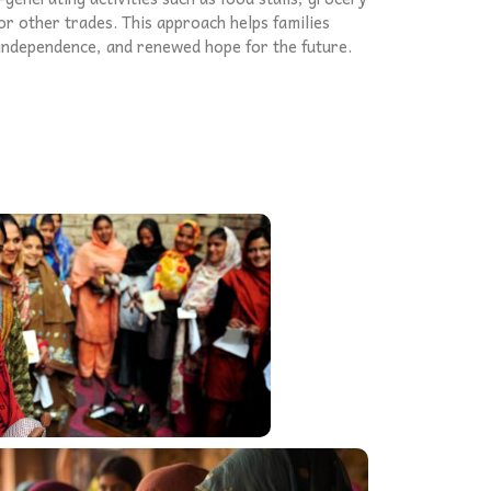
r other trades. This approach helps families
, independence, and renewed hope for the future.