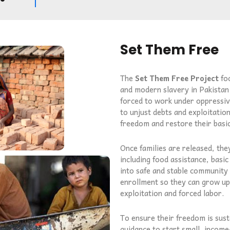
Set Them Free
The
Set Them Free Project
foc
and modern slavery in Pakistan
forced to work under oppressi
to unjust debts and exploitatio
freedom and restore their basi
Once families are released, th
including food assistance, basic
into safe and stable community l
enrollment so they can grow up 
exploitation and forced labor.
To ensure their freedom is susta
guidance to start small, income