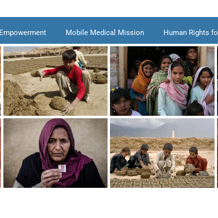
 Empowerment
Mobile Medical Mission
Human Rights for