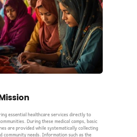
Mission
ng essential healthcare services directly to
ommunities. During these medical camps, basic
nes are provided while systematically collecting
nd community needs. Information such as the