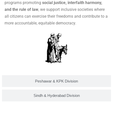
programs promoting
social justice, interfaith harmony,
and the rule of law
, we support inclusive societies where
all citizens can exercise their freedoms and contribute to a
more accountable, equitable democracy.
Peshawar & KPK Division
Sindh & Hyderabad Division