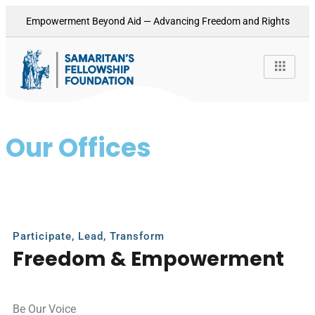
Empowerment Beyond Aid — Advancing Freedom and Rights
Our Offices
Punjab Division
Participate, Lead, Transform
Freedom & Empowerment
Be Our Voice