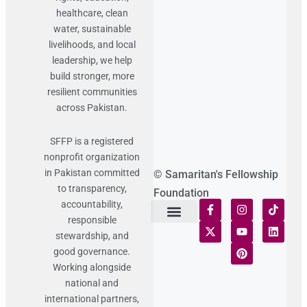
healthcare, clean
water, sustainable
livelihoods, and local
leadership, we help
build stronger, more
resilient communities
across Pakistan.
SFFP is a registered
nonprofit organization
in Pakistan committed
© Samaritan's Fellowship
to transparency,
Foundation
accountability,
responsible
Terms of Use
Statement of Faith
Publication Policy
Privacy Notice
Funds and Control
Fairness & Equality
Donor Compliance
Donations & Refunds
Fraud Alert
stewardship, and
good governance.
Working alongside
national and
international partners,