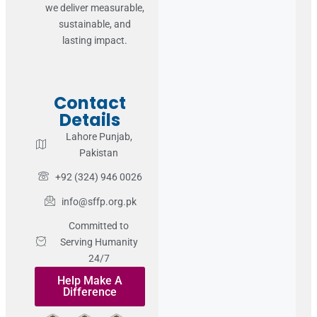
we deliver measurable,
sustainable, and
lasting impact.
Contact
Details
Lahore Punjab,
Pakistan
+92 (324) 946 0026
info@sffp.org.pk
Committed to
Serving Humanity
24/7
Help Make A
Difference