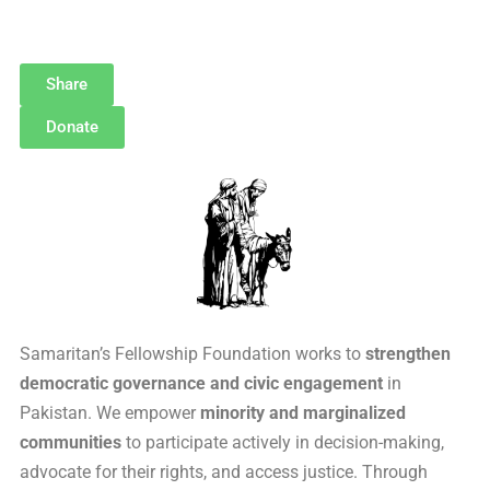
Share
Donate
Samaritan’s Fellowship Foundation works to
strengthen
democratic governance and civic engagement
in
Pakistan. We empower
minority and marginalized
communities
to participate actively in decision-making,
advocate for their rights, and access justice. Through