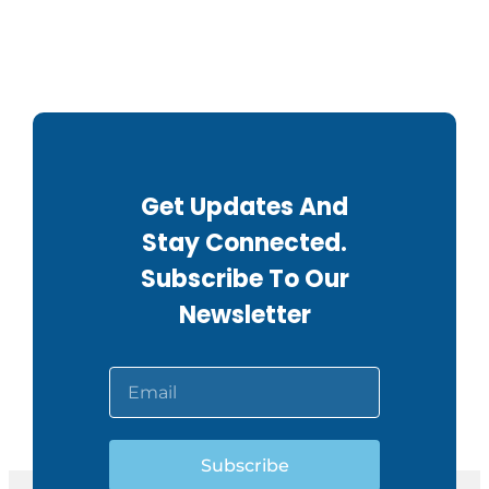
Get Updates And
Stay Connected.
Subscribe To Our
Newsletter
Subscribe