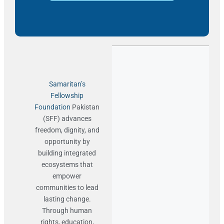
Samaritan’s
Fellowship
Foundation
Pakistan
(SFF) advances
freedom, dignity, and
opportunity by
building integrated
ecosystems that
empower
communities to lead
lasting change.
Through human
rights, education,