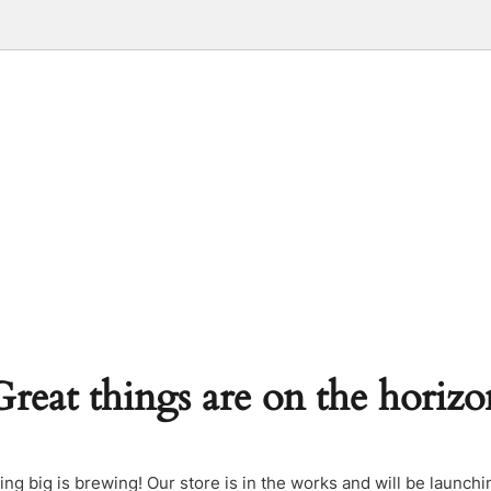
Great things are on the horizo
ng big is brewing! Our store is in the works and will be launchi