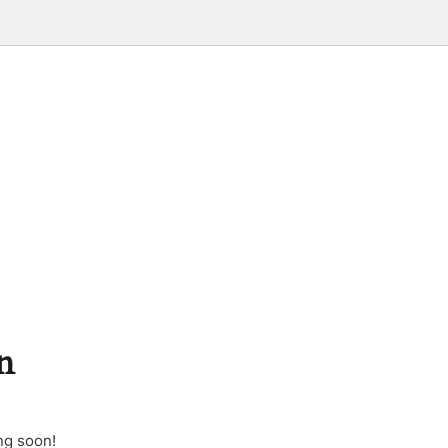
n
ng soon!