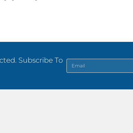
ted. Subscribe To