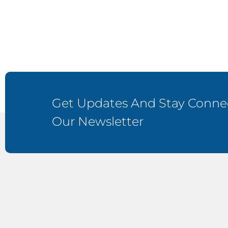
Get Updates And Stay Connec
Our Newsletter