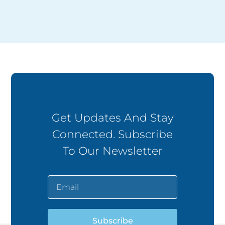
Get Updates And Stay
Connected. Subscribe
To Our Newsletter
Subscribe