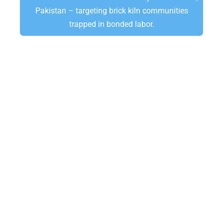
Pakistan – targeting brick kiln communities
trapped in bonded labor.