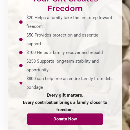
Freedom
$20 Helps a family take the first step toward
freedom
$50 Provides protection and essential
support
$100 Helps a family recover and rebuild
$250 Supports long-term stability and
opportunity
$800 can help free an entire family from debt
bondage
Every gift matters.
Every contribution brings a family closer to
freedom.
Donate Now