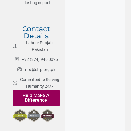
lasting impact.
Contact
Details
Lahore Punjab,
Pakistan
+92 (324) 946 0026
info@sffp.org.pk
Committed to Serving
Humanity 24/7
Help Make A
Difference