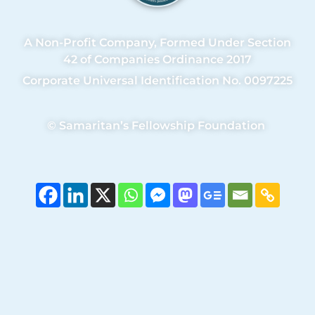
A Non-Profit Company, Formed Under Section
42 of Companies Ordinance 2017
Corporate Universal Identification No. 0097225
©
Samaritan’s Fellowship Foundation