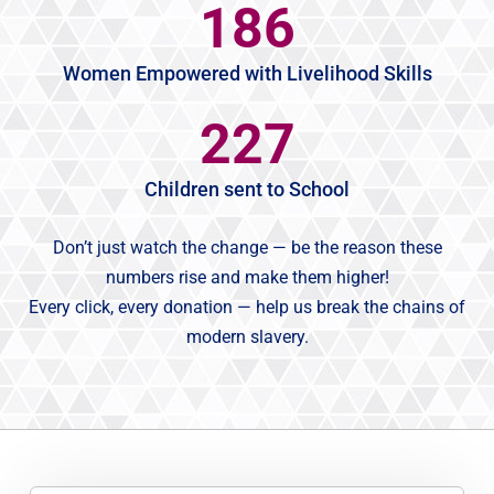
186
Women Empowered with Livelihood Skills
227
Children sent to School
Don’t just watch the change — be the reason these
numbers rise and make them higher!
Every click, every donation — help us break the chains of
modern slavery.