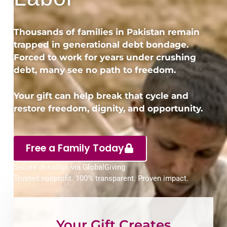
Thousands of families in Pakistan remain
trapped in generational debt bondage.
Forced to work for years under crushing
debt, many see no path to freedom.
Your gift can help break that cycle and
restore freedom, dignity, and opportunity.
Free a Family Today
Secure donation via GlobalGiving
Trusted nonprofit. 100% transparent. Proven impact.
Your Gift Creates