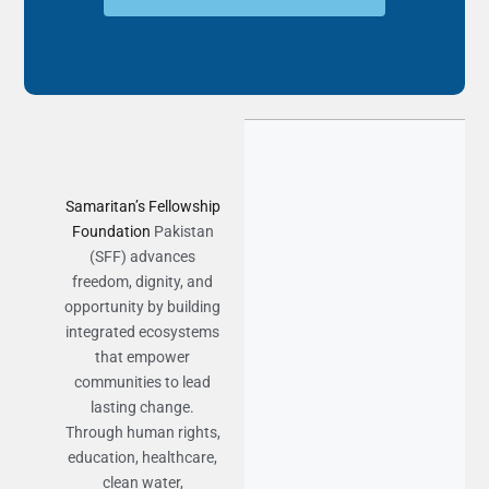
Samaritan’s Fellowship
Foundation
Pakistan
(SFF) advances
freedom, dignity, and
opportunity by building
integrated ecosystems
that empower
communities to lead
lasting change.
Through human rights,
education, healthcare,
clean water,