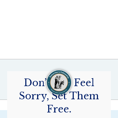
Don’t Just Feel
Sorry, Set Them
Free.