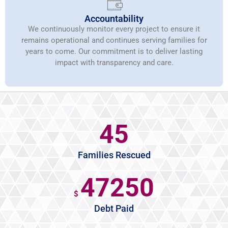
Accountability
We continuously monitor every project to ensure it
remains operational and continues serving families for
years to come. Our commitment is to deliver lasting
impact with transparency and care.
45
Families Rescued
47250
$
Debt Paid