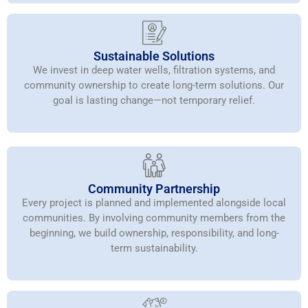
Sustainable Solutions
We invest in deep water wells, filtration systems, and
community ownership to create long-term solutions. Our
goal is lasting change—not temporary relief.
Community Partnership
Every project is planned and implemented alongside local
communities. By involving community members from the
beginning, we build ownership, responsibility, and long-
term sustainability.