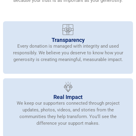
Because your trust is as important as your generosity.
Transparency
Every donation is managed with integrity and used
responsibly. We believe you deserve to know how your
generosity is creating meaningful, measurable impact.
Real Impact
We keep our supporters connected through project
updates, photos, videos, and stories from the
communities they help transform. You’ll see the
difference your support makes.