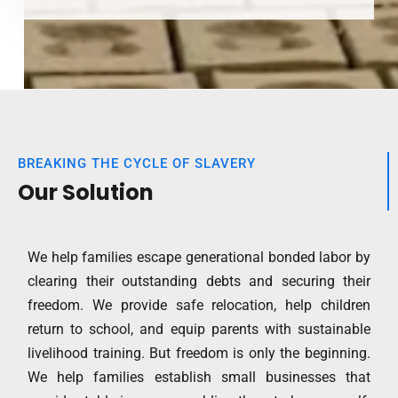
BREAKING THE CYCLE OF SLAVERY
Our Solution
We help families escape generational bonded labor by
clearing their outstanding debts and securing their
freedom. We provide safe relocation, help children
return to school, and equip parents with sustainable
livelihood training. But freedom is only the beginning.
We help families establish small businesses that