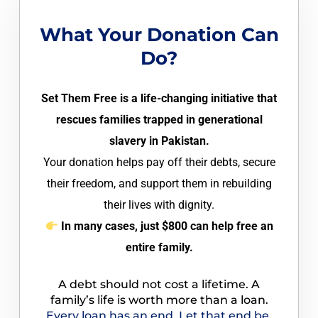
What Your Donation Can
Do?
Set Them Free is a life-changing initiative that
rescues families trapped in generational
slavery in Pakistan.
Your donation helps pay off their debts, secure
their freedom, and support them in rebuilding
their lives with dignity.
In many cases, just $800 can help free an
entire family.
A debt should not cost a lifetime. A
family’s life is worth more than a loan.
Every loan has an end. Let that end be,