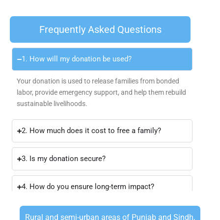
Frequently Asked Questions
1. How will my donation be used?
Your donation is used to release families from bonded
labor, provide emergency support, and help them rebuild
sustainable livelihoods.
2. How much does it cost to free a family?
3. Is my donation secure?
4. How do you ensure long-term impact?
Rural and semi-urban areas of Punjab and Sindh,