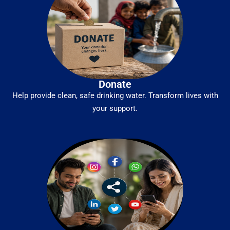
Donate
Help provide clean, safe drinking water. Transform lives with
your support.