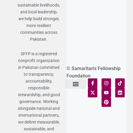
sustainable livelihoods,
and local leadership,
we help build stronger,
more resilient
communities across
Pakistan.
SFFP is a registered
nonprofit organization
in Pakistan committed
© Samaritan's Fellowship
to transparency,
Foundation
accountability,
responsible
Terms of Use
Statement of Faith
Publication Policy
Privacy Notice
Funds and Control
Fairness & Equality
Donor Compliance
Donations & Refunds
Fraud Alert
stewardship, and good
governance. Working
alongside national and
international partners,
we deliver measurable,
sustainable, and