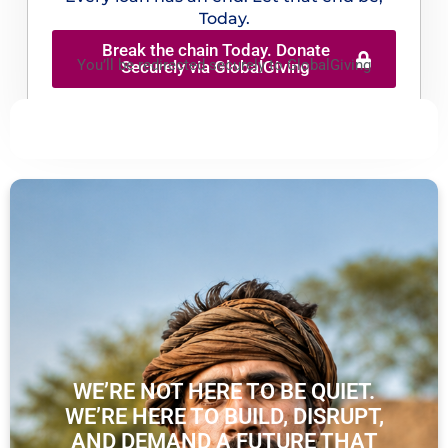
Today.
Break the chain Today. Donate
You’ll be redirected securely to GlobalGiving
Securely via GlobalGiving
WE’RE NOT HERE TO BE QUIET.
WE’RE HERE TO BUILD, DISRUPT,
AND DEMAND A FUTURE THAT