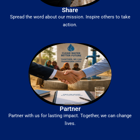
Share
Spread the word about our mission. Inspire others to take
action.
Partner
Partner with us for lasting impact. Together, we can change
lives.