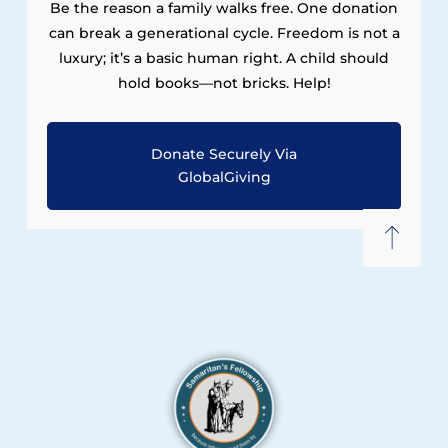
Be the reason a family walks free. One donation
can break a generational cycle. Freedom is not a
luxury; it’s a basic human right. A child should
hold books—not bricks. Help!
Donate Securely Via
GlobalGiving