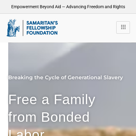
Empowerment Beyond Aid — Advancing Freedom and Rights
Breaking the Cycle of Generational Slavery
Free a Family
from Bonded
Labor