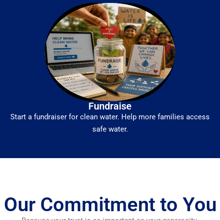
Fundraise
Start a fundraiser for clean water. Help more families access
safe water.
Our Commitment to You