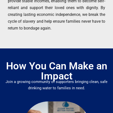
provide stable incomes, enabling them to become self-
reliant and support their loved ones with dignity. By
creating lasting economic independence, we break the
cycle of slavery and help ensure families never have to
return to bondage again.
How You Can Make an
Impact
Join a growing community of supporters bringing clean, safe
drinking water to families in need.