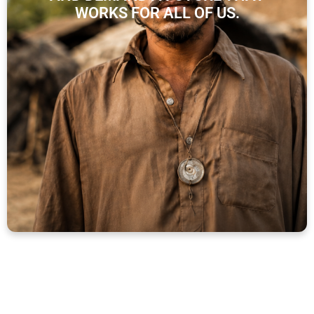
WORKS FOR ALL OF US.