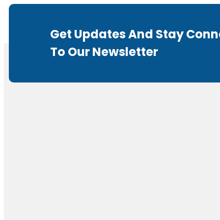
Get Updates And Stay Conn
To Our Newsletter