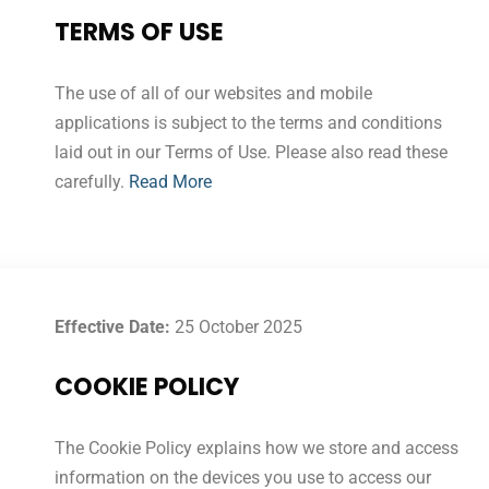
TERMS OF USE
The use of all of our websites and mobile
applications is subject to the terms and conditions
laid out in our Terms of Use. Please also read these
carefully.
Read More
Effective Date:
25 October 2025
COOKIE POLICY
The Cookie Policy explains how we store and access
information on the devices you use to access our