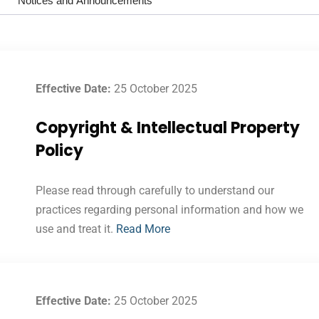
Notices and Announcements
Effective Date:
25 October 2025
Copyright & Intellectual Property
Policy
Please read through carefully to understand our
practices regarding personal information and how we
use and treat it.
Read More
Effective Date:
25 October 2025