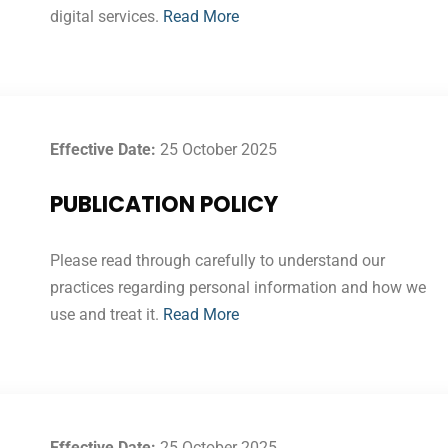
digital services.
Read More
Effective Date:
25 October 2025
PUBLICATION POLICY
Please read through carefully to understand our
practices regarding personal information and how we
use and treat it.
Read More
Effective Date:
25 October 2025