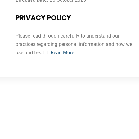
PRIVACY POLICY
Please read through carefully to understand our
practices regarding personal information and how we
use and treat it.
Read More