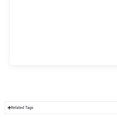
Related Tags