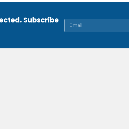
ected. Subscribe