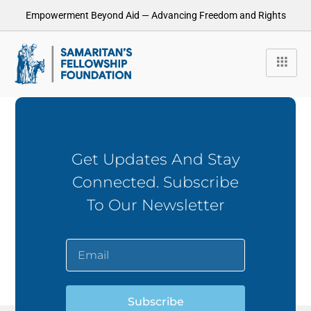
Empowerment Beyond Aid — Advancing Freedom and Rights
Get Updates And Stay
Connected. Subscribe
To Our Newsletter
Subscribe