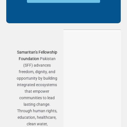
Samaritan’s Fellowship
Foundation
Pakistan
(SFF) advances
freedom, dignity, and
opportunity by building
integrated ecosystems
that empower
communities to lead
lasting change.
Through human rights,
education, healthcare,
clean water,