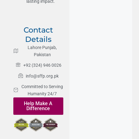
lasting impact.
Contact
Details
Lahore Punjab,
Pakistan
+92 (324) 946 0026
info@sffp.org.pk
Committed to Serving
Humanity 24/7
Help Make A
Difference