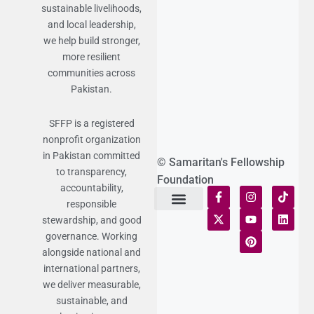
sustainable livelihoods,
and local leadership,
we help build stronger,
more resilient
communities across
Pakistan.
SFFP is a registered
nonprofit organization
in Pakistan committed
© Samaritan's Fellowship
to transparency,
Foundation
accountability,
responsible
stewardship, and good
Terms of Use
Statement of Faith
Publication Policy
Privacy Notice
Funds and Control
Fairness & Equality
Donor Compliance
Donations & Refunds
Fraud Alert
governance. Working
alongside national and
international partners,
we deliver measurable,
sustainable, and