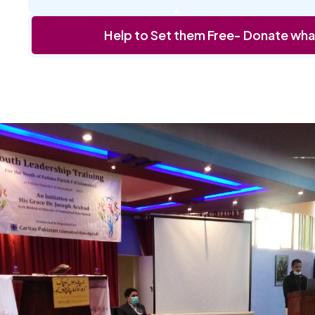
Help to Set them Free- Donate wha