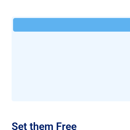
Set them Free