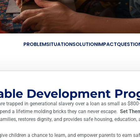
PROBLEM
SITUATION
SOLUTION
IMPACT
QUESTIO
nable Development Pr
are trapped in generational slavery over a loan as small as $800
 spend a lifetime molding bricks they can never escape.
Set The
milies, restores dignity, and provides safe housing, education, 
give children a chance to learn, and empower parents to earn safe