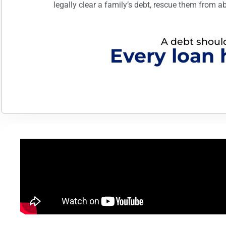
legally clear a family’s debt, rescue them from a
A debt should 
Every loan 