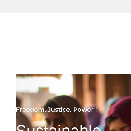
Freedom. Justice. Power !
Sustainable