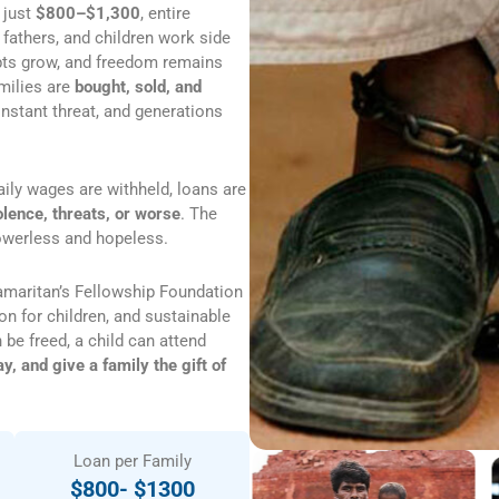
 just
$800–$1,300
, entire
 fathers, and children work side
debts grow, and freedom remains
amilies are
bought, sold, and
nstant threat, and generations
aily wages are withheld, loans are
olence, threats, or worse
. The
powerless and hopeless.
amaritan’s Fellowship Foundation
on for children, and sustainable
 be freed, a child can attend
, and give a family the gift of
Loan per Family
$800- $1300