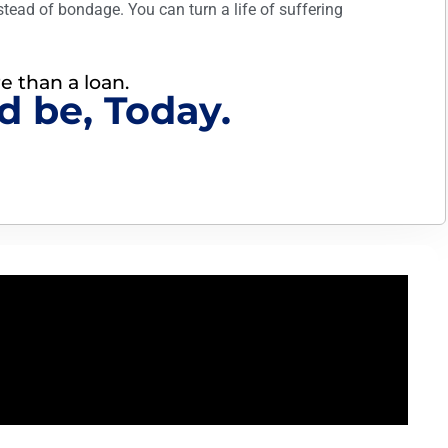
stead of bondage. You can turn a life of suffering
re than a loan.
d be, Today.