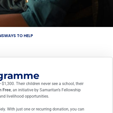
NS
WAYS TO HELP
ogramme
–$1,300. Their children never see a school, their
m Free
, an initiative by Samaritan’s Fellowship
and livelihood opportunities.
ly. With just one or recurring donation, you can