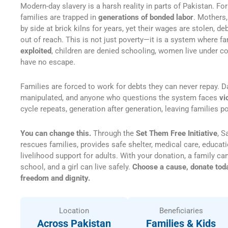
Modern-day slavery is a harsh reality in parts of Pakistan. For
families are trapped in
generations of bonded labor
. Mothers,
by side at brick kilns for years, yet their wages are stolen, 
out of reach. This is not just poverty—it is a system where f
exploited
, children are denied schooling, women live under co
have no escape.
Families are forced to work for debts they can never repay. D
manipulated, and anyone who questions the system faces
vi
cycle repeats, generation after generation, leaving families 
You can change this.
Through the
Set Them Free Initiative
, S
rescues families, provides safe shelter, medical care, educati
livelihood support for adults. With your donation, a family can
school, and a girl can live safely.
Choose a cause, donate today
freedom and dignity.
Location
Beneficiaries
Across Pakistan
Families & Kids