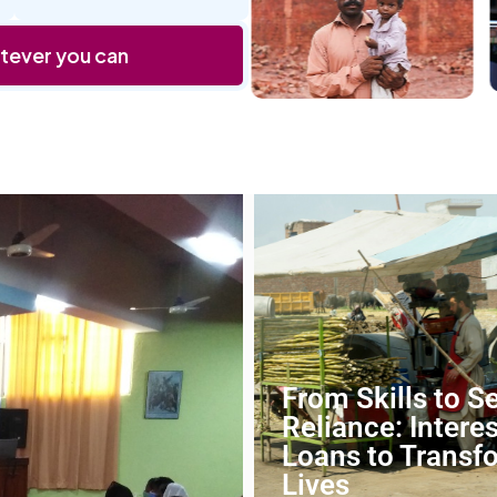
tever you can
From Skills to Se
Reliance: Intere
Loans to Transf
Lives