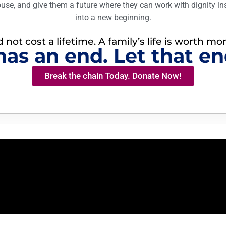
buse, and give them a future where they can work with dignity in
into a new beginning.
not cost a lifetime. A family’s life is worth mo
has an end. Let that en
Break the chain Today. Donate Now!