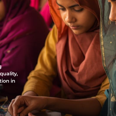
g
uality,
ion in