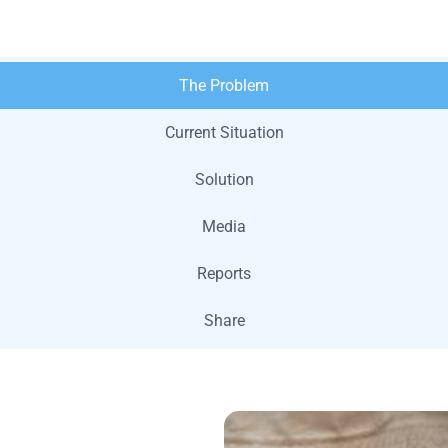
The Problem
Current Situation
Solution
Media
Reports
Share