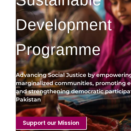
Development
Programme
Advancing Social Justice by empowerin
marginalized communities, promoting eq
and strengthening democratic participat
Pakistan
Support our Mission