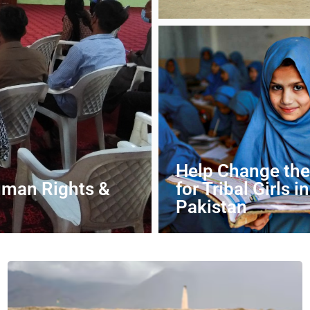
DONATE NOW
Help Change the
uman Rights &
for Tribal Girls in
Pakistan
DONATE NOW