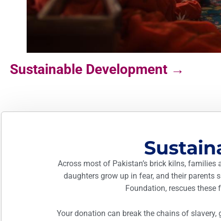
Sustainable Development →
Sustai
Across most of Pakistan’s brick kilns, families 
daughters grow up in fear, and their parents
Foundation, rescues these fa
Your donation can break the chains of slavery, 