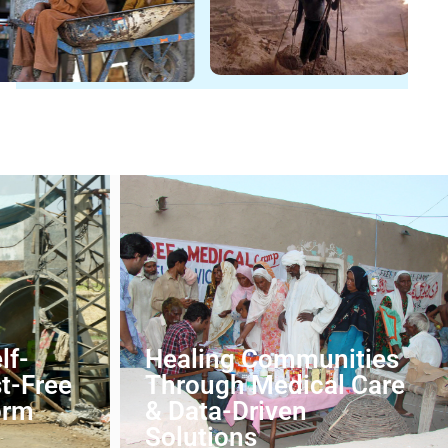
lf-
Healing Communities
st-Free
Through Medical Care
orm
& Data-Driven
Solutions