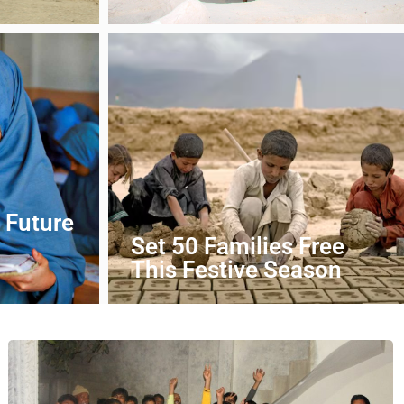
DONATE NOW
 Future
Set 50 Families Free
This Festive Season
DONATE NOW