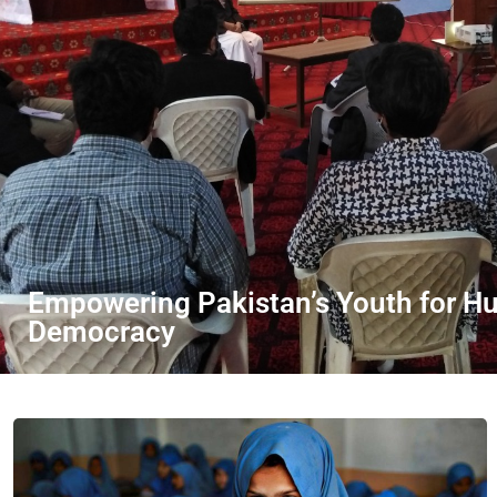
Empowering Pakistan’s Youth for H
Democracy
DONATE NOW