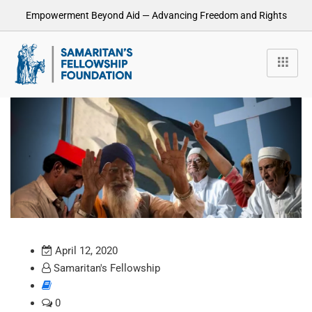
Empowerment Beyond Aid — Advancing Freedom and Rights
April 12, 2020
Samaritan's Fellowship
0