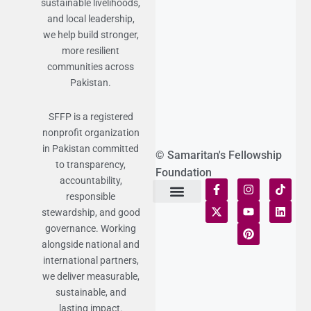
sustainable livelihoods,
and local leadership,
we help build stronger,
more resilient
communities across
Pakistan.
SFFP is a registered
nonprofit organization
in Pakistan committed
© Samaritan's Fellowship
to transparency,
Foundation
accountability,
responsible
stewardship, and good
Terms of Use
Statement of Faith
Publication Policy
Privacy Notice
Funds and Control
Fairness & Equality
Donor Compliance
Donations & Refunds
Fraud Alert
governance. Working
alongside national and
international partners,
we deliver measurable,
sustainable, and
lasting impact.