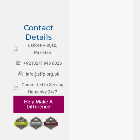
Contact
Details
Lahore Punjab,
Pakistan
+92 (324) 946 0026
info@sffp.org.pk
Committed to Serving
Humanity 24/7
Help Make A
Difference