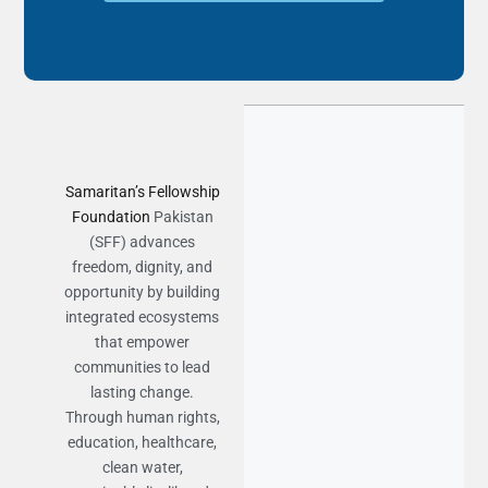
Samaritan’s Fellowship
Foundation
Pakistan
(SFF) advances
freedom, dignity, and
opportunity by building
integrated ecosystems
that empower
communities to lead
lasting change.
Through human rights,
education, healthcare,
clean water,