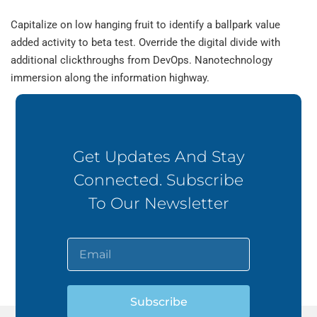
Capitalize on low hanging fruit to identify a ballpark value
added activity to beta test. Override the digital divide with
additional clickthroughs from DevOps. Nanotechnology
immersion along the information highway.
Get Updates And Stay
Connected. Subscribe
To Our Newsletter
Subscribe