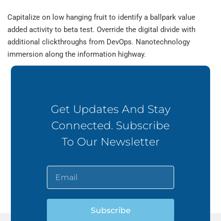
Capitalize on low hanging fruit to identify a ballpark value
added activity to beta test. Override the digital divide with
additional clickthroughs from DevOps. Nanotechnology
immersion along the information highway.
Get Updates And Stay
Connected. Subscribe
To Our Newsletter
Subscribe