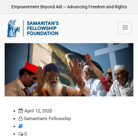
Empowerment Beyond Aid — Advancing Freedom and Rights
April 12, 2020
Samaritan's Fellowship
0