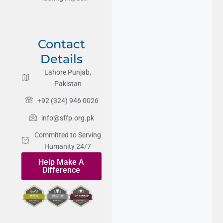
Contact
Details
Lahore Punjab,
Pakistan
+92 (324) 946 0026
info@sffp.org.pk
Committed to Serving
Humanity 24/7
Help Make A
Difference