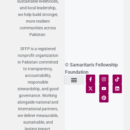
sustainable livelihoods,
and local leadership,
we help build stronger,
more resilient
communities across
Pakistan.
SFFP is a registered
nonprofit organization
in Pakistan committed
© Samaritan's Fellowship
to transparency,
Foundation
accountability,
responsible
stewardship, and good
Terms of Use
Statement of Faith
Publication Policy
Privacy Notice
Funds and Control
Fairness & Equality
Donor Compliance
Donations & Refunds
Fraud Alert
governance. Working
alongside national and
international partners,
we deliver measurable,
sustainable, and
lasting impact.