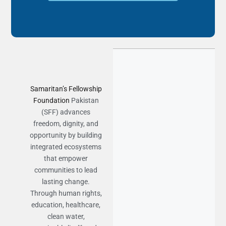
Samaritan’s Fellowship
Foundation
Pakistan
(SFF) advances
freedom, dignity, and
opportunity by building
integrated ecosystems
that empower
communities to lead
lasting change.
Through human rights,
education, healthcare,
clean water,