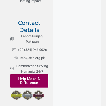
lasting impact.
Contact
Details
Lahore Punjab,
Pakistan
+92 (324) 946 0026
info@sffp.org.pk
Committed to Serving
Humanity 24/7
Help Make A
Difference