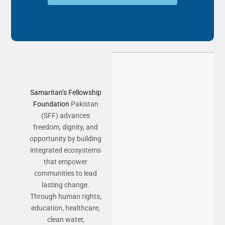
Samaritan’s Fellowship
Foundation
Pakistan
(SFF) advances
freedom, dignity, and
opportunity by building
integrated ecosystems
that empower
communities to lead
lasting change.
Through human rights,
education, healthcare,
clean water,