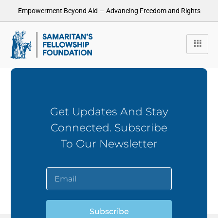
Empowerment Beyond Aid — Advancing Freedom and Rights
Get Updates And Stay
Connected. Subscribe
To Our Newsletter
Subscribe