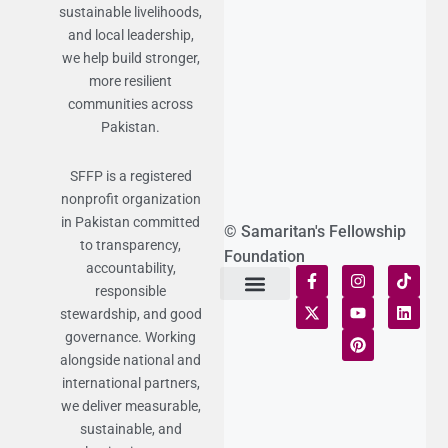
sustainable livelihoods,
and local leadership,
we help build stronger,
more resilient
communities across
Pakistan.
SFFP is a registered
nonprofit organization
in Pakistan committed
© Samaritan's Fellowship
to transparency,
Foundation
accountability,
responsible
stewardship, and good
Terms of Use
Statement of Faith
Publication Policy
Privacy Notice
Funds and Control
Fairness & Equality
Donor Compliance
Donations & Refunds
Fraud Alert
governance. Working
alongside national and
international partners,
we deliver measurable,
sustainable, and