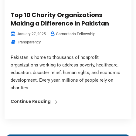
Top 10 Charity Organizations
Making a Difference in Pakistan
Samaritan's Fellowship
January 27, 2025
Transparency
Pakistan is home to thousands of nonprofit
organizations working to address poverty, healthcare,
education, disaster relief, human rights, and economic
development. Every year, millions of people rely on
charities...
Continue Reading