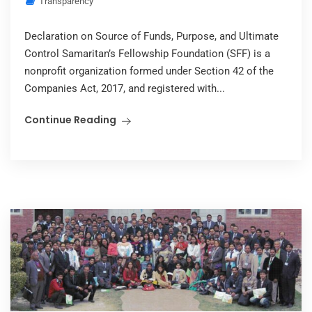
Transparency
Declaration on Source of Funds, Purpose, and Ultimate
Control Samaritan’s Fellowship Foundation (SFF) is a
nonprofit organization formed under Section 42 of the
Companies Act, 2017, and registered with...
Continue Reading