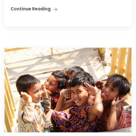
Continue Reading