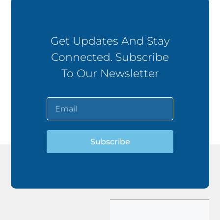
Get Updates And Stay
Connected. Subscribe
To Our Newsletter
Subscribe