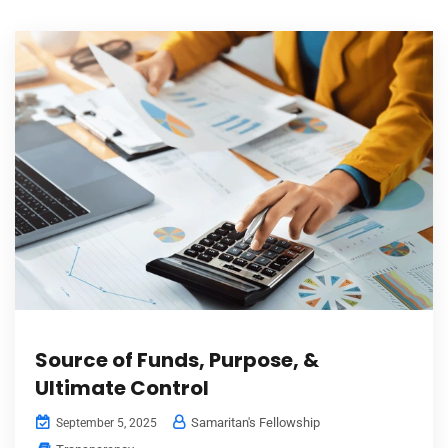
Source of Funds, Purpose, &
Ultimate Control
Samaritan's Fellowship
September 5, 2025