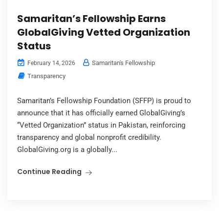
Samaritan’s Fellowship Earns
GlobalGiving Vetted Organization
Status
Samaritan's Fellowship
February 14, 2026
Transparency
Samaritan’s Fellowship Foundation (SFFP) is proud to
announce that it has officially earned GlobalGiving’s
“Vetted Organization” status in Pakistan, reinforcing
transparency and global nonprofit credibility.
GlobalGiving.org is a globally...
Continue Reading