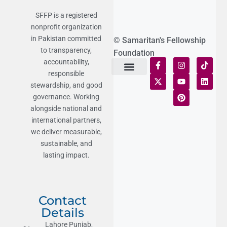
SFFP is a registered
nonprofit organization
in Pakistan committed
© Samaritan's Fellowship
to transparency,
Foundation
accountability,
responsible
Terms of Use
Statement of Faith
Publication Policy
Privacy Notice
Funds and Control
Fairness & Equality
Donor Compliance
Donations & Refunds
Fraud Alert
stewardship, and good
governance. Working
alongside national and
international partners,
we deliver measurable,
sustainable, and
lasting impact.
Contact
Details
Lahore Punjab,