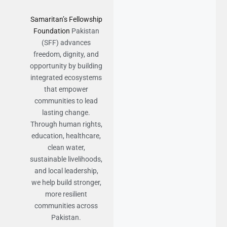
Samaritan’s Fellowship
Foundation
Pakistan
(SFF) advances
freedom, dignity, and
opportunity by building
integrated ecosystems
that empower
communities to lead
lasting change.
Through human rights,
education, healthcare,
clean water,
sustainable livelihoods,
and local leadership,
we help build stronger,
more resilient
communities across
Pakistan.