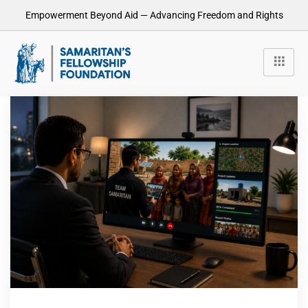
Empowerment Beyond Aid — Advancing Freedom and Rights