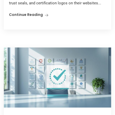
trust seals, and certification logos on their websites...
Continue Reading