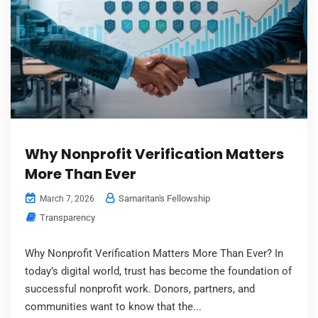
Why Nonprofit Verification Matters
More Than Ever
Samaritan's Fellowship
March 7, 2026
Transparency
Why Nonprofit Verification Matters More Than Ever? In
today’s digital world, trust has become the foundation of
successful nonprofit work. Donors, partners, and
communities want to know that the...