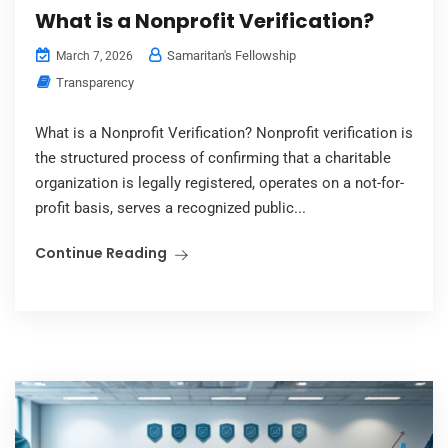
What is a Nonprofit Verification?
Samaritan's Fellowship
March 7, 2026
Transparency
What is a Nonprofit Verification? Nonprofit verification is
the structured process of confirming that a charitable
organization is legally registered, operates on a not-for-
profit basis, serves a recognized public...
Continue Reading