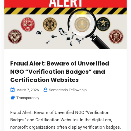
Fraud Alert: Beware of Unverified
NGO “Verification Badges” and
Certification Websites
Samaritan's Fellowship
March 7, 2026
Transparency
Fraud Alert: Beware of Unverified NGO “Verification
Badges” and Certification Websites In the digital era,
nonprofit organizations often display verification badges,