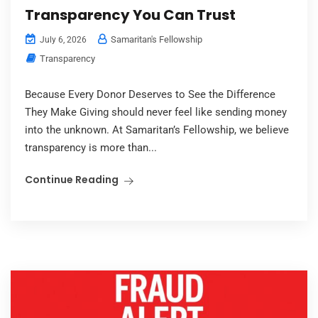
Transparency You Can Trust
Samaritan's Fellowship
July 6, 2026
Transparency
Because Every Donor Deserves to See the Difference
They Make Giving should never feel like sending money
into the unknown. At Samaritan’s Fellowship, we believe
transparency is more than...
Continue Reading