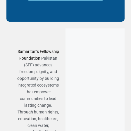
Samaritan’s Fellowship
Foundation
Pakistan
(SFF) advances
freedom, dignity, and
opportunity by building
integrated ecosystems
that empower
communities to lead
lasting change.
Through human rights,
education, healthcare,
clean water,