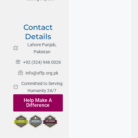
Contact
Details
Lahore Punjab,
Pakistan
+92 (324) 946 0026
info@sffp.org.pk
Committed to Serving
Humanity 24/7
Help Make A
Difference