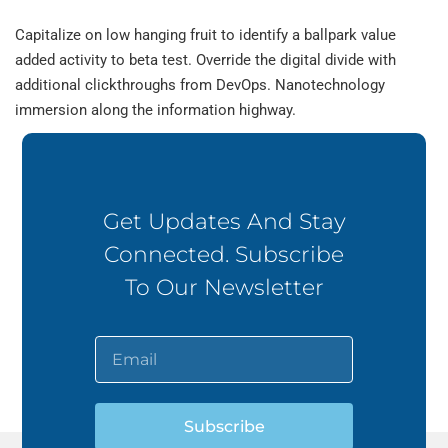
Capitalize on low hanging fruit to identify a ballpark value
added activity to beta test. Override the digital divide with
additional clickthroughs from DevOps. Nanotechnology
immersion along the information highway.
Get Updates And Stay
Connected. Subscribe
To Our Newsletter
Subscribe