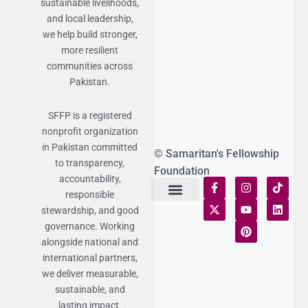
sustainable livelihoods,
and local leadership,
we help build stronger,
more resilient
communities across
Pakistan.
SFFP is a registered
nonprofit organization
in Pakistan committed
© Samaritan's Fellowship
to transparency,
Foundation
accountability,
responsible
stewardship, and good
Terms of Use
Statement of Faith
Publication Policy
Privacy Notice
Funds and Control
Fairness & Equality
Donor Compliance
Donations & Refunds
Fraud Alert
governance. Working
alongside national and
international partners,
we deliver measurable,
sustainable, and
lasting impact.