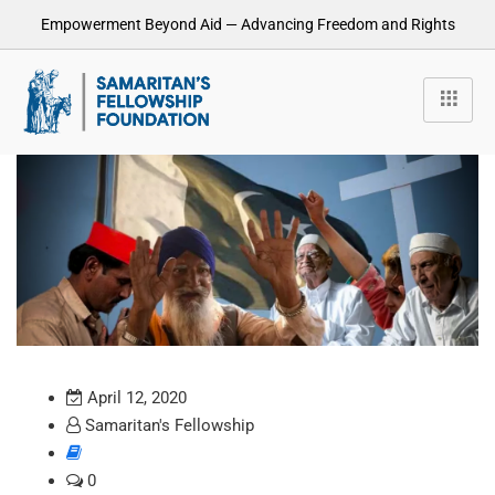
Empowerment Beyond Aid — Advancing Freedom and Rights
April 12, 2020
Samaritan's Fellowship
0