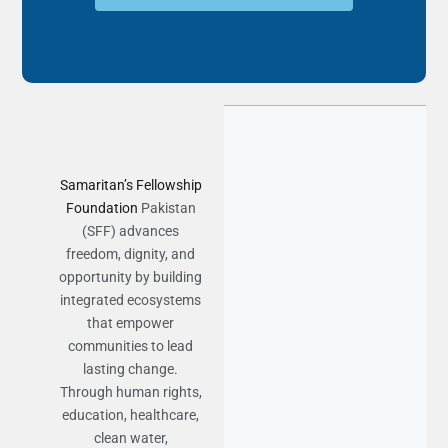
Samaritan’s Fellowship
Foundation
Pakistan
(SFF) advances
freedom, dignity, and
opportunity by building
integrated ecosystems
that empower
communities to lead
lasting change.
Through human rights,
education, healthcare,
clean water,