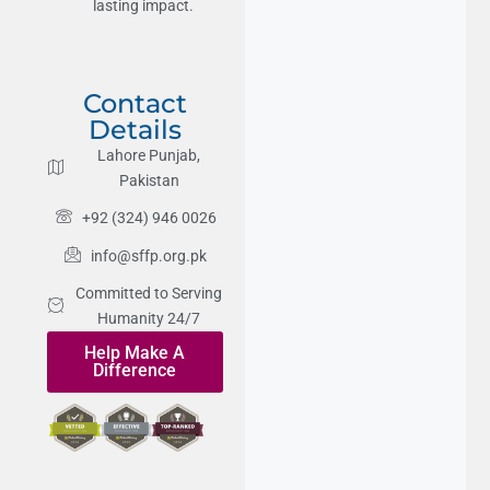
lasting impact.
Contact
Details
Lahore Punjab,
Pakistan
+92 (324) 946 0026
info@sffp.org.pk
Committed to Serving
Humanity 24/7
Help Make A
Difference