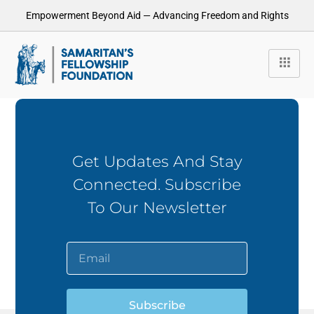
Empowerment Beyond Aid — Advancing Freedom and Rights
Get Updates And Stay
Connected. Subscribe
To Our Newsletter
Subscribe