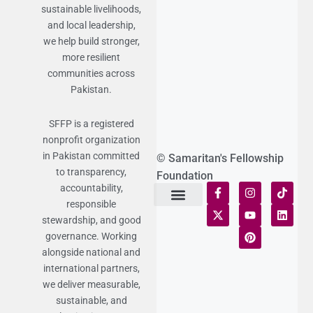
sustainable livelihoods,
and local leadership,
we help build stronger,
more resilient
communities across
Pakistan.
SFFP is a registered
nonprofit organization
in Pakistan committed
© Samaritan's Fellowship
to transparency,
Foundation
accountability,
responsible
Terms of Use
Statement of Faith
Publication Policy
Privacy Notice
Funds and Control
Fairness & Equality
Donor Compliance
Donations & Refunds
Fraud Alert
stewardship, and good
governance. Working
alongside national and
international partners,
we deliver measurable,
sustainable, and