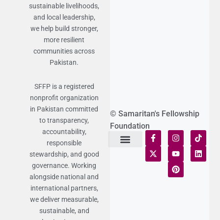
sustainable livelihoods,
and local leadership,
we help build stronger,
more resilient
communities across
Pakistan.
SFFP is a registered
nonprofit organization
in Pakistan committed
© Samaritan's Fellowship
to transparency,
Foundation
accountability,
responsible
stewardship, and good
Terms of Use
Statement of Faith
Publication Policy
Privacy Notice
Funds and Control
Fairness & Equality
Donor Compliance
Donations & Refunds
Fraud Alert
governance. Working
alongside national and
international partners,
we deliver measurable,
sustainable, and