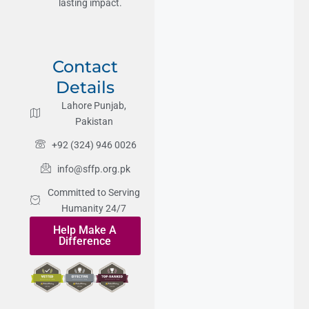
lasting impact.
Contact
Details
Lahore Punjab,
Pakistan
+92 (324) 946 0026
info@sffp.org.pk
Committed to Serving
Humanity 24/7
Help Make A
Difference