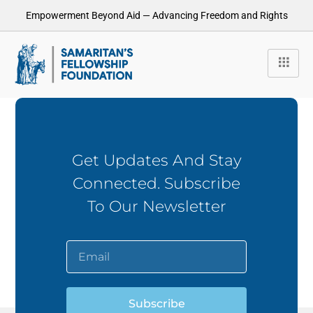
Empowerment Beyond Aid — Advancing Freedom and Rights
Get Updates And Stay
Connected. Subscribe
To Our Newsletter
Subscribe