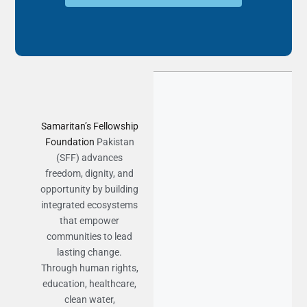
Samaritan’s Fellowship
Foundation
Pakistan
(SFF) advances
freedom, dignity, and
opportunity by building
integrated ecosystems
that empower
communities to lead
lasting change.
Through human rights,
education, healthcare,
clean water,