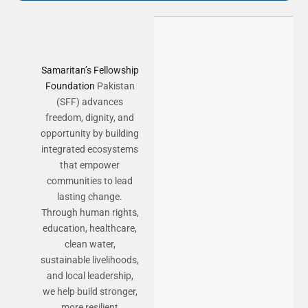
Samaritan’s Fellowship
Foundation
Pakistan
(SFF) advances
freedom, dignity, and
opportunity by building
integrated ecosystems
that empower
communities to lead
lasting change.
Through human rights,
education, healthcare,
clean water,
sustainable livelihoods,
and local leadership,
we help build stronger,
more resilient