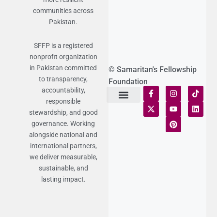
communities across
Pakistan.
SFFP is a registered
nonprofit organization
in Pakistan committed
© Samaritan's Fellowship
to transparency,
Foundation
accountability,
responsible
Terms of Use
Statement of Faith
Publication Policy
Privacy Notice
Funds and Control
Fairness & Equality
Donor Compliance
Donations & Refunds
Fraud Alert
stewardship, and good
governance. Working
alongside national and
international partners,
we deliver measurable,
sustainable, and
lasting impact.