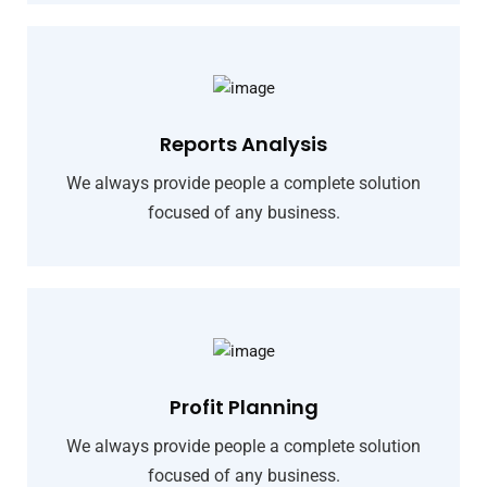
Reports Analysis
We always provide people a complete solution
focused of any business.
Profit Planning
We always provide people a complete solution
focused of any business.