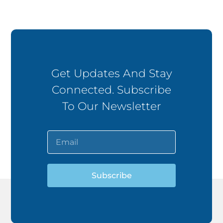
Get Updates And Stay
Connected. Subscribe
To Our Newsletter
Subscribe