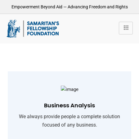
Empowerment Beyond Aid — Advancing Freedom and Rights
Business Analysis
We always provide people a complete solution
focused of any business.