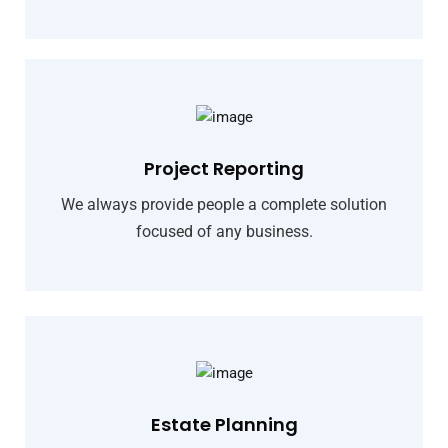
Project Reporting
We always provide people a complete solution
focused of any business.
Estate Planning