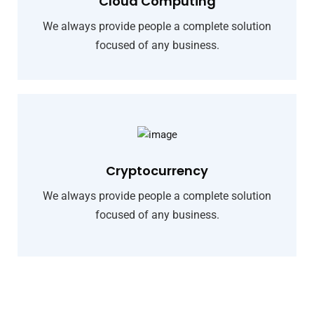
Cloud Computing
We always provide people a complete solution
focused of any business.
Cryptocurrency
We always provide people a complete solution
focused of any business.