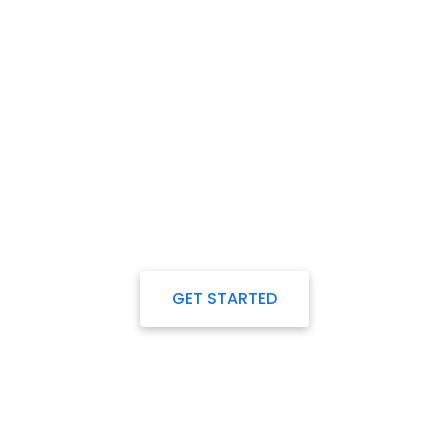
Any plan to start a project
Our Experts always ready
to work with you.
GET STARTED