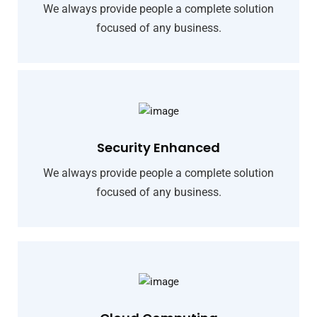
We always provide people a complete solution
focused of any business.
Security Enhanced
We always provide people a complete solution
focused of any business.