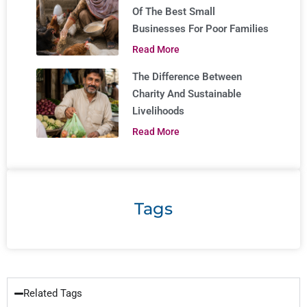
Of The Best Small
Businesses For Poor Families
Read More
The Difference Between
Charity And Sustainable
Livelihoods
Read More
Tags
Related Tags