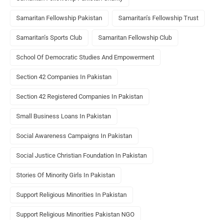
Samaritan Fellowship Pakistan
Samaritan’s Fellowship Trust
Samaritan’s Sports Club
Samaritan Fellowship Club
School Of Democratic Studies And Empowerment
Section 42 Companies In Pakistan
Section 42 Registered Companies In Pakistan
Small Business Loans In Pakistan
Social Awareness Campaigns In Pakistan
Social Justice Christian Foundation In Pakistan
Stories Of Minority Girls In Pakistan
Support Religious Minorities In Pakistan
Support Religious Minorities Pakistan NGO