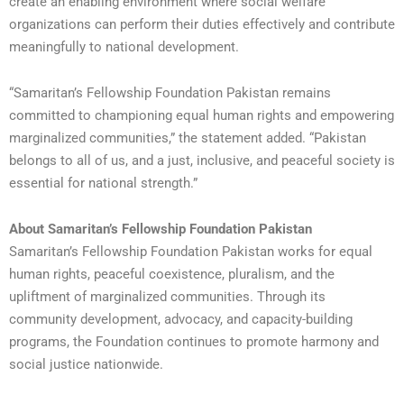
create an enabling environment where social welfare
organizations can perform their duties effectively and contribute
meaningfully to national development.
“Samaritan’s Fellowship Foundation Pakistan remains
committed to championing equal human rights and empowering
marginalized communities,” the statement added. “Pakistan
belongs to all of us, and a just, inclusive, and peaceful society is
essential for national strength.”
About Samaritan’s Fellowship Foundation Pakistan
Samaritan’s Fellowship Foundation Pakistan works for equal
human rights, peaceful coexistence, pluralism, and the
upliftment of marginalized communities. Through its
community development, advocacy, and capacity-building
programs, the Foundation continues to promote harmony and
social justice nationwide.