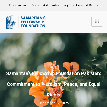
Empowerment Beyond Aid — Advancing Freedom and Rights
Samaritan’s Fellowship Foundation Pakistan:
Commitment to Pluralism, Peace, and Equal
Rights
December 12, 2025