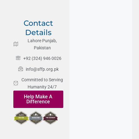
Contact
Details
Lahore Punjab,
Pakistan
+92 (324) 946 0026
info@sffp.org.pk
Committed to Serving
Humanity 24/7
Help Make A
Difference