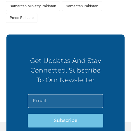
Samaritan Ministry Pakistan
Samaritan Pakistan
Press Release
Get Updates And Stay
Connected. Subscribe
To Our Newsletter
Subscribe