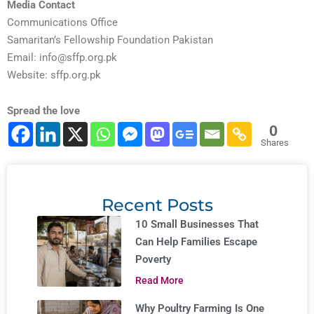
Media Contact
Communications Office
Samaritan’s Fellowship Foundation Pakistan
Email:
info@sffp.org.pk
Website: sffp.org.pk
Spread the love
0
Shares
Recent Posts
10 Small Businesses That
Can Help Families Escape
Poverty
Read More
Why Poultry Farming Is One