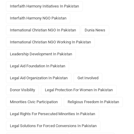
Interfaith Harmony Initiatives In Pakistan
Interfaith Harmony NGO Pakistan
International Christian NGO In Pakistan
Dunia News
International Christian NGO Working In Pakistan
Leadership Development In Pakistan
Legal Aid Foundation In Pakistan
Legal Aid Organization In Pakistan
Get Involved
Donor Visibility
Legal Protection For Women In Pakistan
Minorities Civic Participation
Religious Freedom In Pakistan
Legal Rights For Persecuted Minorities In Pakistan
Legal Solutions For Forced Conversions In Pakistan