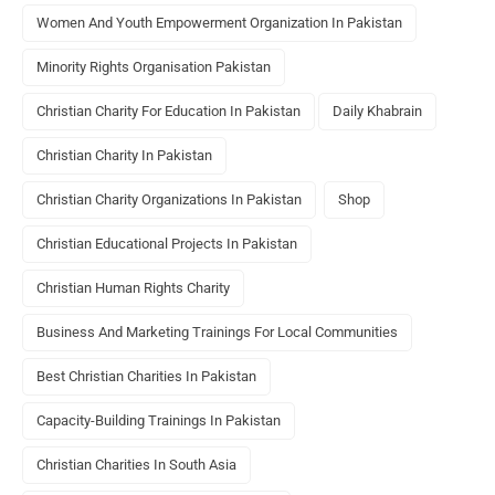
Women And Youth Empowerment Organization In Pakistan
Minority Rights Organisation Pakistan
Christian Charity For Education In Pakistan
Daily Khabrain
Christian Charity In Pakistan
Christian Charity Organizations In Pakistan
Shop
Christian Educational Projects In Pakistan
Christian Human Rights Charity
Business And Marketing Trainings For Local Communities
Best Christian Charities In Pakistan
Capacity-Building Trainings In Pakistan
Christian Charities In South Asia