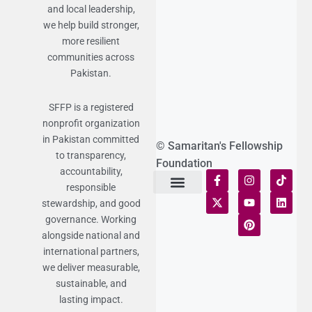
and local leadership,
we help build stronger,
more resilient
communities across
Pakistan.
SFFP is a registered
nonprofit organization
in Pakistan committed
© Samaritan's Fellowship
to transparency,
Foundation
accountability,
responsible
stewardship, and good
Terms of Use
Statement of Faith
Publication Policy
Privacy Notice
Funds and Control
Fairness & Equality
Donor Compliance
Donations & Refunds
Fraud Alert
governance. Working
alongside national and
international partners,
we deliver measurable,
sustainable, and
lasting impact.