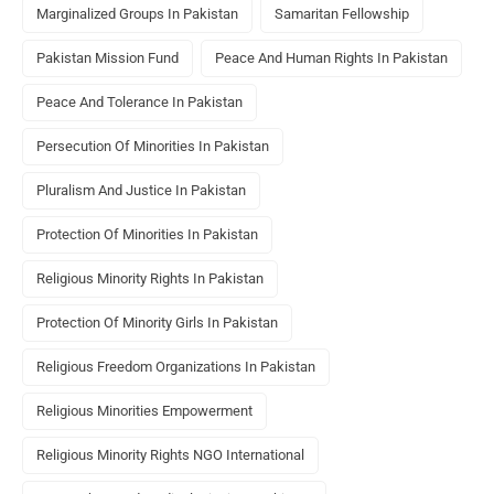
Marginalized Groups In Pakistan
Samaritan Fellowship
Pakistan Mission Fund
Peace And Human Rights In Pakistan
Peace And Tolerance In Pakistan
Persecution Of Minorities In Pakistan
Pluralism And Justice In Pakistan
Protection Of Minorities In Pakistan
Religious Minority Rights In Pakistan
Protection Of Minority Girls In Pakistan
Religious Freedom Organizations In Pakistan
Religious Minorities Empowerment
Religious Minority Rights NGO International