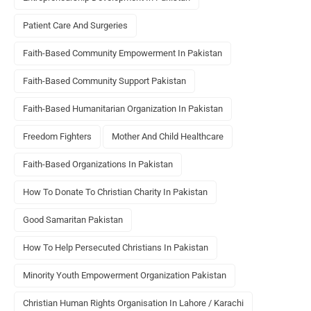
Patient Care And Surgeries
Faith-Based Community Empowerment In Pakistan
Faith-Based Community Support Pakistan
Faith-Based Humanitarian Organization In Pakistan
Freedom Fighters
Mother And Child Healthcare
Faith-Based Organizations In Pakistan
How To Donate To Christian Charity In Pakistan
Good Samaritan Pakistan
How To Help Persecuted Christians In Pakistan
Minority Youth Empowerment Organization Pakistan
Christian Human Rights Organisation In Lahore / Karachi