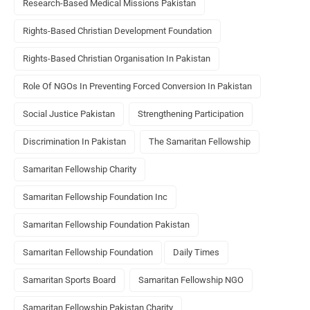
Research-Based Medical Missions Pakistan
Rights-Based Christian Development Foundation
Rights-Based Christian Organisation In Pakistan
Role Of NGOs In Preventing Forced Conversion In Pakistan
Social Justice Pakistan
Strengthening Participation
Discrimination In Pakistan
The Samaritan Fellowship
Samaritan Fellowship Charity
Samaritan Fellowship Foundation Inc
Samaritan Fellowship Foundation Pakistan
Samaritan Fellowship Foundation
Daily Times
Samaritan Sports Board
Samaritan Fellowship NGO
Samaritan Fellowship Pakistan Charity