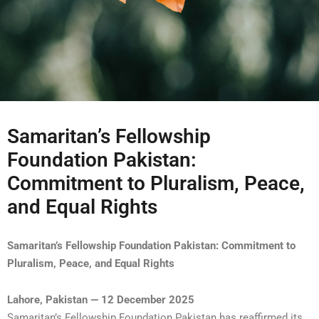
Samaritan’s Fellowship
Foundation Pakistan:
Commitment to Pluralism, Peace,
and Equal Rights
Samaritan’s Fellowship Foundation Pakistan: Commitment to
Pluralism, Peace, and Equal Rights
Lahore, Pakistan — 12 December 2025
Samaritan’s Fellowship Foundation Pakistan has reaffirmed its