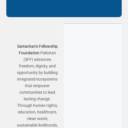
Samaritan’s Fellowship
Foundation
Pakistan
(SFF) advances
freedom, dignity, and
opportunity by building
integrated ecosystems
that empower
communities to lead
lasting change.
Through human rights,
education, healthcare,
clean water,
sustainable livelihoods,