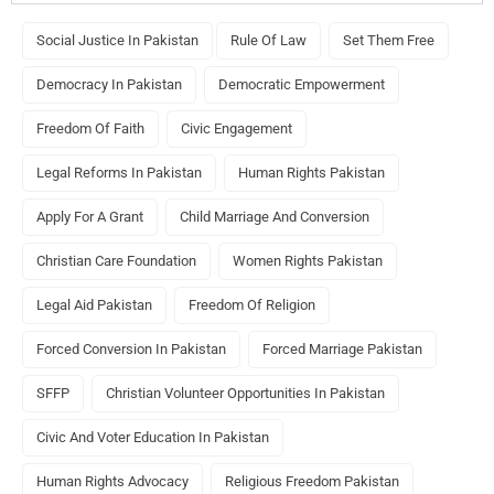
Social Justice In Pakistan
Rule Of Law
Set Them Free
Democracy In Pakistan
Democratic Empowerment
Freedom Of Faith
Civic Engagement
Legal Reforms In Pakistan
Human Rights Pakistan
Apply For A Grant
Child Marriage And Conversion
Christian Care Foundation
Women Rights Pakistan
Legal Aid Pakistan
Freedom Of Religion
Forced Conversion In Pakistan
Forced Marriage Pakistan
SFFP
Christian Volunteer Opportunities In Pakistan
Civic And Voter Education In Pakistan
Human Rights Advocacy
Religious Freedom Pakistan