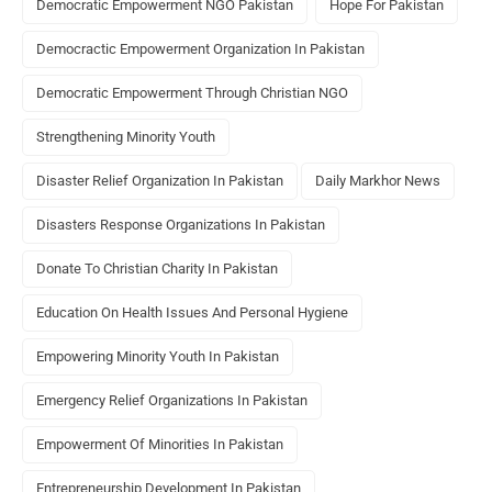
Democratic Empowerment NGO Pakistan
Hope For Pakistan
Democractic Empowerment Organization In Pakistan
Democratic Empowerment Through Christian NGO
Strengthening Minority Youth
Disaster Relief Organization In Pakistan
Daily Markhor News
Disasters Response Organizations In Pakistan
Donate To Christian Charity In Pakistan
Education On Health Issues And Personal Hygiene
Empowering Minority Youth In Pakistan
Emergency Relief Organizations In Pakistan
Empowerment Of Minorities In Pakistan
Entrepreneurship Development In Pakistan