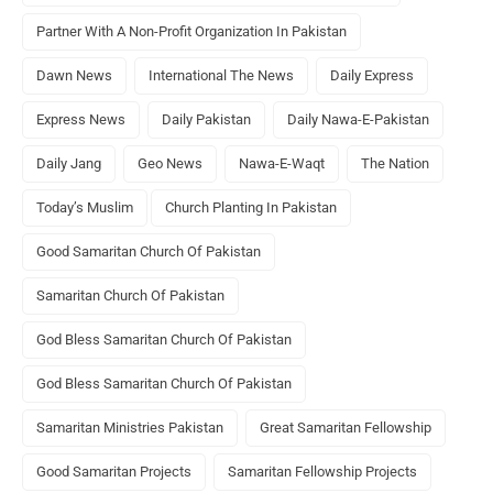
Partner With A Non-Profit Organization In Pakistan
Dawn News
International The News
Daily Express
Express News
Daily Pakistan
Daily Nawa-E-Pakistan
Daily Jang
Geo News
Nawa-E-Waqt
The Nation
Today’s Muslim
Church Planting In Pakistan
Good Samaritan Church Of Pakistan
Samaritan Church Of Pakistan
God Bless Samaritan Church Of Pakistan
God Bless Samaritan Church Of Pakistan
Samaritan Ministries Pakistan
Great Samaritan Fellowship
Good Samaritan Projects
Samaritan Fellowship Projects