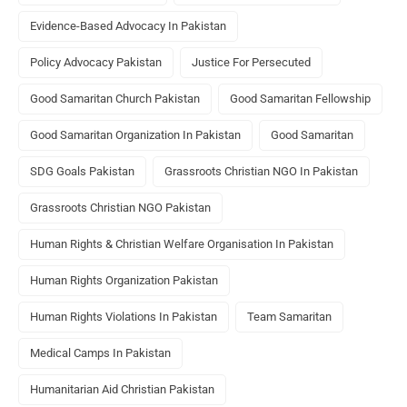
Evidence-Based Advocacy In Pakistan
Policy Advocacy Pakistan
Justice For Persecuted
Good Samaritan Church Pakistan
Good Samaritan Fellowship
Good Samaritan Organization In Pakistan
Good Samaritan
SDG Goals Pakistan
Grassroots Christian NGO In Pakistan
Grassroots Christian NGO Pakistan
Human Rights & Christian Welfare Organisation In Pakistan
Human Rights Organization Pakistan
Human Rights Violations In Pakistan
Team Samaritan
Medical Camps In Pakistan
Humanitarian Aid Christian Pakistan