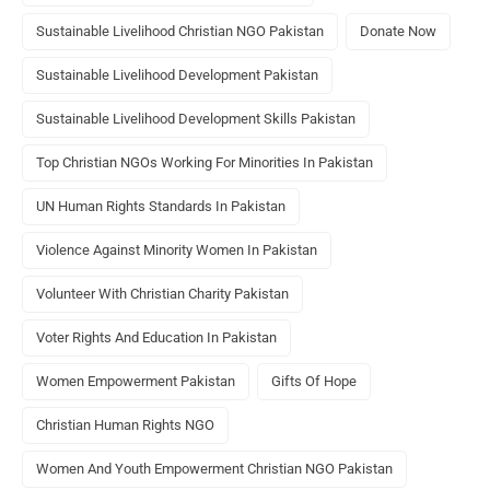
Sustainable Livelihood Christian NGO Pakistan
Donate Now
Sustainable Livelihood Development Pakistan
Sustainable Livelihood Development Skills Pakistan
Top Christian NGOs Working For Minorities In Pakistan
UN Human Rights Standards In Pakistan
Violence Against Minority Women In Pakistan
Volunteer With Christian Charity Pakistan
Voter Rights And Education In Pakistan
Women Empowerment Pakistan
Gifts Of Hope
Christian Human Rights NGO
Women And Youth Empowerment Christian NGO Pakistan