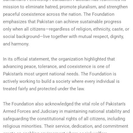
mission to eliminate hatred, promote pluralism, and strengthen
peaceful coexistence across the nation. The Foundation
emphasizes that Pakistan can achieve sustainable progress
only when all citizens—regardless of religion, ethnicity, caste, or
social background—live together with mutual respect, dignity,
and harmony.
In its official statement, the organization highlighted that
advancing peace, tolerance, and coexistence is one of
Pakistan’s most urgent national needs. The Foundation is
actively working to build a society where every individual is
treated fairly and protected under the law.
The Foundation also acknowledged the vital role of Pakistan’s
Armed Forces and Judiciary in maintaining national stability and
safeguarding the constitutional rights of all citizens, including
religious minorities. Their service, dedication, and commitment