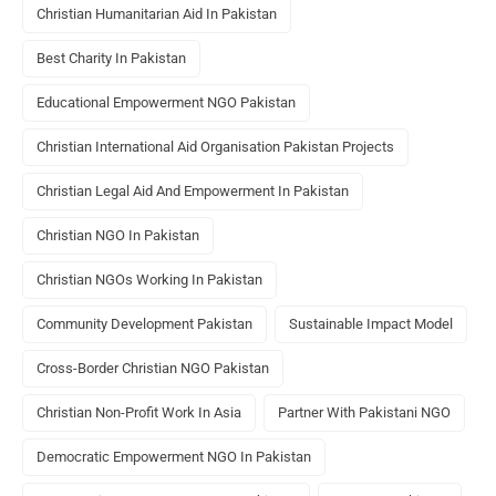
Christian Humanitarian Aid In Pakistan
Best Charity In Pakistan
Educational Empowerment NGO Pakistan
Christian International Aid Organisation Pakistan Projects
Christian Legal Aid And Empowerment In Pakistan
Christian NGO In Pakistan
Christian NGOs Working In Pakistan
Community Development Pakistan
Sustainable Impact Model
Cross-Border Christian NGO Pakistan
Christian Non-Profit Work In Asia
Partner With Pakistani NGO
Democratic Empowerment NGO In Pakistan