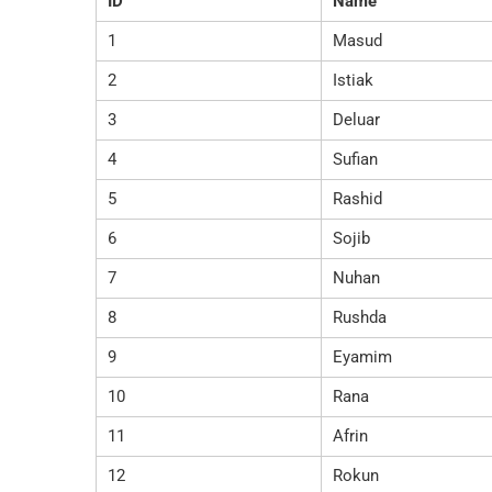
ID
Name
1
Masud
2
Istiak
3
Deluar
4
Sufian
5
Rashid
6
Sojib
7
Nuhan
8
Rushda
9
Eyamim
10
Rana
11
Afrin
12
Rokun