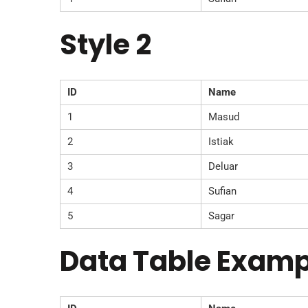
Style 2
ID
Name
1
Masud
2
Istiak
3
Deluar
4
Sufian
5
Sagar
Data Table Examp