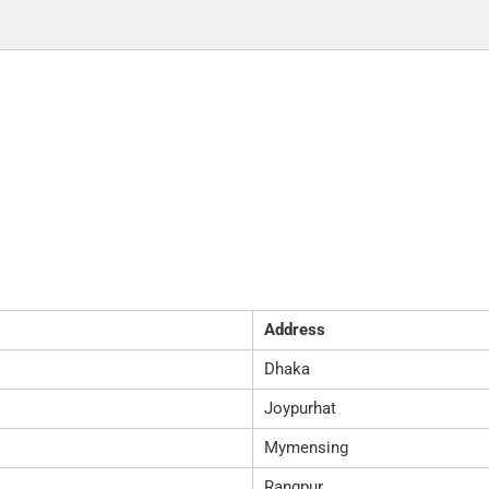
Address
Dhaka
Joypurhat
Mymensing
Rangpur