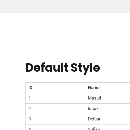
Default Style
ID
Name
1
Masud
2
Istiak
3
Deluar
4
Sufian