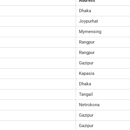
Address
Dhaka
Joypurhat
Mymensing
Rangpur
Rangpur
Gazipur
Kapasia
Dhaka
Tangail
Netrokona
Gazipur
Gazipur