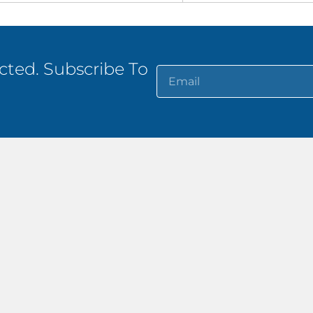
ted. Subscribe To