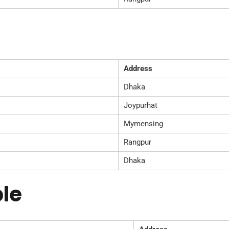
Address
Dhaka
Joypurhat
Mymensing
Rangpur
Dhaka
le