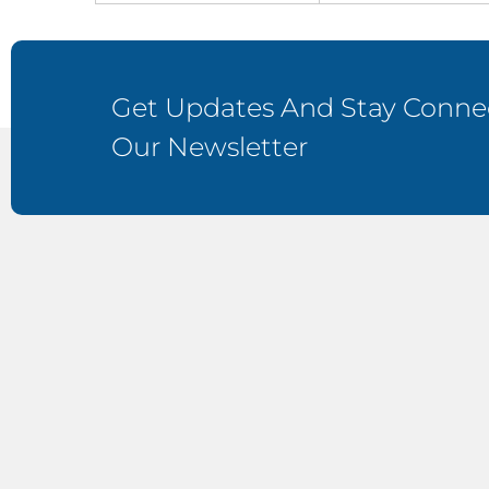
Get Updates And Stay Connec
Our Newsletter