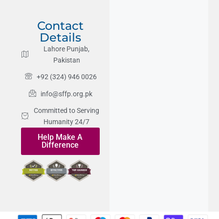
Contact
Details
Lahore Punjab,
Pakistan
+92 (324) 946 0026
info@sffp.org.pk
Committed to Serving
Humanity 24/7
Help Make A
Difference