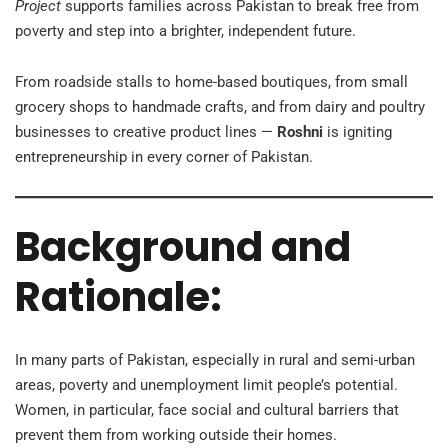
Project
supports families across Pakistan to break free from
poverty and step into a brighter, independent future.
From roadside stalls to home-based boutiques, from small
grocery shops to handmade crafts, and from dairy and poultry
businesses to creative product lines —
Roshni
is igniting
entrepreneurship in every corner of Pakistan.
Background and
Rationale:
In many parts of Pakistan, especially in rural and semi-urban
areas, poverty and unemployment limit people’s potential.
Women, in particular, face social and cultural barriers that
prevent them from working outside their homes.