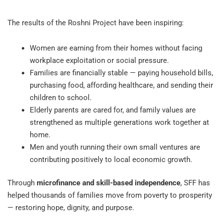
The results of the Roshni Project have been inspiring:
Women are earning from their homes without facing
workplace exploitation or social pressure.
Families are financially stable — paying household bills,
purchasing food, affording healthcare, and sending their
children to school.
Elderly parents are cared for, and family values are
strengthened as multiple generations work together at
home.
Men and youth running their own small ventures are
contributing positively to local economic growth.
Through
microfinance and skill-based independence
, SFF has
helped thousands of families move from poverty to prosperity
— restoring hope, dignity, and purpose.