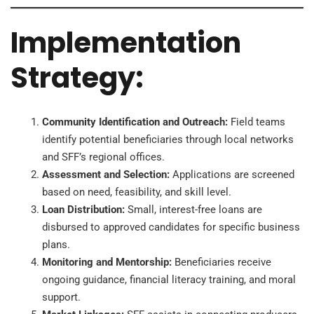
Implementation
Strategy:
Community Identification and Outreach:
Field teams
identify potential beneficiaries through local networks
and SFF’s regional offices.
Assessment and Selection:
Applications are screened
based on need, feasibility, and skill level.
Loan Distribution:
Small, interest-free loans are
disbursed to approved candidates for specific business
plans.
Monitoring and Mentorship:
Beneficiaries receive
ongoing guidance, financial literacy training, and moral
support.