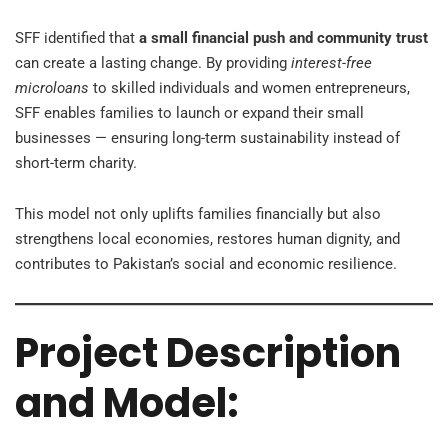
SFF identified that
a small financial push and community trust
can create a lasting change. By providing
interest-free
microloans
to skilled individuals and women entrepreneurs,
SFF enables families to launch or expand their small
businesses — ensuring long-term sustainability instead of
short-term charity.
This model not only uplifts families financially but also
strengthens local economies, restores human dignity, and
contributes to Pakistan’s social and economic resilience.
Project Description
and Model: