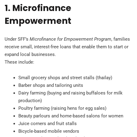
1. Microfinance
Empowerment
Under SFF’s
Microfinance for Empowerment Program
, families
receive small, interest-free loans that enable them to start or
expand local businesses.
These include:
Small grocery shops and street stalls (thailay)
Barber shops and tailoring units
Dairy farming (buying and raising buffaloes for milk
production)
Poultry farming (raising hens for egg sales)
Beauty parlours and home-based salons for women
Juice corners and fruit stalls
Bicycle-based mobile vendors