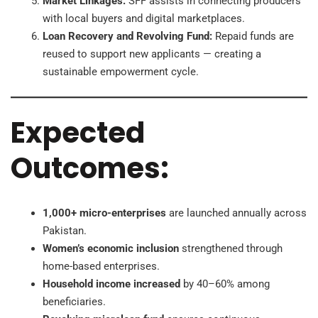
Market Linkages:
SFF assists in connecting producers
with local buyers and digital marketplaces.
Loan Recovery and Revolving Fund:
Repaid funds are
reused to support new applicants — creating a
sustainable empowerment cycle.
Expected
Outcomes:
1,000+ micro-enterprises
are launched annually across
Pakistan.
Women’s economic inclusion
strengthened through
home-based enterprises.
Household income increased
by 40–60% among
beneficiaries.