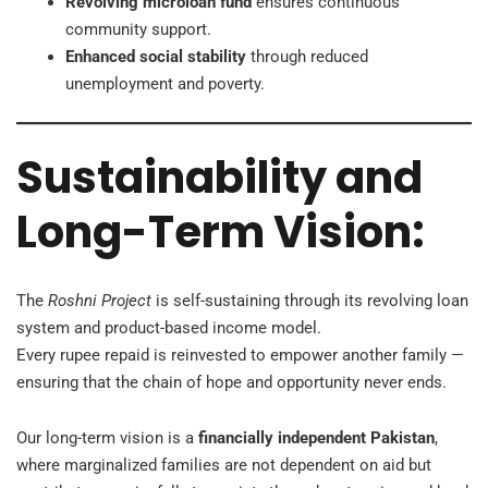
Revolving microloan fund
ensures continuous
community support.
Enhanced social stability
through reduced
unemployment and poverty.
Sustainability and
Long-Term Vision:
The
Roshni Project
is self-sustaining through its revolving loan
system and product-based income model.
Every rupee repaid is reinvested to empower another family —
ensuring that the chain of hope and opportunity never ends.
Our long-term vision is a
financially independent Pakistan
,
where marginalized families are not dependent on aid but