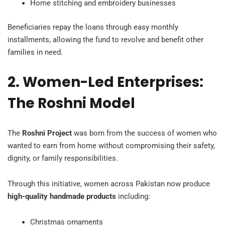
Home stitching and embroidery businesses
Beneficiaries repay the loans through easy monthly
installments, allowing the fund to revolve and benefit other
families in need.
2. Women-Led Enterprises:
The Roshni Model
The
Roshni Project
was born from the success of women who
wanted to earn from home without compromising their safety,
dignity, or family responsibilities.
Through this initiative, women across Pakistan now produce
high-quality handmade products
including:
Christmas ornaments