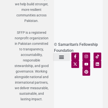
we help build stronger,
more resilient
communities across
Pakistan.
SFFP is a registered
nonprofit organization
in Pakistan committed
© Samaritan's Fellowship
to transparency,
Foundation
accountability,
responsible
Terms of Use
Statement of Faith
Publication Policy
Privacy Notice
Funds and Control
Fairness & Equality
Donor Compliance
Donations & Refunds
Fraud Alert
stewardship, and good
governance. Working
alongside national and
international partners,
we deliver measurable,
sustainable, and
lasting impact.