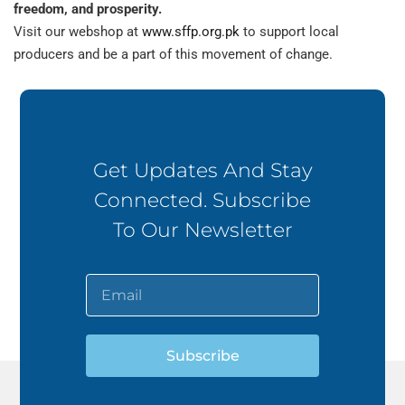
freedom, and prosperity.
Visit our webshop at
www.sffp.org.pk
to support local
producers and be a part of this movement of change.
Get Updates And Stay
Connected. Subscribe
To Our Newsletter
Subscribe