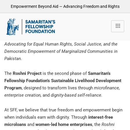
Empowerment Beyond Aid — Advancing Freedom and Rights
Advocating for Equal Human Rights, Social Justice, and the
Democratic Empowerment of Marginalized Communities in
Pakistan.
The
Roshni Project
is the second phase of
Samaritan’s
Fellowship Foundation’s Sustainable Livelihood Development
Program
, designed to transform lives through
microfinance,
enterprise creation,
and
dignity-based self-reliance.
At SFF, we believe that true freedom and empowerment begin
when individuals earn with dignity. Through
interest-free
microloans
and
women-led home enterprises
, the
Roshni