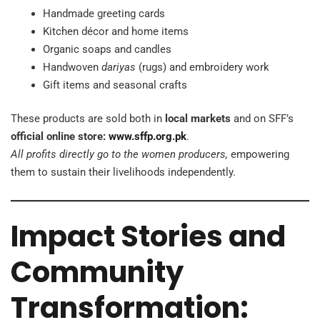
Handmade greeting cards
Kitchen décor and home items
Organic soaps and candles
Handwoven
dariyas
(rugs) and embroidery work
Gift items and seasonal crafts
These products are sold both in
local markets
and on SFF’s
official online store:
www.sffp.org.pk
.
All profits directly go to the women producers,
empowering
them to sustain their livelihoods independently.
Impact Stories and
Community
Transformation: