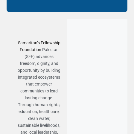
Samaritan’s Fellowship
Foundation
Pakistan
(SFF) advances
freedom, dignity, and
opportunity by building
integrated ecosystems
that empower
communities to lead
lasting change.
Through human rights,
education, healthcare,
clean water,
sustainable livelihoods,
and local leadership,