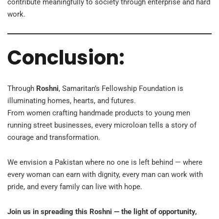
contribute meaningfully to society through enterprise and hard
work.
Conclusion:
Through
Roshni
, Samaritan’s Fellowship Foundation is
illuminating homes, hearts, and futures.
From women crafting handmade products to young men
running street businesses, every microloan tells a story of
courage and transformation.
We envision a Pakistan where no one is left behind — where
every woman can earn with dignity, every man can work with
pride, and every family can live with hope.
Join us in spreading this Roshni — the light of opportunity,