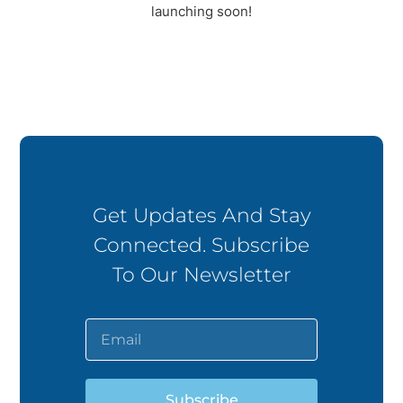
launching soon!
Get Updates And Stay
Connected. Subscribe
To Our Newsletter
Subscribe