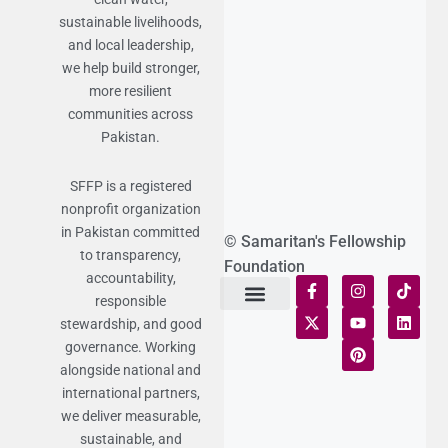
sustainable livelihoods,
and local leadership,
we help build stronger,
more resilient
communities across
Pakistan.
SFFP is a registered
nonprofit organization
in Pakistan committed
© Samaritan's Fellowship
to transparency,
Foundation
accountability,
responsible
stewardship, and good
Terms of Use
Statement of Faith
Publication Policy
Privacy Notice
Funds and Control
Fairness & Equality
Donor Compliance
Donations & Refunds
Fraud Alert
governance. Working
alongside national and
international partners,
we deliver measurable,
sustainable, and