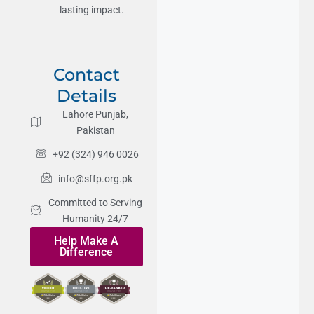
lasting impact.
Contact
Details
Lahore Punjab,
Pakistan
+92 (324) 946 0026
info@sffp.org.pk
Committed to Serving
Humanity 24/7
Help Make A
Difference