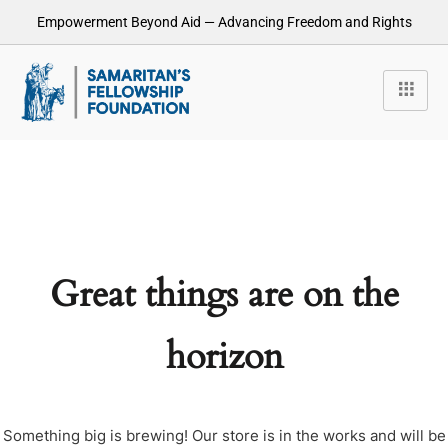
Empowerment Beyond Aid — Advancing Freedom and Rights
Great things are on the
horizon
Something big is brewing! Our store is in the works and will be