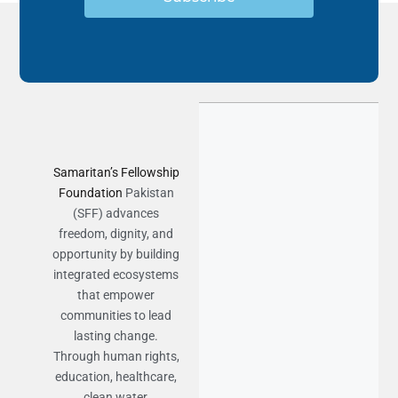
Samaritan’s Fellowship
Foundation
Pakistan
(SFF) advances
freedom, dignity, and
opportunity by building
integrated ecosystems
that empower
communities to lead
lasting change.
Through human rights,
education, healthcare,
clean water,