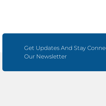
Get Updates And Stay Connec
Our Newsletter