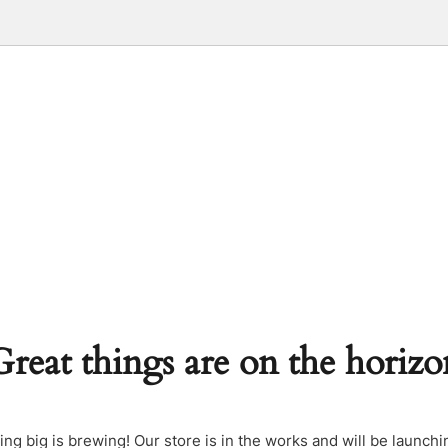
Great things are on the horizo
ng big is brewing! Our store is in the works and will be launchi