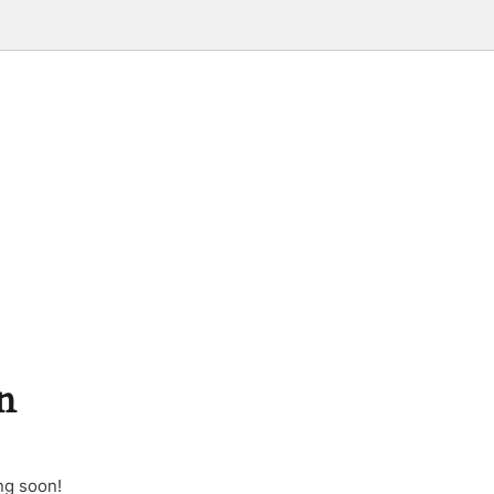
n
ng soon!