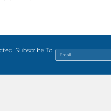
ted. Subscribe To