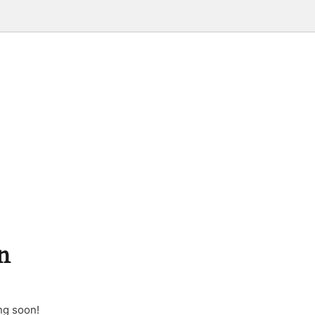
n
ng soon!