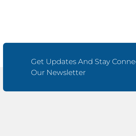
Get Updates And Stay Connec
Our Newsletter