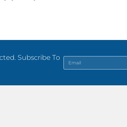
ted. Subscribe To