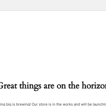
Great things are on the horizo
ng big is brewing! Our store is in the works and will be launchi