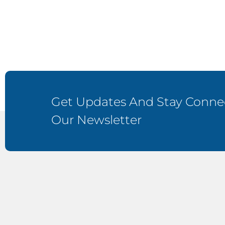
Get Updates And Stay Connec
Our Newsletter