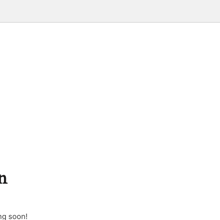
n
ng soon!