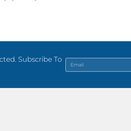
ted. Subscribe To