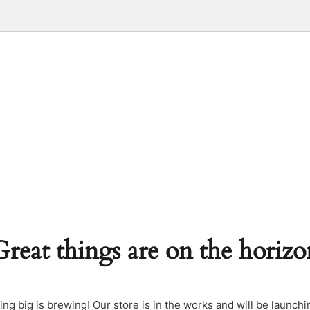
Great things are on the horizo
ng big is brewing! Our store is in the works and will be launchi