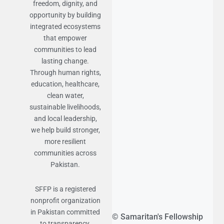
freedom, dignity, and
opportunity by building
integrated ecosystems
that empower
communities to lead
lasting change.
Through human rights,
education, healthcare,
clean water,
sustainable livelihoods,
and local leadership,
we help build stronger,
more resilient
communities across
Pakistan.
SFFP is a registered
nonprofit organization
in Pakistan committed
© Samaritan's Fellowship
to transparency,