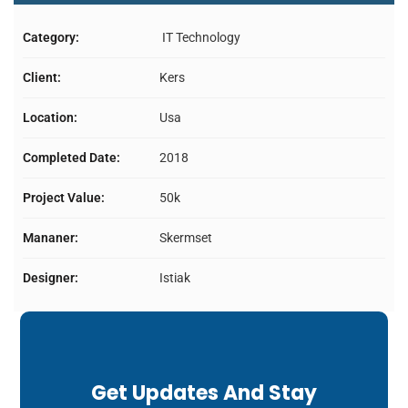
Category:
IT Technology
Client:
Kers
Location:
Usa
Completed Date:
2018
Project Value:
50k
Mananer:
Skermset
Designer:
Istiak
Get Updates And Stay