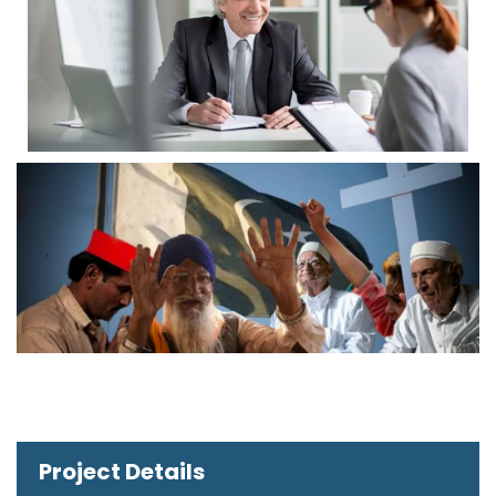
Project Details