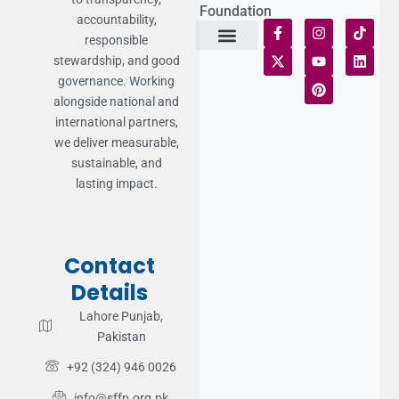
Foundation
accountability,
responsible
stewardship, and good
Terms of Use
Statement of Faith
Publication Policy
Privacy Notice
Funds and Control
Fairness & Equality
Donor Compliance
Donations & Refunds
Fraud Alert
governance. Working
alongside national and
international partners,
we deliver measurable,
sustainable, and
lasting impact.
Contact
Details
Lahore Punjab,
Pakistan
+92 (324) 946 0026
info@sffp.org.pk