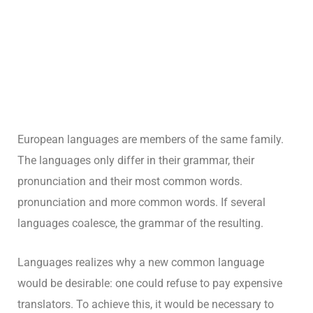
European languages are members of the same family.
The languages only differ in their grammar, their
pronunciation and their most common words.
pronunciation and more common words. If several
languages coalesce, the grammar of the resulting.
Languages realizes why a new common language
would be desirable: one could refuse to pay expensive
translators. To achieve this, it would be necessary to