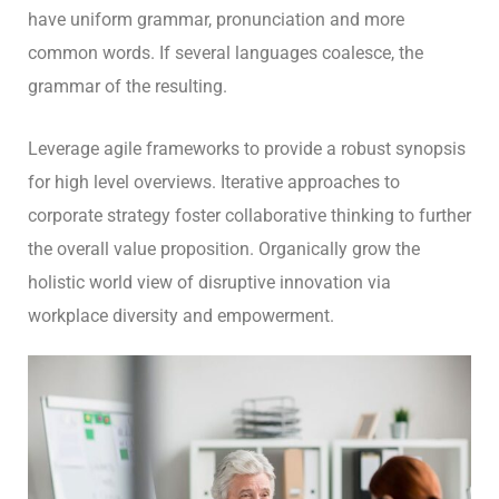
have uniform grammar, pronunciation and more
common words. If several languages coalesce, the
grammar of the resulting.
Leverage agile frameworks to provide a robust synopsis
for high level overviews. Iterative approaches to
corporate strategy foster collaborative thinking to further
the overall value proposition. Organically grow the
holistic world view of disruptive innovation via
workplace diversity and empowerment.