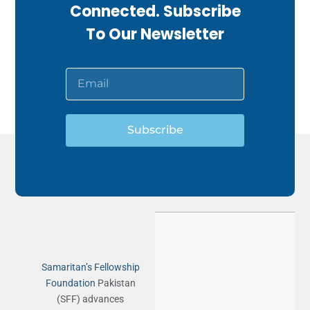
Connected. Subscribe
To Our Newsletter
Subscribe
Samaritan’s Fellowship
Foundation
Pakistan
(SFF) advances