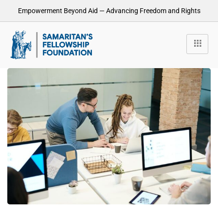
Empowerment Beyond Aid — Advancing Freedom and Rights