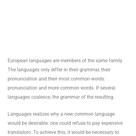
European languages are members of the same family.
The languages only differ in their grammar, their
pronunciation and their most common words.
pronunciation and more common words. If several
languages coalesce, the grammar of the resulting.
Languages realizes why a new common language
would be desirable: one could refuse to pay expensive
translators. To achieve this, it would be necessary to