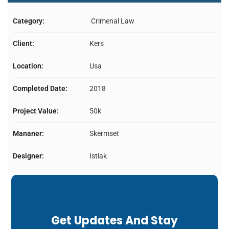
Category:
Crimenal Law
Client:
Kers
Location:
Usa
Completed Date:
2018
Project Value:
50k
Mananer:
Skermset
Designer:
Istiak
Get Updates And Stay