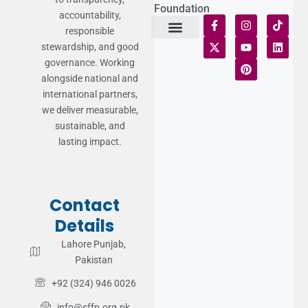
Foundation
accountability,
responsible
stewardship, and good
Terms of Use
Statement of Faith
Publication Policy
Privacy Notice
Funds and Control
Fairness & Equality
Donor Compliance
Donations & Refunds
Fraud Alert
governance. Working
alongside national and
international partners,
we deliver measurable,
sustainable, and
lasting impact.
Contact
Details
Lahore Punjab,
Pakistan
+92 (324) 946 0026
info@sffp.org.pk