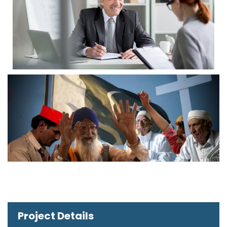
Project Details