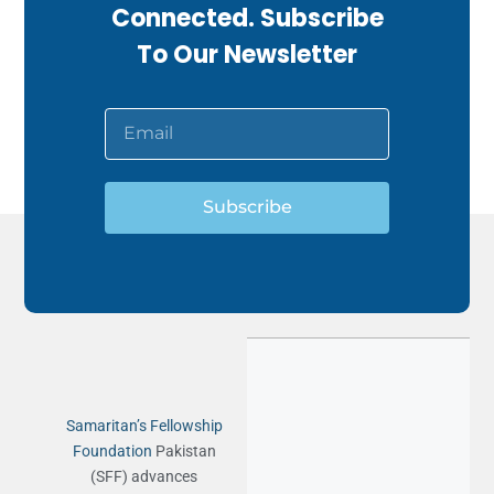
Connected. Subscribe
To Our Newsletter
Subscribe
Samaritan’s Fellowship
Foundation
Pakistan
(SFF) advances