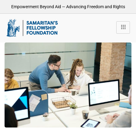
Empowerment Beyond Aid — Advancing Freedom and Rights