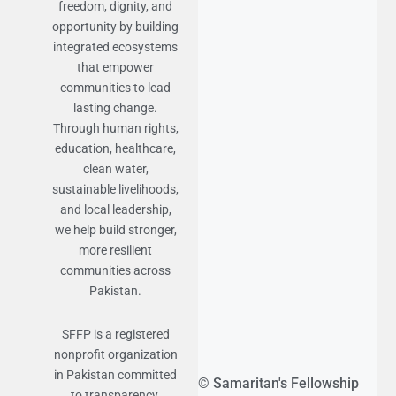
freedom, dignity, and
opportunity by building
integrated ecosystems
that empower
communities to lead
lasting change.
Through human rights,
education, healthcare,
clean water,
sustainable livelihoods,
and local leadership,
we help build stronger,
more resilient
communities across
Pakistan.
SFFP is a registered
nonprofit organization
in Pakistan committed
© Samaritan's Fellowship
to transparency,