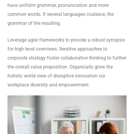
have uniform grammar, pronunciation and more
common words. If several languages coalesce, the
grammar of the resulting.
Leverage agile frameworks to provide a robust synopsis
for high level overviews. Iterative approaches to
corporate strategy foster collaborative thinking to further
the overall value proposition. Organically grow the
holistic world view of disruptive innovation via
workplace diversity and empowerment.