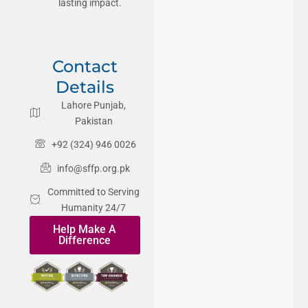
lasting impact.
Contact
Details
Lahore Punjab,
Pakistan
+92 (324) 946 0026
info@sffp.org.pk
Committed to Serving
Humanity 24/7
Help Make A
Difference