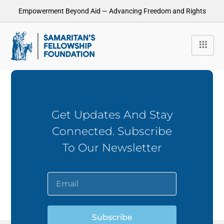
Empowerment Beyond Aid — Advancing Freedom and Rights
Get Updates And Stay
Connected. Subscribe
To Our Newsletter
Subscribe