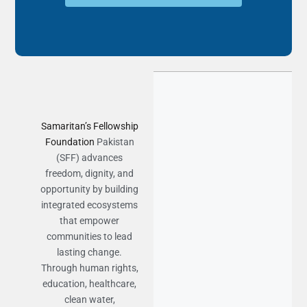
Samaritan’s Fellowship
Foundation
Pakistan
(SFF) advances
freedom, dignity, and
opportunity by building
integrated ecosystems
that empower
communities to lead
lasting change.
Through human rights,
education, healthcare,
clean water,