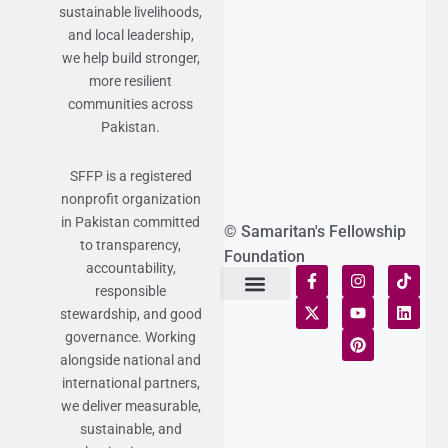
sustainable livelihoods,
and local leadership,
we help build stronger,
more resilient
communities across
Pakistan.
SFFP is a registered
nonprofit organization
in Pakistan committed
© Samaritan's Fellowship
to transparency,
Foundation
accountability,
responsible
stewardship, and good
Terms of Use
Statement of Faith
Publication Policy
Privacy Notice
Funds and Control
Fairness & Equality
Donor Compliance
Donations & Refunds
Fraud Alert
governance. Working
alongside national and
international partners,
we deliver measurable,
sustainable, and