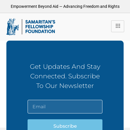
Empowerment Beyond Aid — Advancing Freedom and Rights
Get Updates And Stay
Connected. Subscribe
To Our Newsletter
Subscribe