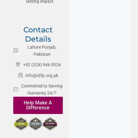
lasting impact.
Contact
Details
Lahore Punjab,
Pakistan
+92 (324) 946 0026
info@sffp.org.pk
Committed to Serving
Humanity 24/7
Help Make A
Difference