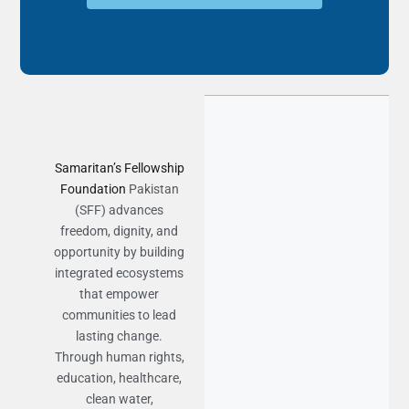
Samaritan’s Fellowship
Foundation
Pakistan
(SFF) advances
freedom, dignity, and
opportunity by building
integrated ecosystems
that empower
communities to lead
lasting change.
Through human rights,
education, healthcare,
clean water,