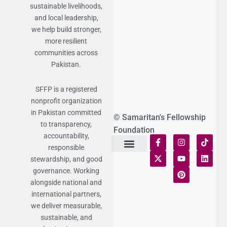
sustainable livelihoods,
and local leadership,
we help build stronger,
more resilient
communities across
Pakistan.
SFFP is a registered
nonprofit organization
in Pakistan committed
© Samaritan's Fellowship
to transparency,
Foundation
accountability,
responsible
stewardship, and good
Terms of Use
Statement of Faith
Publication Policy
Privacy Notice
Funds and Control
Fairness & Equality
Donor Compliance
Donations & Refunds
Fraud Alert
governance. Working
alongside national and
international partners,
we deliver measurable,
sustainable, and