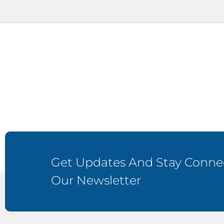
Get Updates And Stay Connec
Our Newsletter