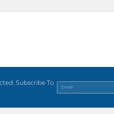
ted. Subscribe To