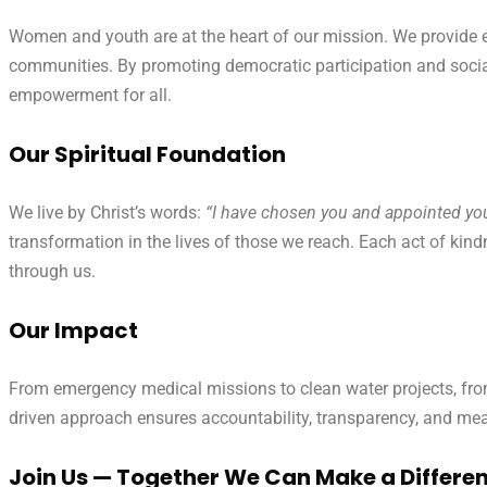
Women and youth are at the heart of our mission. We provide 
communities. By promoting democratic participation and social 
empowerment for all.
Our Spiritual Foundation
We live by Christ’s words:
“I have chosen you and appointed you 
transformation in the lives of those we reach. Each act of kind
through us.
Our Impact
From emergency medical missions to clean water projects, from 
driven approach ensures accountability, transparency, and me
Join Us — Together We Can Make a Differe