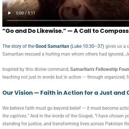
“Go and Do Likewise.” — A Call to Compass
The story of the
Good Samaritan
(Luke 10:30–37)
gives us a c
Samaritan rescued a hurting man whom others had ignored, J
Inspired by this divine command,
Samaritan’s Fellowship Fou
teaching not just in words but in action — through organized,
Our Vision — Faith in Action for a Just a
We believe faith must go beyond belief — it must become actio
the captives.”
And in the words of the Gospel,
“I have chosen yo
standing for justice, and transforming lives across Pakistan th