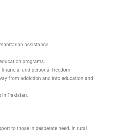
anitarian assistance.
e education programs.
r financial and personal freedom.
way from addiction and into education and
s in Pakistan.
ort to those in desperate need. In rural