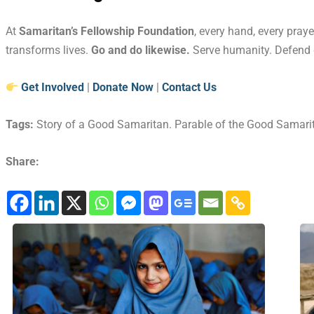
At
Samaritan’s Fellowship Foundation
, every hand, every praye
transforms lives.
Go and do likewise.
Serve humanity. Defend d
Get Involved
|
Donate Now
|
Contact Us
Tags:
Story of a Good Samaritan. Parable of the Good Samari
Share: