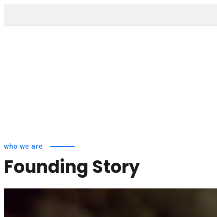
who we are
Founding Story