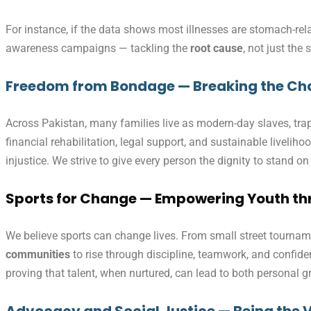
For instance, if the data shows most illnesses are stomach-re
awareness campaigns — tackling the
root cause
, not just the
Freedom from Bondage — Breaking the Cha
Across Pakistan, many families live as modern-day slaves, trapp
financial rehabilitation, legal support, and sustainable liveli
injustice. We strive to give every person the dignity to stand on
Sports for Change — Empowering Youth thr
We believe sports can change lives. From small street tourname
communities
to rise through discipline, teamwork, and confi
proving that talent, when nurtured, can lead to both personal