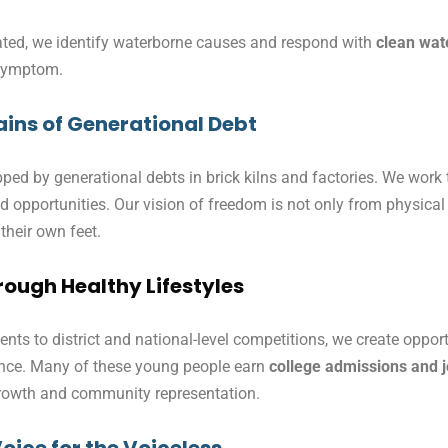
lated, we identify waterborne causes and respond with
clean wat
 symptom.
ins of Generational Debt
ed by generational debts in brick kilns and factories. We work t
hood opportunities. Our vision of freedom is not only from physic
 their own feet.
ough Healthy Lifestyles
nts to district and national-level competitions, we create opport
dence. Many of these young people earn
college admissions and 
 growth and community representation.