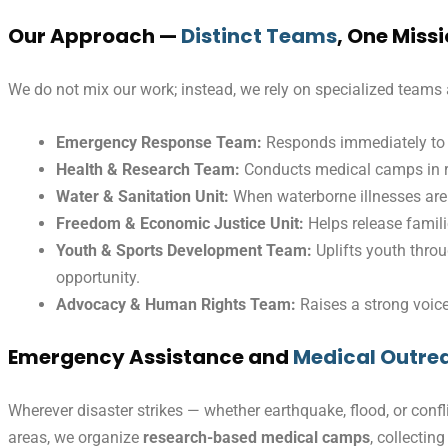
Our Approach —
Distinct Teams
, One Miss
We do not mix our work; instead, we rely on specialized teams 
Emergency Response Team:
Responds immediately to 
Health & Research Team:
Conducts medical camps in ru
Water & Sanitation Unit:
When waterborne illnesses are 
Freedom & Economic Justice Unit:
Helps release famili
Youth & Sports Development Team:
Uplifts youth thro
opportunity.
Advocacy & Human Rights Team:
Raises a strong voice 
Emergency Assistance and
Medical Outre
Wherever disaster strikes — whether earthquake, flood, or confl
areas, we organize
research-based medical camps
, collectin