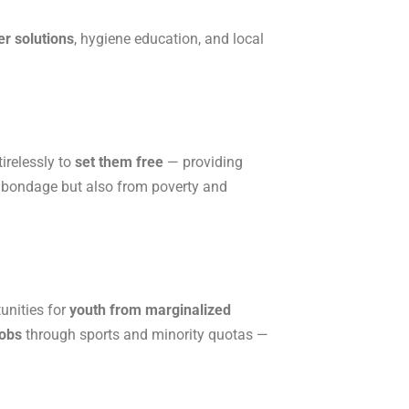
er solutions
, hygiene education, and local
irelessly to
set them free
— providing
al bondage but also from poverty and
unities for
youth from marginalized
jobs
through sports and minority quotas —