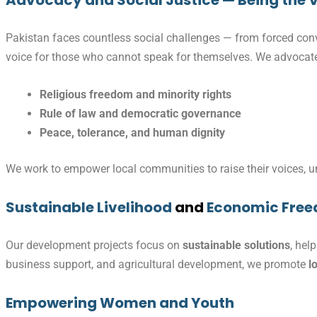
Advocacy and Social Justice — Being the V
Pakistan faces countless social challenges — from forced conve
voice for those who cannot speak for themselves. We advocate
Religious freedom and minority rights
Rule of law and democratic governance
Peace, tolerance, and human dignity
We work to empower local communities to raise their voices, und
Sustainable Livelihood
and
Economic Fre
Our development projects focus on
sustainable solutions
, hel
business support, and agricultural development, we promote
l
Empowering Women and Youth