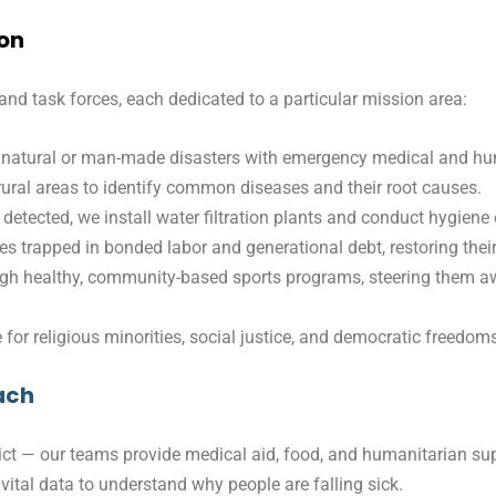
ion
and task forces, each dedicated to a particular mission area:
natural or man-made disasters with emergency medical and hum
ral areas to identify common diseases and their root causes.
detected, we install water filtration plants and conduct hygien
es trapped in bonded labor and generational debt, restoring thei
ugh healthy, community-based sports programs, steering them a
for religious minorities, social justice, and democratic freedom
ach
ict — our teams provide medical aid, food, and humanitarian supp
g vital data to understand why people are falling sick.