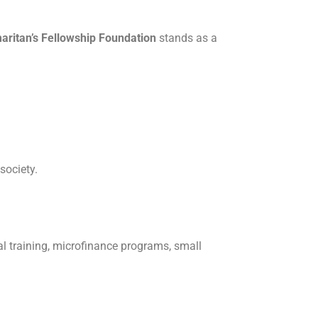
aritan’s Fellowship Foundation
stands as a
society.
l training, microfinance programs, small