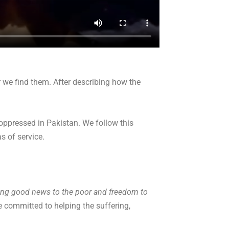
r we find them. After describing how the
 oppressed in Pakistan. We follow this
s of service.
ring good news to the poor and freedom to
e committed to helping the suffering,