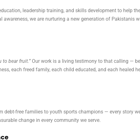
education, leadership training, and skills development to help
awareness, we are nurturing a new generation of Pakistanis who 
to bear fruit.”
Our work is a living testimony to that calling — b
ness, each freed family, each child educated, and each healed hea
debt-free families to youth sports champions — every story we te
asurable change in every community we serve.
nce