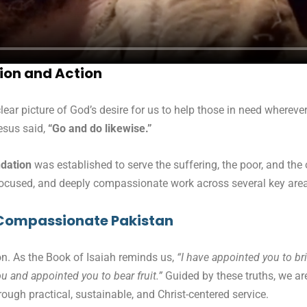
ion and Action
lear picture of God’s desire for us to help those in need whereve
esus said,
“Go and do likewise.”
ndation
was established to serve the suffering, the poor, and the
 focused, and deeply compassionate work across several key area
nd Compassionate Pakistan
n. As the Book of Isaiah reminds us,
“I have appointed you to b
u and appointed you to bear fruit.”
Guided by these truths, we ar
rough practical, sustainable, and Christ-centered service.