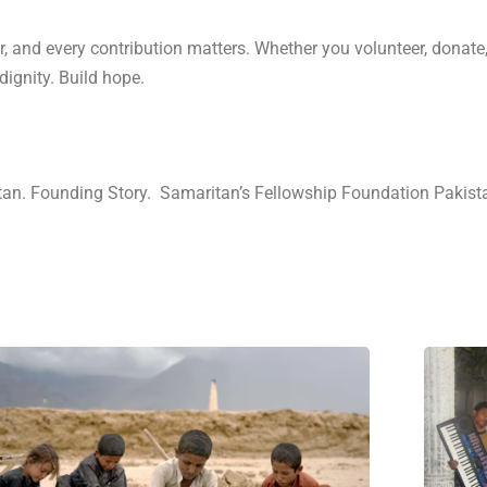
r, and every contribution matters. Whether you volunteer, donate,
ignity. Build hope.
tan. Founding Story. Samaritan’s Fellowship Foundation Pakist