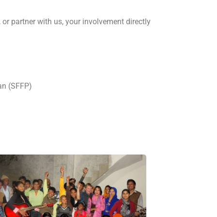
 or partner with us, your involvement directly
an (SFFP)