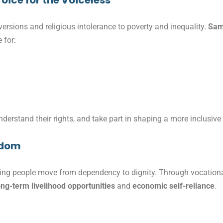
oice for the Voiceless
rsions and religious intolerance to poverty and inequality.
Sam
 for:
erstand their rights, and take part in shaping a more inclusive 
edom
ping people move from dependency to dignity. Through vocationa
ong-term livelihood opportunities
and
economic self-reliance
.