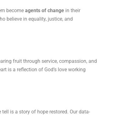
 them become
agents of change
in their
believe in equality, justice, and
earing fruit through service, compassion, and
rt is a reflection of God’s love working
ll is a story of hope restored. Our data-