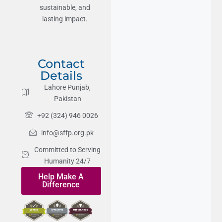
sustainable, and
lasting impact.
Contact
Details
Lahore Punjab,
Pakistan
+92 (324) 946 0026
info@sffp.org.pk
Committed to Serving
Humanity 24/7
Help Make A
Difference