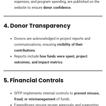
expenses, and program spending, are published on the
website to ensure
donor confidence
.
4. Donor Transparency
Donors are acknowledged in project reports and
communications, ensuring
visibility of their
contributions
.
Reports include
how funds were spent, project
outcomes, and impact metrics
.
5. Financial Controls
SFFP implements internal controls to
prevent misuse,
fraud, or mismanagement
of funds.
Expenditures require proper approvals and supporting