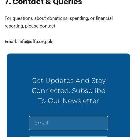
7. Contact & Queries
For questions about donations, spending, or financial
reporting, please contact:
Email:
info@sffp.org.pk
Get Updates And Stay
Connected. Subscribe
To Our Newsletter