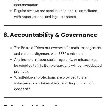
documentation.
Regular reviews are conducted to ensure compliance
with organizational and legal standards.
6. Accountability & Governance
The Board of Directors oversees financial management
and ensures alignment with SFFP’s mission.
Any financial misconduct, irregularity, or misuse must
be reported to
info@sffp.org.pk
and will be investigated
promptly.
Whistleblower protections are provided to staff,
volunteers, and stakeholders reporting concerns in
good faith.