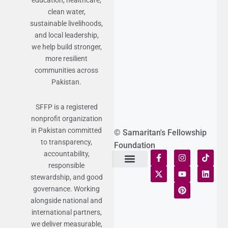
education, healthcare,
clean water,
sustainable livelihoods,
and local leadership,
we help build stronger,
more resilient
communities across
Pakistan.
SFFP is a registered
nonprofit organization
in Pakistan committed
© Samaritan's Fellowship
to transparency,
Foundation
accountability,
responsible
Terms of Use
Statement of Faith
Publication Policy
Privacy Notice
Funds and Control
Fairness & Equality
Donor Compliance
Donations & Refunds
Fraud Alert
stewardship, and good
governance. Working
alongside national and
international partners,
we deliver measurable,