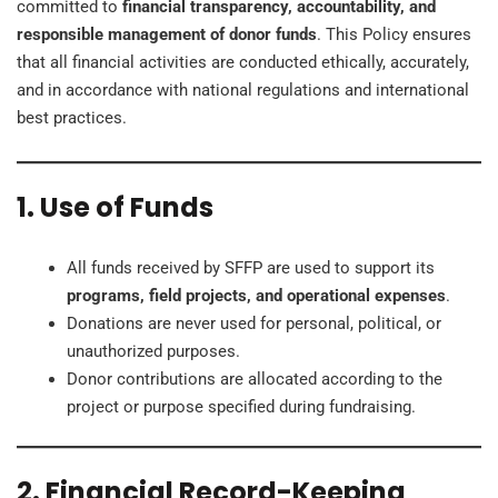
committed to
financial transparency, accountability, and
responsible management of donor funds
. This Policy ensures
that all financial activities are conducted ethically, accurately,
and in accordance with national regulations and international
best practices.
1. Use of Funds
All funds received by SFFP are used to support its
programs, field projects, and operational expenses
.
Donations are never used for personal, political, or
unauthorized purposes.
Donor contributions are allocated according to the
project or purpose specified during fundraising.
2. Financial Record-Keeping