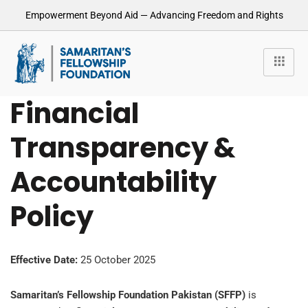
Empowerment Beyond Aid — Advancing Freedom and Rights
Financial
Transparency &
Accountability
Policy
Effective Date:
25 October 2025
Samaritan’s Fellowship Foundation Pakistan (SFFP)
is