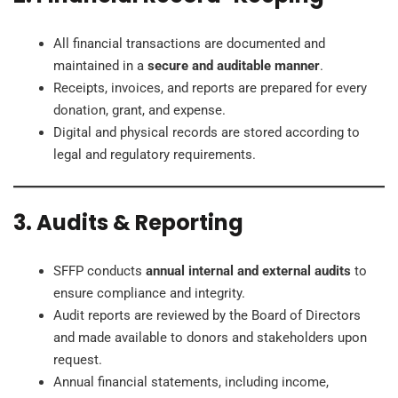
All financial transactions are documented and
maintained in a
secure and auditable manner
.
Receipts, invoices, and reports are prepared for every
donation, grant, and expense.
Digital and physical records are stored according to
legal and regulatory requirements.
3. Audits & Reporting
SFFP conducts
annual internal and external audits
to
ensure compliance and integrity.
Audit reports are reviewed by the Board of Directors
and made available to donors and stakeholders upon
request.
Annual financial statements, including income,