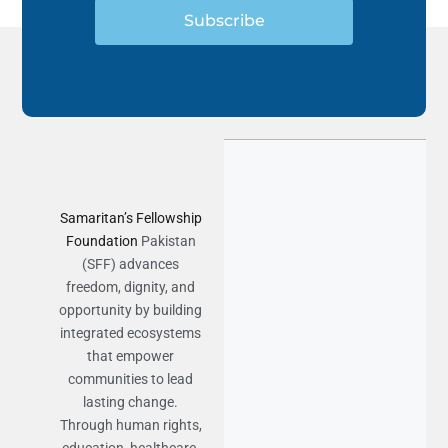
Subscribe
Samaritan’s Fellowship
Foundation
Pakistan
(SFF) advances
freedom, dignity, and
opportunity by building
integrated ecosystems
that empower
communities to lead
lasting change.
Through human rights,