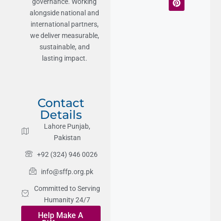
governance. Working
alongside national and
international partners,
we deliver measurable,
sustainable, and
lasting impact.
Contact
Details
Lahore Punjab,
Pakistan
+92 (324) 946 0026
info@sffp.org.pk
Committed to Serving
Humanity 24/7
Help Make A