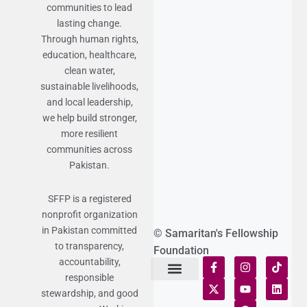
communities to lead
lasting change.
Through human rights,
education, healthcare,
clean water,
sustainable livelihoods,
and local leadership,
we help build stronger,
more resilient
communities across
Pakistan.
SFFP is a registered
nonprofit organization
in Pakistan committed
© Samaritan's Fellowship
to transparency,
Foundation
accountability,
responsible
Terms of Use
Statement of Faith
Publication Policy
Privacy Notice
Funds and Control
Fairness & Equality
Donor Compliance
Donations & Refunds
Fraud Alert
stewardship, and good