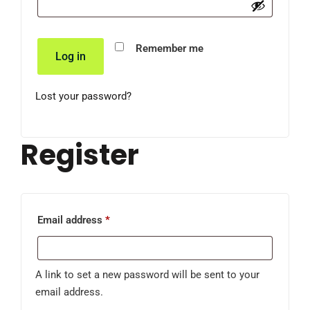
Remember me
Log in
Lost your password?
Register
Email address
*
A link to set a new password will be sent to your
email address.