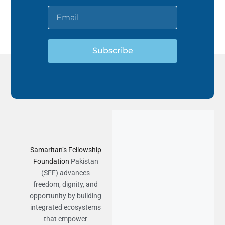
Subscribe
Samaritan’s Fellowship
Foundation
Pakistan
(SFF) advances
freedom, dignity, and
opportunity by building
integrated ecosystems
that empower