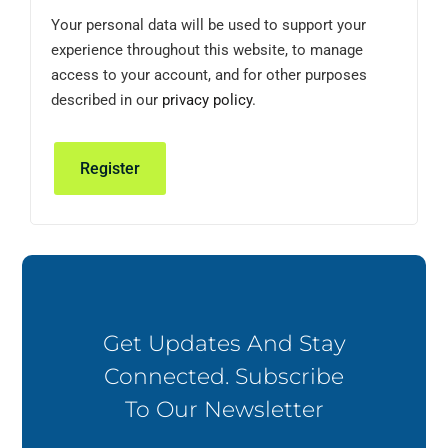
Your personal data will be used to support your
experience throughout this website, to manage
access to your account, and for other purposes
described in our
privacy policy
.
Register
Get Updates And Stay
Connected. Subscribe
To Our Newsletter