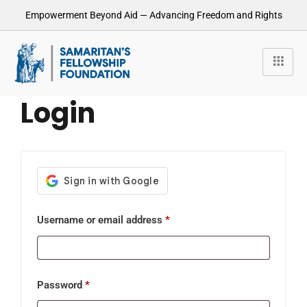
Empowerment Beyond Aid — Advancing Freedom and Rights
Login
Username or email address
*
Password
*