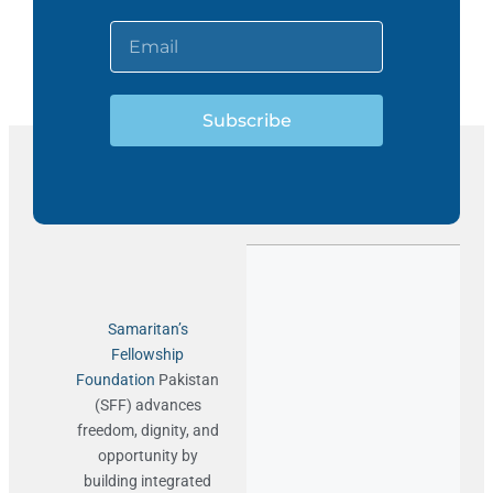
Subscribe
Samaritan’s
Fellowship
Foundation
Pakistan
(SFF) advances
freedom, dignity, and
opportunity by
building integrated