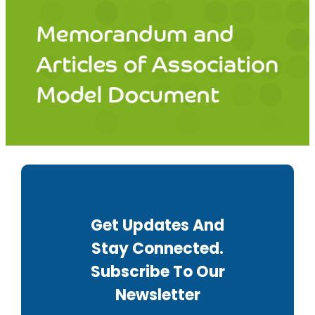
Get Updates And
Stay Connected.
Subscribe To Our
Newsletter