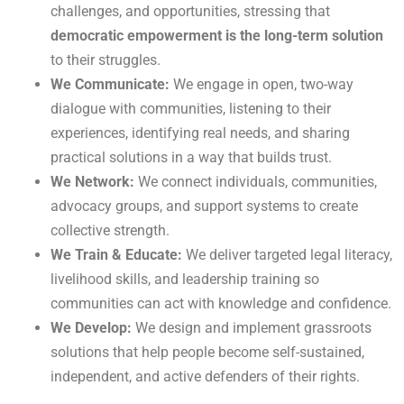
challenges, and opportunities, stressing that
democratic empowerment is the long-term solution
to their struggles.
We Communicate:
We engage in open, two-way
dialogue with communities, listening to their
experiences, identifying real needs, and sharing
practical solutions in a way that builds trust.
We Network:
We connect individuals, communities,
advocacy groups, and support systems to create
collective strength.
We Train & Educate:
We deliver targeted legal literacy,
livelihood skills, and leadership training so
communities can act with knowledge and confidence.
We Develop:
We design and implement grassroots
solutions that help people become self-sustained,
independent, and active defenders of their rights.