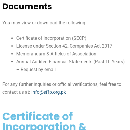
Documents
You may view or download the following:
Certificate of Incorporation (SECP)
License under Section 42, Companies Act 2017
Memorandum & Articles of Association
Annual Audited Financial Statements (Past 10 Years)
– Request by email
For any further inquiries or official verifications, feel free to
contact us at:
info@sffp.org.pk
Certificate of
Incorporation &