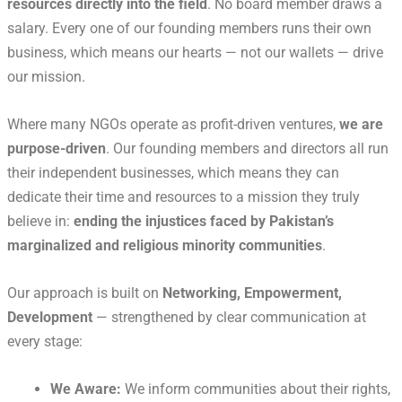
resources directly into the field
. No board member draws a
salary. Every one of our founding members runs their own
business, which means our hearts — not our wallets — drive
our mission.
Where many NGOs operate as profit-driven ventures,
we are
purpose-driven
. Our founding members and directors all run
their independent businesses, which means they can
dedicate their time and resources to a mission they truly
believe in:
ending the injustices faced by Pakistan’s
marginalized and religious minority communities
.
Our approach is built on
Networking, Empowerment,
Development
— strengthened by clear communication at
every stage:
We Aware:
We inform communities about their rights,