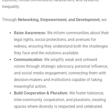
inequality.
Through
Networking, Empowerment, and Development
, we:
Raise Awareness:
We inform communities about their
legal rights, social protections, and avenues for
redress, ensuring they understand both the challenges
they face and the solutions available.
Communication:
We amplify weak and unheard
voices through strategic advocacy, personal influence,
and social media engagement, connecting them with
decision-makers and institutions capable of taking
meaningful action.
Build Cooperation & Pluralism:
We foster tolerance,
inter-community cooperation, and pluralism, creating
spaces where diversity is respected and celebrated.