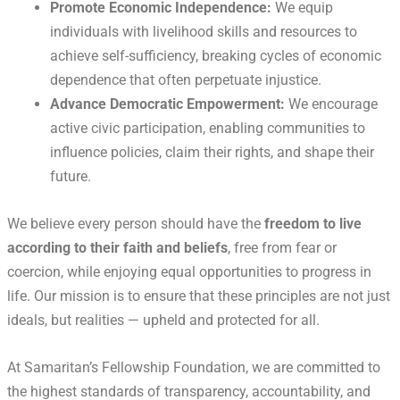
Promote Economic Independence:
We equip
individuals with livelihood skills and resources to
achieve self-sufficiency, breaking cycles of economic
dependence that often perpetuate injustice.
Advance Democratic Empowerment:
We encourage
active civic participation, enabling communities to
influence policies, claim their rights, and shape their
future.
We believe every person should have the
freedom to live
according to their faith and beliefs
, free from fear or
coercion, while enjoying equal opportunities to progress in
life. Our mission is to ensure that these principles are not just
ideals, but realities — upheld and protected for all.
At Samaritan’s Fellowship Foundation, we are committed to
the highest standards of transparency, accountability, and