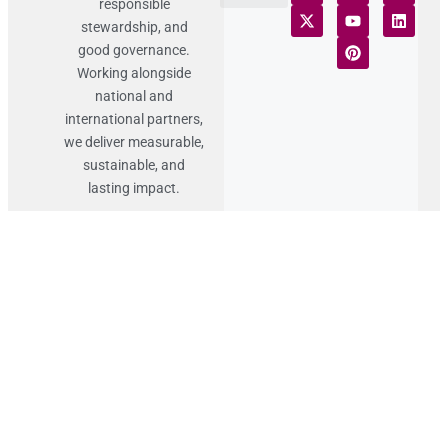
responsible
Terms of Use
Statement of Faith
Publication Policy
Privacy Notice
Funds and Control
Fairness & Equality
Donor Compliance
Donations & Refunds
Fraud Alert
stewardship, and
good governance.
Working alongside
national and
international partners,
we deliver measurable,
sustainable, and
lasting impact.
Contact
Details
Lahore Punjab,
Pakistan
+92 (324) 946 0026
info@sffp.org.pk