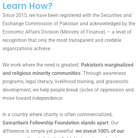
Learn How?
Since 2015, we have been registered with the Securities and
Exchange Commission of Pakistan and acknowledged by the
Economic Affairs Division (Ministry of Finance) — a level of
recognition that only the most transparent and credible
organizations achieve.
We work where the need is greatest:
Pakistan’s marginalized
and religious minority communities
. Through awareness
programs, legal literacy, livelihood training, and grassroots
development, we help people break cycles of oppression and
move toward independence.
In a country where charity is often commercialized,
Samaritan’s Fellowship Foundation stands apart
. Our
difference is simple yet powerful:
we invest 100% of our