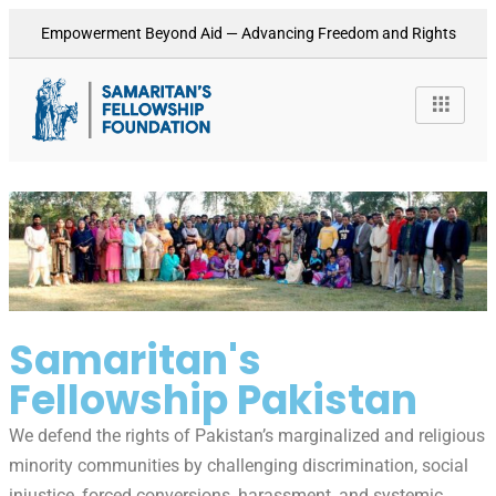
Empowerment Beyond Aid — Advancing Freedom and Rights
Samaritan's
Fellowship Pakistan
We defend the rights of Pakistan’s marginalized and religious
minority communities by challenging discrimination, social
injustice, forced conversions, harassment, and systemic