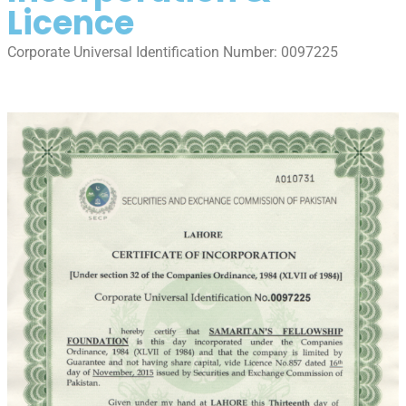
Licence
Corporate Universal Identification Number: 0097225