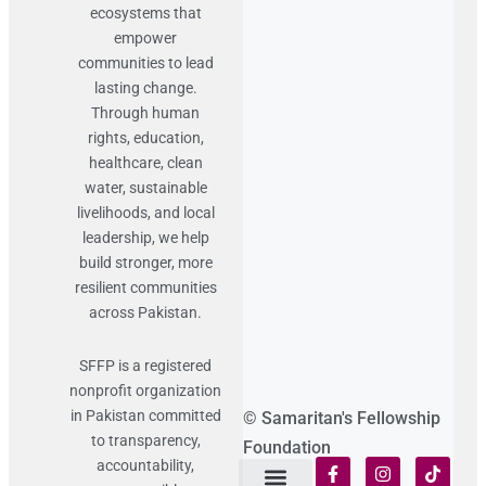
ecosystems that
empower
communities to lead
lasting change.
Through human
rights, education,
healthcare, clean
water, sustainable
livelihoods, and local
leadership, we help
build stronger, more
resilient communities
across Pakistan.
SFFP is a registered
nonprofit organization
in Pakistan committed
© Samaritan's Fellowship
to transparency,
Foundation
accountability,