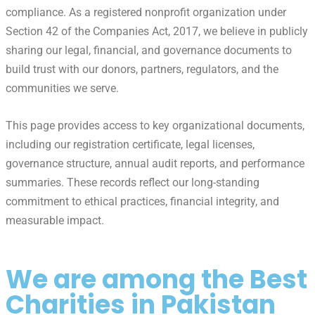
compliance. As a registered nonprofit organization under
Section 42 of the Companies Act, 2017, we believe in publicly
sharing our legal, financial, and governance documents to
build trust with our donors, partners, regulators, and the
communities we serve.
This page provides access to key organizational documents,
including our registration certificate, legal licenses,
governance structure, annual audit reports, and performance
summaries. These records reflect our long-standing
commitment to ethical practices, financial integrity, and
measurable impact.
We are among the Best
Charities in Pakistan