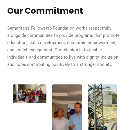
Our Commitment
Samaritan’s Fellowship Foundation works respectfully
alongside communities to provide programs that promote
education, skills development, economic empowerment,
and social engagement. Our mission is to enable
individuals and communities to live with dignity, inclusion,
and hope, contributing positively to a stronger society.