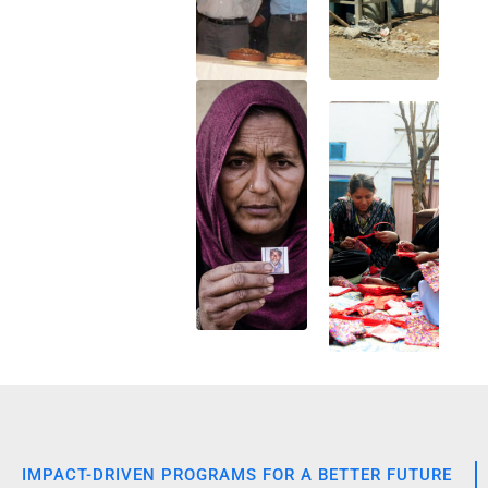
IMPACT-DRIVEN PROGRAMS FOR A BETTER FUTURE