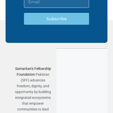
Subscribe
Samaritan’s Fellowship
Foundation
Pakistan
(SFF) advances
freedom, dignity, and
opportunity by building
integrated ecosystems
that empower
communities to lead