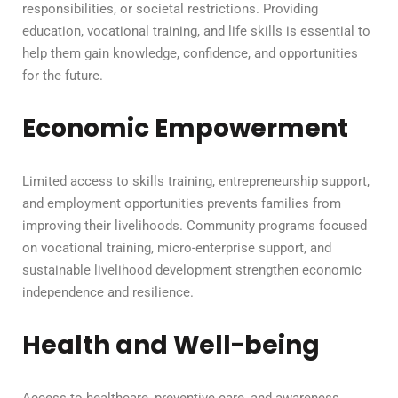
responsibilities, or societal restrictions. Providing
education, vocational training, and life skills is essential to
help them gain knowledge, confidence, and opportunities
for the future.
Economic Empowerment
Limited access to skills training, entrepreneurship support,
and employment opportunities prevents families from
improving their livelihoods. Community programs focused
on vocational training, micro-enterprise support, and
sustainable livelihood development strengthen economic
independence and resilience.
Health and Well-being