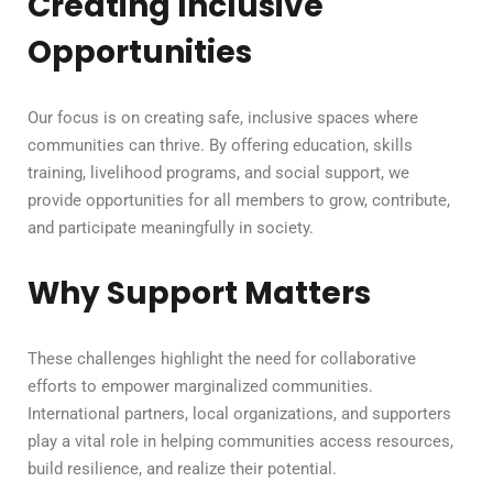
Creating Inclusive
Opportunities
Our focus is on creating safe, inclusive spaces where
communities can thrive. By offering education, skills
training, livelihood programs, and social support, we
provide opportunities for all members to grow, contribute,
and participate meaningfully in society.
Why Support Matters
These challenges highlight the need for collaborative
efforts to empower marginalized communities.
International partners, local organizations, and supporters
play a vital role in helping communities access resources,
build resilience, and realize their potential.