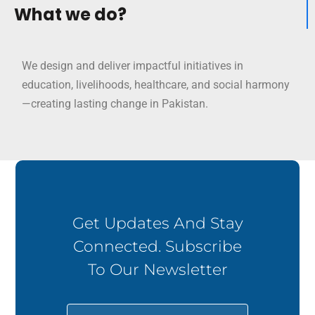
What we do?
We design and deliver impactful initiatives in
education, livelihoods, healthcare, and social harmony
—creating lasting change in Pakistan.
Get Updates And Stay
Connected. Subscribe
To Our Newsletter