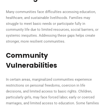
Many communities face difficulties accessing education,
healthcare, and sustainable livelihoods. Families may
struggle to meet basic needs or participate fully in
community life due to limited resources, social barriers, or
systemic inequities. Addressing these gaps helps create
stronger, more resilient communities.
Community
Vulnerabilities
In certain areas, marginalized communities experience
restrictions on personal freedoms, coercion in life
decisions, and limited access to basic rights. Children,
particularly girls, may face forced labor, early or coerced
marriages, and limited access to education. Some families