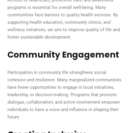
Access to healthcare, preventive care, and awareness
programs is essential for overall well-being. Many
communities face barriers to quality health services. By
supporting health education, community clinics, and
wellness initiatives, we aim to improve quality of life and
foster sustainable development.
Community Engagement
Participation in community life strengthens social
cohesion and resilience. Many marginalized communities
have fewer opportunities to engage in local initiatives,
leadership, or decision-making. Programs that promote
dialogue, collaboration, and active involvement empower
individuals to have a voice and influence in shaping their
future.