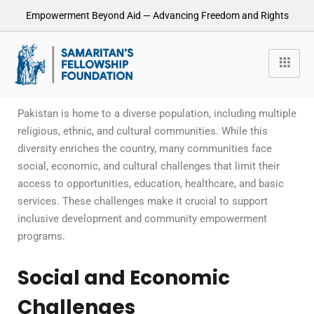
Empowerment Beyond Aid — Advancing Freedom and Rights
Pakistan is home to a diverse population, including multiple
religious, ethnic, and cultural communities. While this
diversity enriches the country, many communities face
social, economic, and cultural challenges that limit their
access to opportunities, education, healthcare, and basic
services. These challenges make it crucial to support
inclusive development and community empowerment
programs.
Social and Economic
Challenges