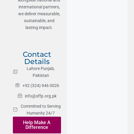
international partners,
we deliver measurable,
sustainable, and
lasting impact.
Contact
Details
Lahore Punjab,
Pakistan
+92 (324) 946 0026
info@sffp.org.pk
Committed to Serving
Humanity 24/7
Help Make A
Difference