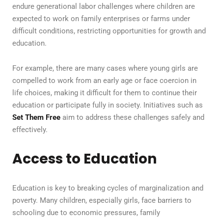
endure generational labor challenges where children are
expected to work on family enterprises or farms under
difficult conditions, restricting opportunities for growth and
education.
For example, there are many cases where young girls are
compelled to work from an early age or face coercion in
life choices, making it difficult for them to continue their
education or participate fully in society. Initiatives such as
Set Them Free
aim to address these challenges safely and
effectively.
Access to Education
Education is key to breaking cycles of marginalization and
poverty. Many children, especially girls, face barriers to
schooling due to economic pressures, family