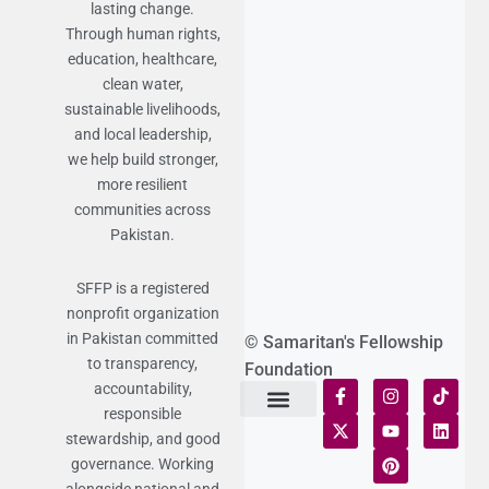
lasting change.
Through human rights,
education, healthcare,
clean water,
sustainable livelihoods,
and local leadership,
we help build stronger,
more resilient
communities across
Pakistan.
SFFP is a registered
nonprofit organization
in Pakistan committed
© Samaritan's Fellowship
to transparency,
Foundation
accountability,
responsible
Terms of Use
Statement of Faith
Publication Policy
Privacy Notice
Funds and Control
Fairness & Equality
Donor Compliance
Donations & Refunds
Fraud Alert
stewardship, and good
governance. Working
alongside national and