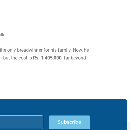
lk.
 the only breadwinner for his family. Now, he
— but the cost is
Rs. 1,405,000,
far beyond
Subscribe