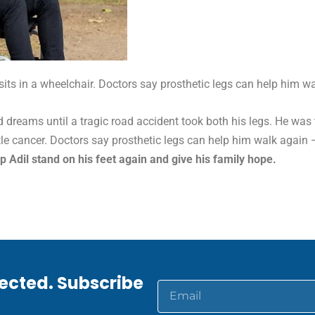
 sits in a wheelchair. Doctors say prosthetic legs can help him wa
nd dreams until a tragic road accident took both his legs. He was
ttle cancer. Doctors say prosthetic legs can help him walk again 
p Adil stand on his feet again and give his family hope.
ected. Subscribe