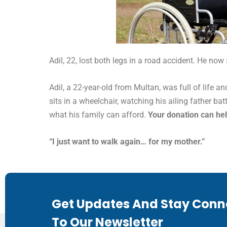
Adil, 22, lost both legs in a road accident. He now
Adil, a 22-year-old from Multan, was full of life a
sits in a wheelchair, watching his ailing father ba
what his family can afford.
Your donation can hel
“I just want to walk again… for my mother.”
Get Updates And Stay Conn
To Our Newsletter