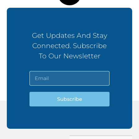
Get Updates And Stay
Connected. Subscribe
To Our Newsletter
Subscribe