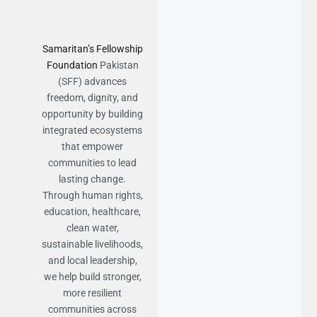
Samaritan’s Fellowship
Foundation
Pakistan
(SFF) advances
freedom, dignity, and
opportunity by building
integrated ecosystems
that empower
communities to lead
lasting change.
Through human rights,
education, healthcare,
clean water,
sustainable livelihoods,
and local leadership,
we help build stronger,
more resilient
communities across