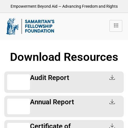
Empowerment Beyond Aid — Advancing Freedom and Rights
Download Resources
Audit Report
Annual Report
Certificate of