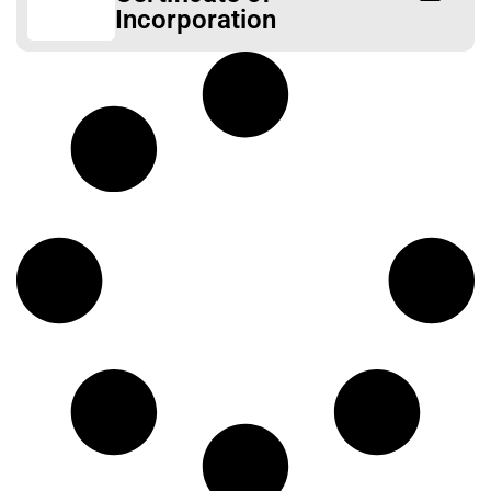
Incorporation