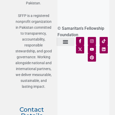
Pakistan.
SFFP is a registered
nonprofit organization
in Pakistan committed
© Samaritan's Fellowship
to transparency,
Foundation
accountability,
responsible
Terms of Use
Statement of Faith
Publication Policy
Privacy Notice
Funds and Control
Fairness & Equality
Donor Compliance
Donations & Refunds
Fraud Alert
stewardship, and good
governance. Working
alongside national and
international partners,
we deliver measurable,
sustainable, and
lasting impact.
Contact