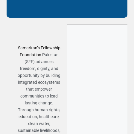
Samaritan’s Fellowship
Foundation
Pakistan
(SFF) advances
freedom, dignity, and
opportunity by building
integrated ecosystems
that empower
communities to lead
lasting change.
Through human rights,
education, healthcare,
clean water,
sustainable livelihoods,