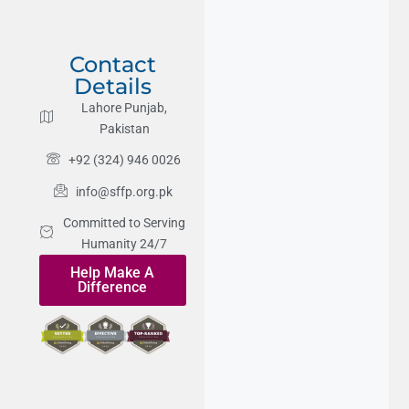
Contact
Details
Lahore Punjab,
Pakistan
+92 (324) 946 0026
info@sffp.org.pk
Committed to Serving
Humanity 24/7
Help Make A
Difference