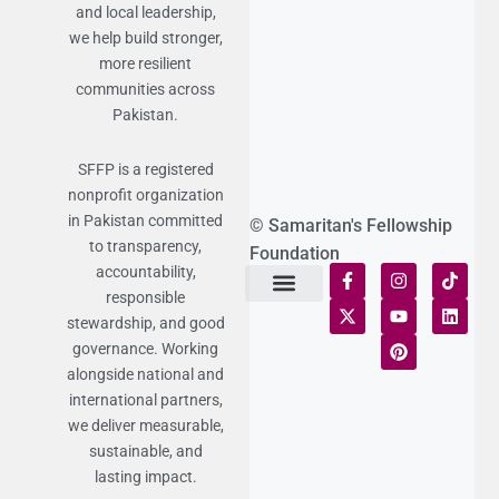
and local leadership,
we help build stronger,
more resilient
communities across
Pakistan.
SFFP is a registered
nonprofit organization
in Pakistan committed
© Samaritan's Fellowship
to transparency,
Foundation
accountability,
responsible
Terms of Use
Statement of Faith
Publication Policy
Privacy Notice
Funds and Control
Fairness & Equality
Donor Compliance
Donations & Refunds
Fraud Alert
stewardship, and good
governance. Working
alongside national and
international partners,
we deliver measurable,
sustainable, and
lasting impact.