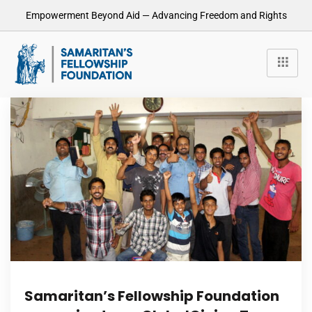
Empowerment Beyond Aid — Advancing Freedom and Rights
Samaritan’s Fellowship Foundation