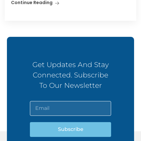
Continue Reading
Get Updates And Stay
Connected. Subscribe
To Our Newsletter
Subscribe