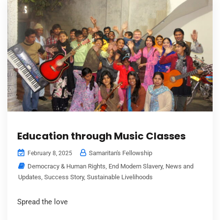
Education through Music Classes
Samaritan's Fellowship
February 8, 2025
Democracy & Human Rights
,
End Modern Slavery
,
News and
Updates
,
Success Story
,
Sustainable Livelihoods
Spread the love