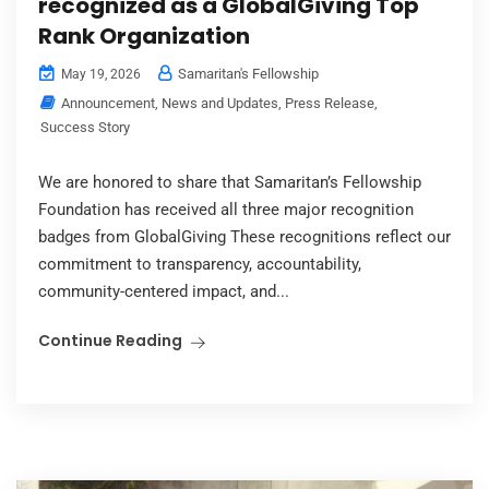
recognized as a GlobalGiving Top
Rank Organization
Samaritan's Fellowship
May 19, 2026
Announcement
,
News and Updates
,
Press Release
,
Success Story
We are honored to share that Samaritan’s Fellowship
Foundation has received all three major recognition
badges from GlobalGiving These recognitions reflect our
commitment to transparency, accountability,
community-centered impact, and...
Continue Reading