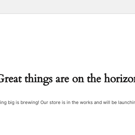
Great things are on the horizo
ng big is brewing! Our store is in the works and will be launchi