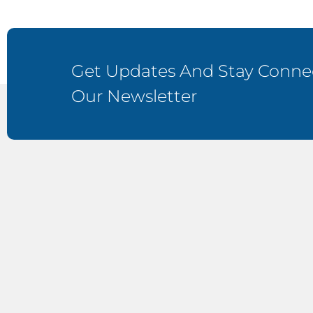
Get Updates And Stay Connec
Our Newsletter