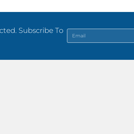
ted. Subscribe To