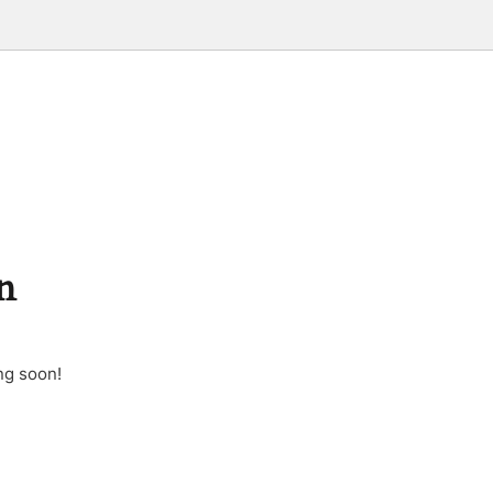
n
ng soon!